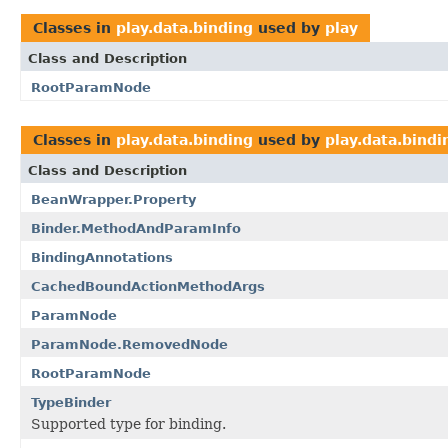
Classes in
play.data.binding
used by
play
Class and Description
RootParamNode
Classes in
play.data.binding
used by
play.data.bindi
Class and Description
BeanWrapper.Property
Binder.MethodAndParamInfo
BindingAnnotations
CachedBoundActionMethodArgs
ParamNode
ParamNode.RemovedNode
RootParamNode
TypeBinder
Supported type for binding.