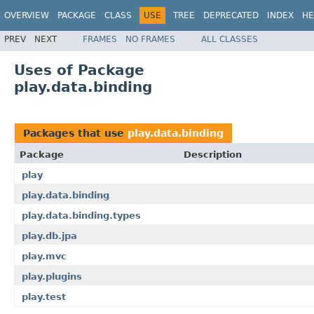
OVERVIEW
PACKAGE
CLASS
USE
TREE
DEPRECATED
INDEX
HE
PREV
NEXT
FRAMES
NO FRAMES
ALL CLASSES
Uses of Package
play.data.binding
Packages that use
play.data.binding
Package
Description
play
play.data.binding
play.data.binding.types
play.db.jpa
play.mvc
play.plugins
play.test