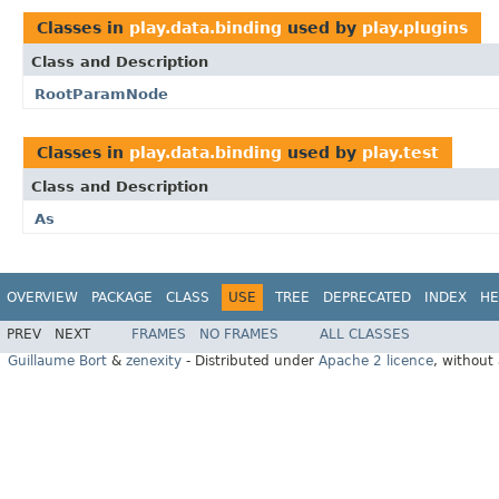
Classes in
play.data.binding
used by
play.plugins
Class and Description
RootParamNode
Classes in
play.data.binding
used by
play.test
Class and Description
As
OVERVIEW
PACKAGE
CLASS
USE
TREE
DEPRECATED
INDEX
HE
PREV
NEXT
FRAMES
NO FRAMES
ALL CLASSES
Guillaume Bort
&
zenexity
- Distributed under
Apache 2 licence
, without