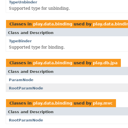
TypeUnbinder
Supported type for unbinding.
Classes in
play.data.binding
used by
play.data.bindi
Class and Description
TypeBinder
Supported type for binding.
Classes in
play.data.binding
used by
play.db.jpa
Class and Description
ParamNode
RootParamNode
Classes in
play.data.binding
used by
play.mvc
Class and Description
RootParamNode