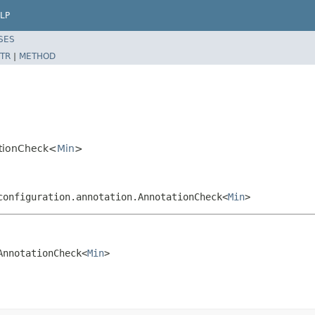
LP
SES
TR
|
METHOD
tationCheck<
Min
>
configuration.annotation.AnnotationCheck<
Min
>
AnnotationCheck<
Min
>