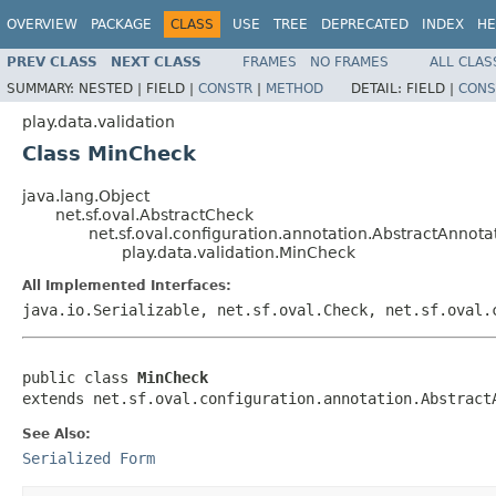
OVERVIEW
PACKAGE
CLASS
USE
TREE
DEPRECATED
INDEX
HE
PREV CLASS
NEXT CLASS
FRAMES
NO FRAMES
ALL CLAS
SUMMARY:
NESTED |
FIELD |
CONSTR
|
METHOD
DETAIL:
FIELD |
CONS
play.data.validation
Class MinCheck
java.lang.Object
net.sf.oval.AbstractCheck
net.sf.oval.configuration.annotation.AbstractAnno
play.data.validation.MinCheck
All Implemented Interfaces:
java.io.Serializable, net.sf.oval.Check, net.sf.oval.
public class 
MinCheck
extends net.sf.oval.configuration.annotation.Abstract
See Also:
Serialized Form