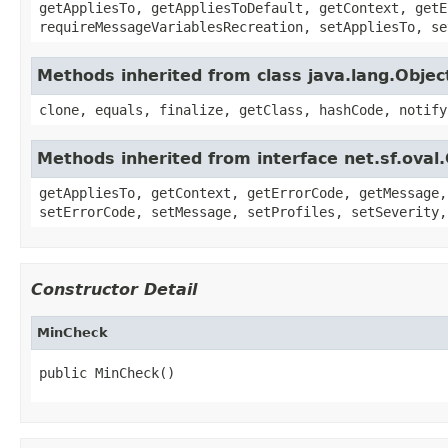
getAppliesTo, getAppliesToDefault, getContext, getE
requireMessageVariablesRecreation, setAppliesTo, se
Methods inherited from class java.lang.Objec
clone, equals, finalize, getClass, hashCode, notify
Methods inherited from interface net.sf.oval
getAppliesTo, getContext, getErrorCode, getMessage,
setErrorCode, setMessage, setProfiles, setSeverity,
Constructor Detail
MinCheck
public MinCheck()