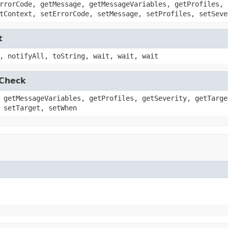
rrorCode, getMessage, getMessageVariables, getProfiles, 
tContext, setErrorCode, setMessage, setProfiles, setSeve
t
, notifyAll, toString, wait, wait, wait
.Check
 getMessageVariables, getProfiles, getSeverity, getTarge
 setTarget, setWhen