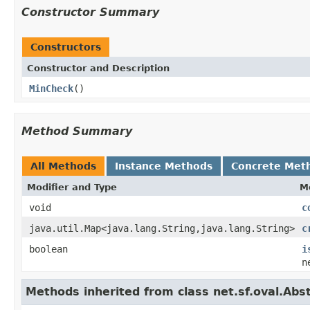
Constructor Summary
Constructors
Constructor and Description
MinCheck
()
Method Summary
All Methods
Instance Methods
Concrete Met
Modifier and Type
M
void
c
java.util.Map<java.lang.String,java.lang.String>
c
boolean
i
n
Methods inherited from class net.sf.oval.Abs