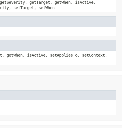
getSeverity, getTarget, getWhen, isActive,
rity, setTarget, setWhen
t, getWhen, isActive, setAppliesTo, setContext,