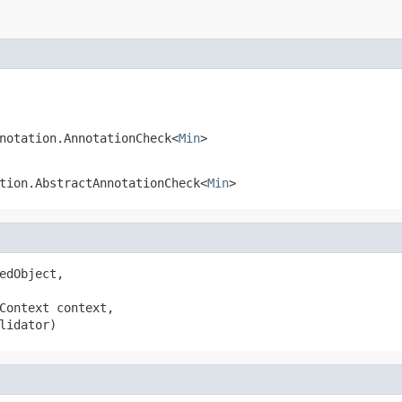
notation.AnnotationCheck<
Min
>
tion.AbstractAnnotationCheck<
Min
>
edObject,

Context context,

lidator)