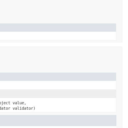
bject value,
dator validator)