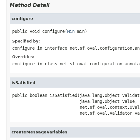
Method Detail
configure
public void configure(
Min
 min)
Specified by:
configure
in interface
net.sf.oval.configuration.an
Overrides:
configure
in class
net.sf.oval.configuration.annota
isSatisfied
public boolean isSatisfied(java.lang.Object validat
                           java.lang.Object value,

                           net.sf.oval.context.OVal
                           net.sf.oval.Validator va
createMessageVariables