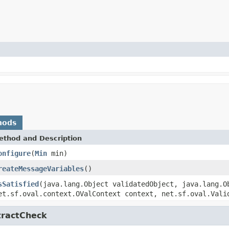
hods
ethod and Description
onfigure
(
Min
min)
reateMessageVariables
()
sSatisfied
(java.lang.Object validatedObject, java.lang.O
et.sf.oval.context.OValContext context, net.sf.oval.Vali
tractCheck