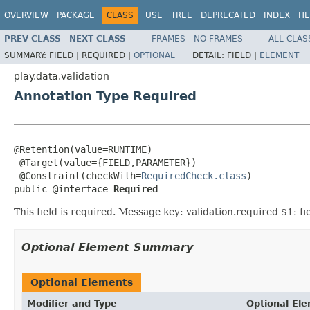
OVERVIEW
PACKAGE
CLASS
USE
TREE
DEPRECATED
INDEX
HE
PREV CLASS
NEXT CLASS
FRAMES
NO FRAMES
ALL CLAS
SUMMARY:
FIELD |
REQUIRED |
OPTIONAL
DETAIL:
FIELD |
ELEMENT
play.data.validation
Annotation Type Required
@Retention(value=RUNTIME)

 @Target(value={FIELD,PARAMETER})

 @Constraint(checkWith=
RequiredCheck.class
)

public @interface 
Required
This field is required. Message key: validation.required $1: f
Optional Element Summary
Optional Elements
Modifier and Type
Optional El