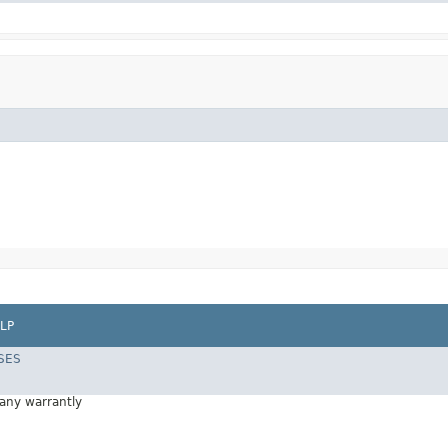
LP
SES
 any warrantly