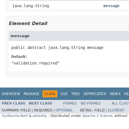
java.lang.String
message
Element Detail
message
public abstract java.lang.String message
Default:
"validation.required"
OVERVIEW
PACKAGE
CLASS
USE
TREE
DEPRECATED
INDEX
HE
PREV CLASS
NEXT CLASS
FRAMES
NO FRAMES
ALL CLAS
SUMMARY:
FIELD |
REQUIRED |
OPTIONAL
DETAIL:
FIELD |
ELEMENT
Guillaume Bort
&
zenexity
- Distributed under
Apache 2 licence
, without