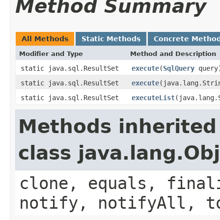
Method Summary
All Methods
Static Methods
Concrete Metho
Modifier and Type
Method and Description
static java.sql.ResultSet
execute
(
SqlQuery
query
static java.sql.ResultSet
execute
(java.lang.Stri
static java.sql.ResultSet
executeList
(java.lang.
Methods inherited
class java.lang.Ob
clone, equals, final
notify, notifyAll, t