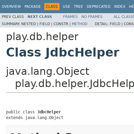
OVERVIEW
PACKAGE
CLASS
USE
TREE
DEPRECATED
INDEX
HE
PREV CLASS
NEXT CLASS
FRAMES
NO FRAMES
ALL CLASS
SUMMARY:
NESTED |
FIELD |
CONSTR |
METHOD
DETAIL:
FIELD |
CONS
play.db.helper
Class JdbcHelper
java.lang.Object
play.db.helper.JdbcHel
public class 
JdbcHelper
extends java.lang.Object