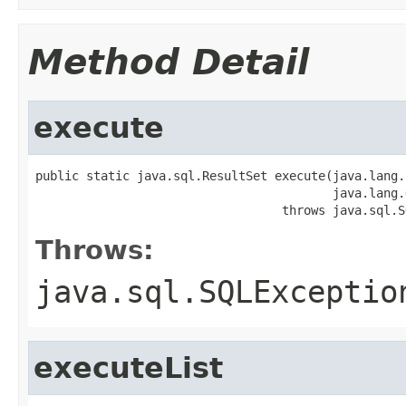
Method Detail
execute
public static java.sql.ResultSet execute(java.lang.
                                         java.lang.
                                  throws java.sql.S
Throws:
java.sql.SQLExceptio
executeList