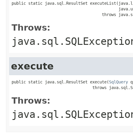
public static java.sql.ResultSet executeList(java.l
                                             java.u
                                      throws java.s
Throws:
java.sql.SQLExceptio
execute
public static java.sql.ResultSet execute(
SqlQuery
 q
                                  throws java.sql.S
Throws:
java.sql.SQLExceptio