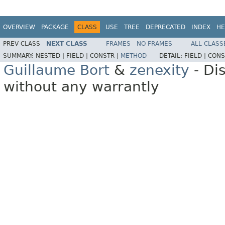
OVERVIEW
PACKAGE
CLASS
USE
TREE
DEPRECATED
INDEX
HE
PREV CLASS
NEXT CLASS
FRAMES
NO FRAMES
ALL CLASS
SUMMARY:
NESTED |
FIELD |
CONSTR |
METHOD
DETAIL:
FIELD |
CONS
Guillaume Bort
&
zenexity
- Di
without any warrantly