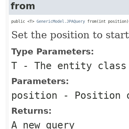
from
public <T> 
GenericModel.JPAQuery
 from(int position)
Set the position to start
Type Parameters:
T
- The entity class
Parameters:
position
- Position o
Returns:
A new query