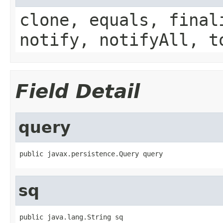
clone, equals, final
notify, notifyAll, t
Field Detail
query
public javax.persistence.Query query
sq
public java.lang.String sq