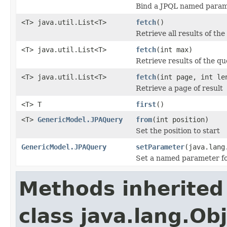
Bind a JPQL named parame
<T> java.util.List<T>
fetch
()
Retrieve all results of th
<T> java.util.List<T>
fetch
(int max)
Retrieve results of the q
<T> java.util.List<T>
fetch
(int page, int le
Retrieve a page of result
<T> T
first
()
<T>
GenericModel.JPAQuery
from
(int position)
Set the position to start
GenericModel.JPAQuery
setParameter
(java.lang
Set a named parameter for
Methods inherited
class java.lang.Ob