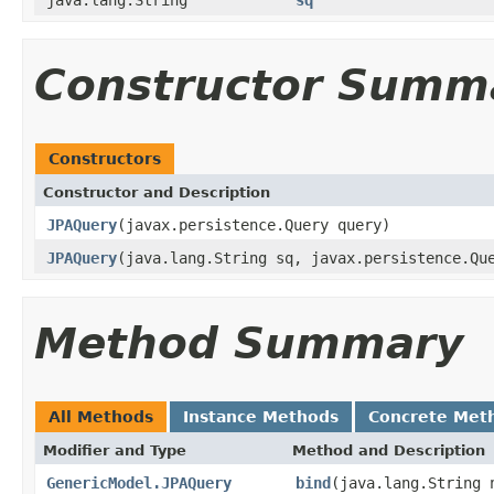
Constructor Summ
Constructors
Constructor and Description
JPAQuery
(javax.persistence.Query query)
JPAQuery
(java.lang.String sq, javax.persistence.Qu
Method Summary
All Methods
Instance Methods
Concrete Met
Modifier and Type
Method and Description
GenericModel.JPAQuery
bind
(java.lang.String 