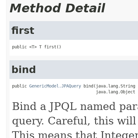
Method Detail
first
public <T> T first()
bind
public 
GenericModel.JPAQuery
 bind(java.lang.String 
                                  java.lang.Object 
Bind a JPQL named para
query. Careful, this will
This means that Integer