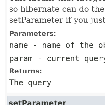
so hibernate can do the
setParameter if you jus
Parameters:
name
- name of the o
param
- current quer
Returns:
The query
setParameter