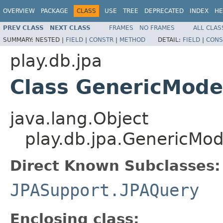
OVERVIEW
PACKAGE
CLASS
USE
TREE
DEPRECATED
INDEX
HE
PREV CLASS
NEXT CLASS
FRAMES
NO FRAMES
ALL CLAS
SUMMARY:
NESTED |
FIELD
|
CONSTR
|
METHOD
DETAIL:
FIELD
|
CONS
play.db.jpa
Class GenericMode
java.lang.Object
play.db.jpa.GenericMod
Direct Known Subclasses:
JPASupport.JPAQuery
Enclosing class: