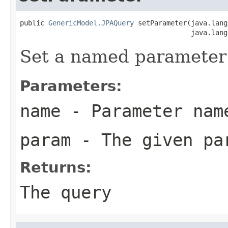
public 
GenericModel.JPAQuery
 setParameter(java.lang
                                          java.lang
Set a named parameter f
Parameters:
name
- Parameter nam
param
- The given pa
Returns:
The query