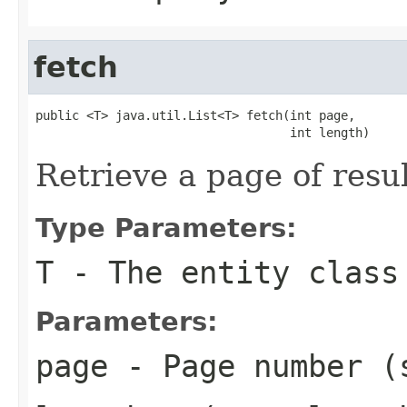
fetch
public <T> java.util.List<T> fetch(int page,

                                   int length)
Retrieve a page of resu
Type Parameters:
T
- The entity class
Parameters:
page
- Page number (