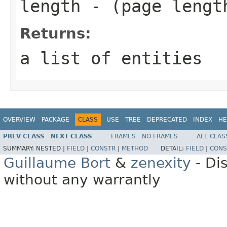
length
- (page lengt
Returns:
a list of entities
OVERVIEW
PACKAGE
CLASS
USE
TREE
DEPRECATED
INDEX
HE
PREV CLASS
NEXT CLASS
FRAMES
NO FRAMES
ALL CLAS
SUMMARY:
NESTED |
FIELD
|
CONSTR
|
METHOD
DETAIL:
FIELD
|
CONS
Guillaume Bort
&
zenexity
- Di
without any warrantly