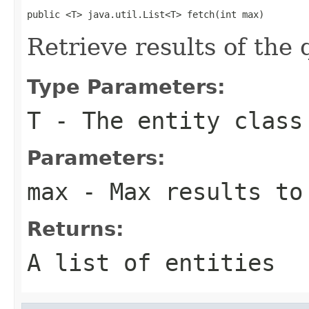
public <T> java.util.List<T> fetch(int max)
Retrieve results of the
Type Parameters:
T
- The entity class
Parameters:
max
- Max results to
Returns:
A list of entities