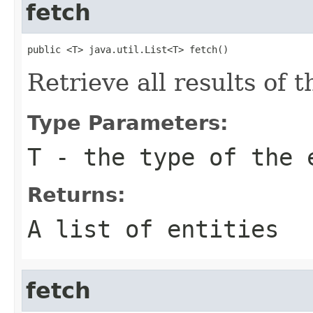
fetch
public <T> java.util.List<T> fetch()
Retrieve all results of 
Type Parameters:
T
- the type of the 
Returns:
A list of entities
fetch