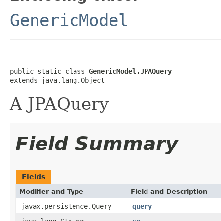
GenericModel
public static class 
GenericModel.JPAQuery
extends java.lang.Object
A JPAQuery
Field Summary
Fields
Modifier and Type
Field and Description
javax.persistence.Query
query
java.lang.String
sq