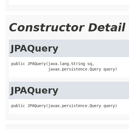
Constructor Detail
JPAQuery
public JPAQuery(java.lang.String sq,

                javax.persistence.Query query)
JPAQuery
public JPAQuery(javax.persistence.Query query)