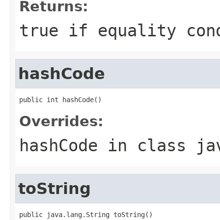
Returns:
true if equality con
hashCode
public int hashCode()
Overrides:
hashCode
in class
ja
toString
public java.lang.String toString()