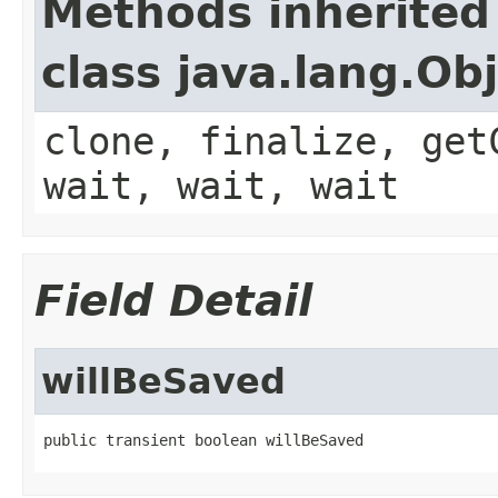
Methods inherited
class java.lang.Ob
clone, finalize, get
wait, wait, wait
Field Detail
willBeSaved
public transient boolean willBeSaved