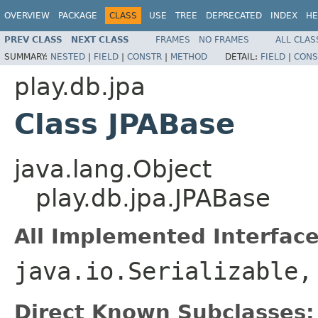
OVERVIEW
PACKAGE
CLASS
USE
TREE
DEPRECATED
INDEX
HE
PREV CLASS
NEXT CLASS
FRAMES
NO FRAMES
ALL CLAS
SUMMARY:
NESTED
|
FIELD
|
CONSTR
|
METHOD
DETAIL:
FIELD
|
CONS
play.db.jpa
Class JPABase
java.lang.Object
play.db.jpa.JPABase
All Implemented Interface
java.io.Serializable
Direct Known Subclasses: