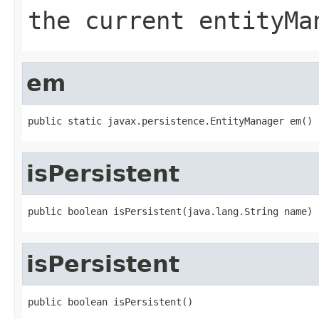
the current entityMa
em
public static javax.persistence.EntityManager em()
isPersistent
public boolean isPersistent(java.lang.String name)
isPersistent
public boolean isPersistent()