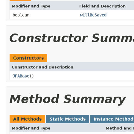
Modifier and Type
Field and Description
boolean
willBeSaved
Constructor Summ
Constructors
Constructor and Description
JPABase
()
Method Summary
All Methods
Static Methods
Instance Method
Modifier and Type
Method and 