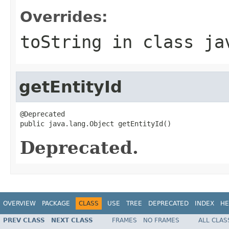
Overrides:
toString
in class
ja
getEntityId
@Deprecated

public java.lang.Object getEntityId()
Deprecated.
OVERVIEW
PACKAGE
CLASS
USE
TREE
DEPRECATED
INDEX
HE
PREV CLASS
NEXT CLASS
FRAMES
NO FRAMES
ALL CLAS