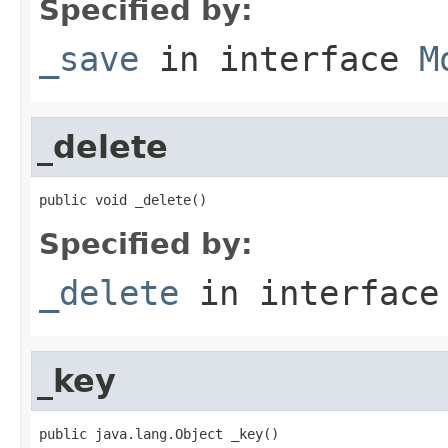
Specified by:
_save
in interface
M
_delete
public void _delete()
Specified by:
_delete
in interfac
_key
public java.lang.Object _key()