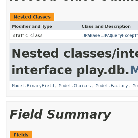
Nested Classes
Modifier and Type
Class and Description
static class
JPABase.JPAQueryExcept
Nested classes/int
interface play.db.
M
Model.BinaryField
,
Model.Choices
,
Model.Factory
,
Mo
Field Summary
Fields