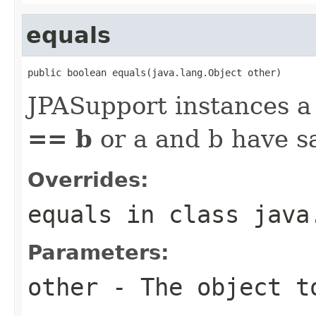
equals
public boolean equals(java.lang.Object other)
JPASupport instances a 
== b
or a and b have 
Overrides:
equals
in class
java
Parameters:
other
- The object t