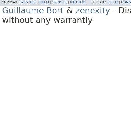
SUMMARY:
NESTED
|
FIELD
|
CONSTR
|
METHOD
DETAIL:
FIELD
|
CONS
Guillaume Bort
&
zenexity
- Di
without any warrantly