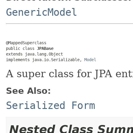
GenericModel
@MappedSuperclass

public class 
JPABase
extends java.lang.Object

implements java.io.Serializable, 
Model
A super class for JPA ent
See Also:
Serialized Form
Nested Class Sum