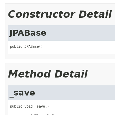
Constructor Detail
JPABase
public JPABase()
Method Detail
_save
public void _save()