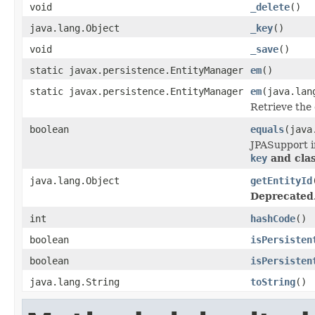
void
_delete
()
java.lang.Object
_key
()
void
_save
()
static javax.persistence.EntityManager
em
()
static javax.persistence.EntityManager
em
(java.lan
Retrieve the
boolean
equals
(java
JPASupport in
key
and cla
java.lang.Object
getEntityId
Deprecated
int
hashCode
()
boolean
isPersisten
boolean
isPersisten
java.lang.String
toString
()