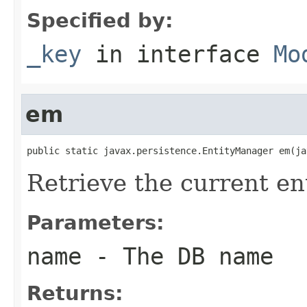
Specified by:
_key
in interface
Mo
em
public static javax.persistence.EntityManager em(ja
Retrieve the current e
Parameters:
name
- The DB name
Returns: