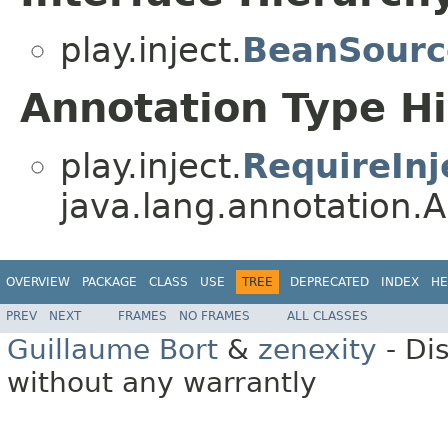
play.inject.
BeanSourc
Annotation Type H
play.inject.
RequireInj
java.lang.annotation.A
OVERVIEW
PACKAGE
CLASS
USE
TREE
DEPRECATED
INDEX
HE
PREV
NEXT
FRAMES
NO FRAMES
ALL CLASSES
Guillaume Bort
&
zenexity
- Di
without any warrantly