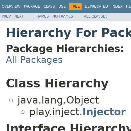
OVERVIEW
PACKAGE
CLASS
USE
TREE
DEPRECATED
INDEX
HE
PREV
NEXT
FRAMES
NO FRAMES
ALL CLASSES
Hierarchy For Pack
Package Hierarchies:
All Packages
Class Hierarchy
java.lang.Object
play.inject.
Injector
Interface Hierarch