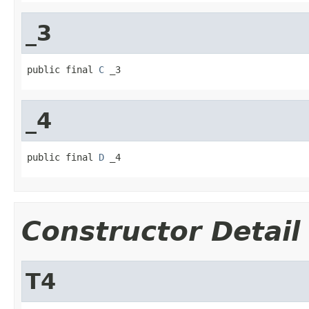
_3
public final 
C
 _3
_4
public final 
D
 _4
Constructor Detail
T4