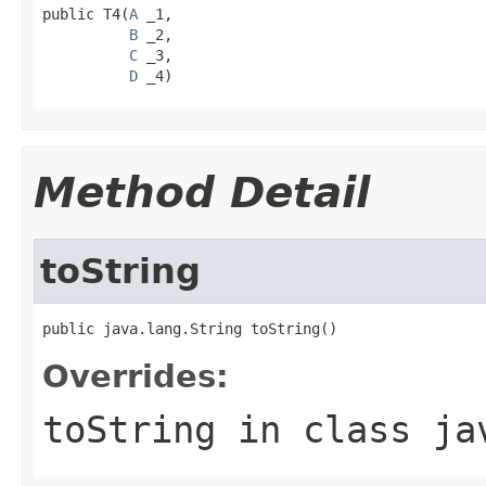
public T4(
A
 _1,

B
 _2,

C
 _3,

D
 _4)
Method Detail
toString
public java.lang.String toString()
Overrides:
toString
in class
ja