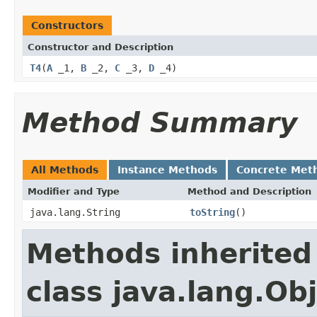
Constructors
Constructor and Description
T4
(
A
_1,
B
_2,
C
_3,
D
_4)
Method Summary
All Methods
Instance Methods
Concrete Met
Modifier and Type
Method and Description
java.lang.String
toString
()
Methods inherited
class java.lang.Ob