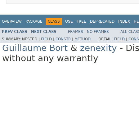
OVERVIEW
PACKAGE
CLASS
USE
TREE
DEPRECATED
INDEX
HE
PREV CLASS
NEXT CLASS
FRAMES
NO FRAMES
ALL CLAS
SUMMARY:
NESTED |
FIELD
|
CONSTR
|
METHOD
DETAIL:
FIELD
|
CONS
Guillaume Bort
&
zenexity
- Di
without any warrantly