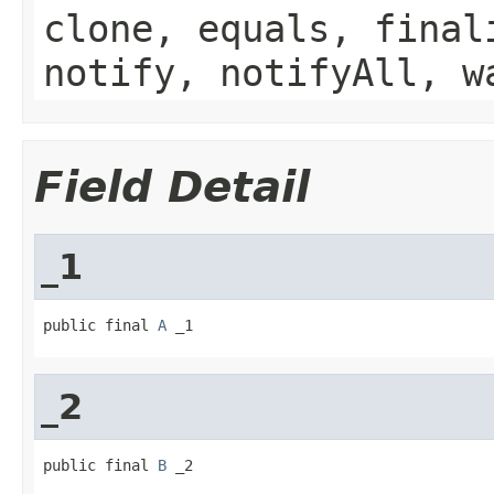
clone, equals, final
notify, notifyAll, w
Field Detail
_1
public final 
A
 _1
_2
public final 
B
 _2