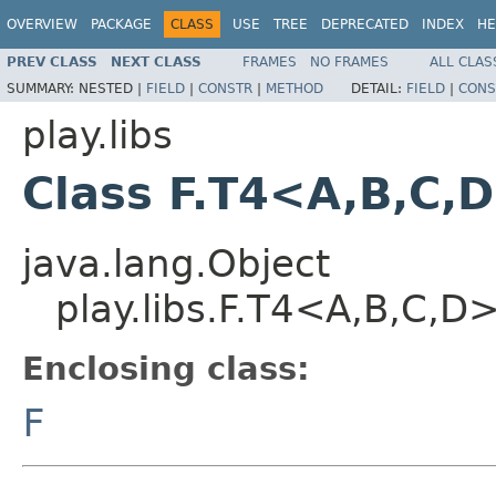
OVERVIEW
PACKAGE
CLASS
USE
TREE
DEPRECATED
INDEX
HE
PREV CLASS
NEXT CLASS
FRAMES
NO FRAMES
ALL CLAS
SUMMARY:
NESTED |
FIELD
|
CONSTR
|
METHOD
DETAIL:
FIELD
|
CONS
play.libs
Class F.T4<A,B,C,
java.lang.Object
play.libs.F.T4<A,B,C,D
Enclosing class:
F