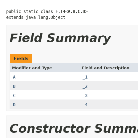
public static class 
F.T4<A,B,C,D>
extends java.lang.Object
Field Summary
Fields
Modifier and Type
Field and Description
A
_1
B
_2
C
_3
D
_4
Constructor Summ