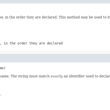
e, in the order they are declared. This method may be used to it
, in the order they are declared
me)
d name. The string must match
exactly
an identifier used to decla
.