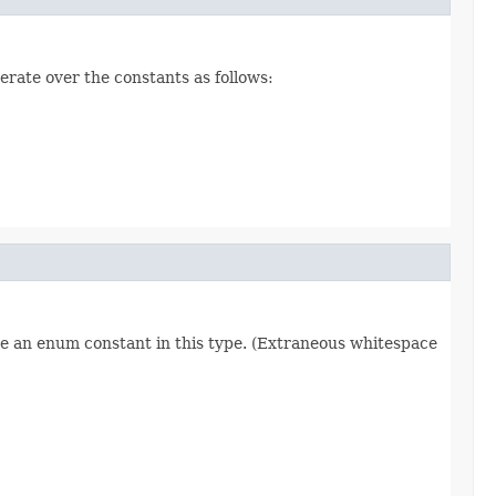
erate over the constants as follows:
re an enum constant in this type. (Extraneous whitespace