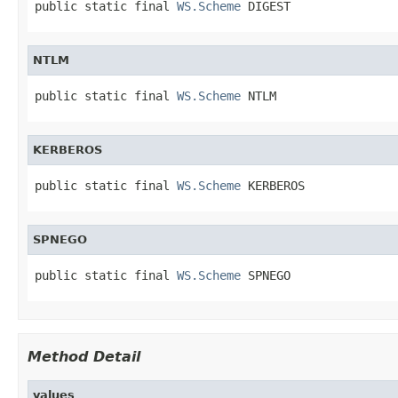
public static final 
WS.Scheme
 DIGEST
NTLM
public static final 
WS.Scheme
 NTLM
KERBEROS
public static final 
WS.Scheme
 KERBEROS
SPNEGO
public static final 
WS.Scheme
 SPNEGO
Method Detail
values