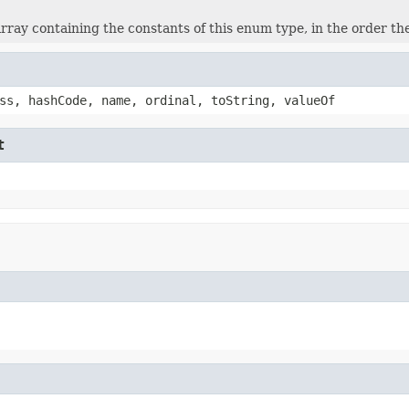
rray containing the constants of this enum type, in the order th
ss, hashCode, name, ordinal, toString, valueOf
t