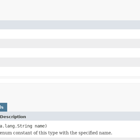
ds
Description
a.lang.String name)
enum constant of this type with the specified name.