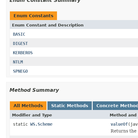
Enum Constant Summary
Enum Constants
Enum Constant and Description
BASIC
DIGEST
KERBEROS
NTLM
SPNEGO
Method Summary
All Methods
Static Methods
Concrete Metho
Modifier and Type
Method and 
static
WS.Scheme
valueOf
(jav
Returns the 