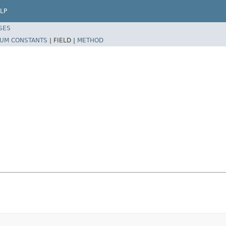
LP
SES
UM CONSTANTS
|
FIELD |
METHOD