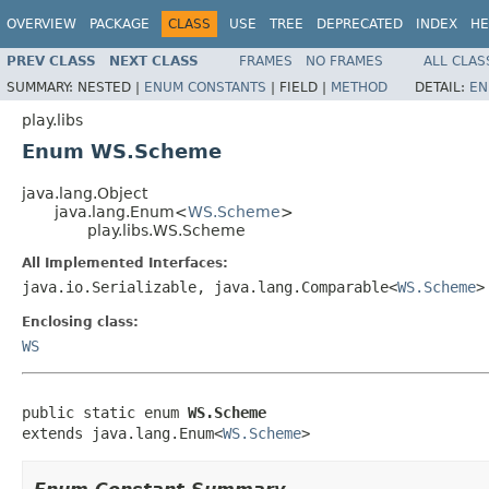
OVERVIEW
PACKAGE
CLASS
USE
TREE
DEPRECATED
INDEX
HE
PREV CLASS
NEXT CLASS
FRAMES
NO FRAMES
ALL CLAS
SUMMARY:
NESTED |
ENUM CONSTANTS
|
FIELD |
METHOD
DETAIL:
EN
play.libs
Enum WS.Scheme
java.lang.Object
java.lang.Enum<
WS.Scheme
>
play.libs.WS.Scheme
All Implemented Interfaces:
java.io.Serializable, java.lang.Comparable<
WS.Scheme
>
Enclosing class:
WS
public static enum 
WS.Scheme
extends java.lang.Enum<
WS.Scheme
>