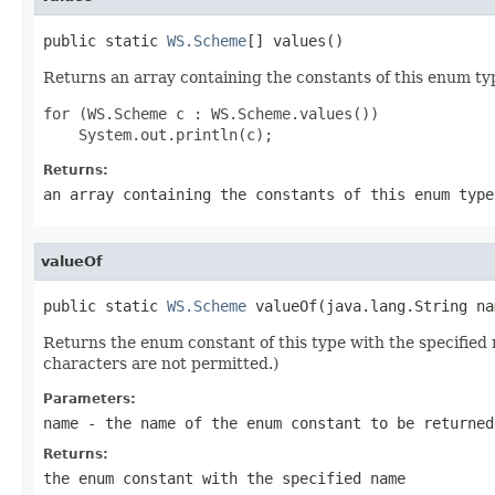
public static 
WS.Scheme
[] values()
Returns an array containing the constants of this enum typ
for (WS.Scheme c : WS.Scheme.values())

Returns:
an array containing the constants of this enum type
valueOf
public static 
WS.Scheme
 valueOf(java.lang.String na
Returns the enum constant of this type with the specifie
characters are not permitted.)
Parameters:
name
- the name of the enum constant to be returned
Returns:
the enum constant with the specified name