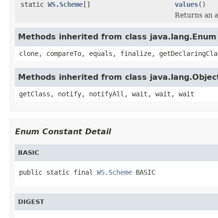
static
WS.Scheme
[]
values
()
Returns an a
Methods inherited from class java.lang.Enum
clone, compareTo, equals, finalize, getDeclaringCla
Methods inherited from class java.lang.Objec
getClass, notify, notifyAll, wait, wait, wait
Enum Constant Detail
BASIC
public static final 
WS.Scheme
 BASIC
DIGEST