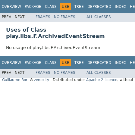
OVERVIEW
PACKAGE
CLASS
USE
TREE
DEPRECATED
INDEX
HE
PREV
NEXT
FRAMES
NO FRAMES
ALL CLASSES
Uses of Class
play.libs.F.ArchivedEventStream
No usage of play.libs.F.ArchivedEventStream
OVERVIEW
PACKAGE
CLASS
USE
TREE
DEPRECATED
INDEX
HE
PREV
NEXT
FRAMES
NO FRAMES
ALL CLASSES
Guillaume Bort
&
zenexity
- Distributed under
Apache 2 licence
, without