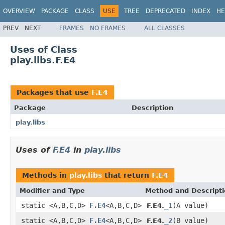
OVERVIEW
PACKAGE
CLASS
USE
TREE
DEPRECATED
INDEX
HE
PREV
NEXT
FRAMES
NO FRAMES
ALL CLASSES
Uses of Class
play.libs.F.E4
Packages that use
F.E4
Package
Description
play.libs
Uses of
F.E4
in
play.libs
Methods in
play.libs
that return
F.E4
Modifier and Type
Method and Descript
static <A,B,C,D>
F.E4
<A,B,C,D>
_1
(A value)
F.E4.
static <A,B,C,D>
F.E4
<A,B,C,D>
_2
(B value)
F.E4.