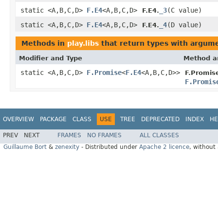
static <A,B,C,D>
F.E4
<A,B,C,D>
_3
(C value)
F.E4.
static <A,B,C,D>
F.E4
<A,B,C,D>
_4
(D value)
F.E4.
Methods in
play.libs
that return types with argum
Modifier and Type
Method a
static <A,B,C,D>
F.Promise
<
F.E4
<A,B,C,D>>
F.Promis
F.Promis
OVERVIEW
PACKAGE
CLASS
USE
TREE
DEPRECATED
INDEX
HE
PREV
NEXT
FRAMES
NO FRAMES
ALL CLASSES
Guillaume Bort
&
zenexity
- Distributed under
Apache 2 licence
, without