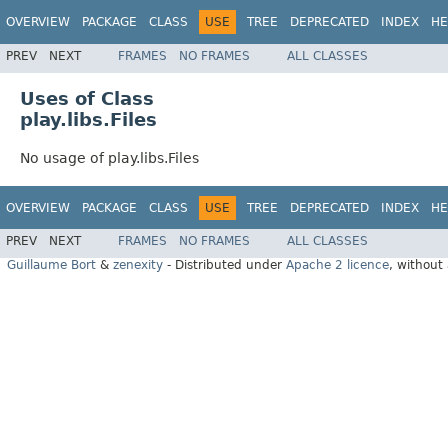
OVERVIEW
PACKAGE
CLASS
USE
TREE
DEPRECATED
INDEX
HE
PREV
NEXT
FRAMES
NO FRAMES
ALL CLASSES
Uses of Class
play.libs.Files
No usage of play.libs.Files
OVERVIEW
PACKAGE
CLASS
USE
TREE
DEPRECATED
INDEX
HE
PREV
NEXT
FRAMES
NO FRAMES
ALL CLASSES
Guillaume Bort
&
zenexity
- Distributed under
Apache 2 licence
, without