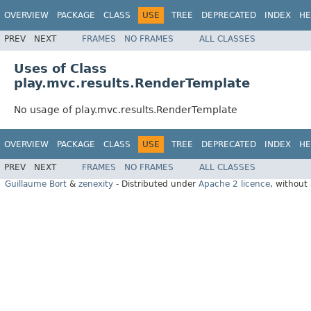
OVERVIEW
PACKAGE
CLASS
USE
TREE
DEPRECATED
INDEX
HE
PREV
NEXT
FRAMES
NO FRAMES
ALL CLASSES
Uses of Class
play.mvc.results.RenderTemplate
No usage of play.mvc.results.RenderTemplate
OVERVIEW
PACKAGE
CLASS
USE
TREE
DEPRECATED
INDEX
HE
PREV
NEXT
FRAMES
NO FRAMES
ALL CLASSES
Guillaume Bort
&
zenexity
- Distributed under
Apache 2 licence
, without