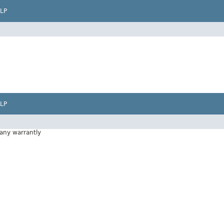
LP
LP
 any warrantly