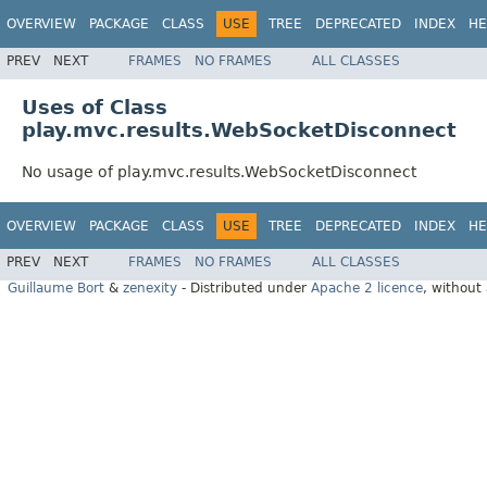
OVERVIEW
PACKAGE
CLASS
USE
TREE
DEPRECATED
INDEX
HE
PREV
NEXT
FRAMES
NO FRAMES
ALL CLASSES
Uses of Class
play.mvc.results.WebSocketDisconnect
No usage of play.mvc.results.WebSocketDisconnect
OVERVIEW
PACKAGE
CLASS
USE
TREE
DEPRECATED
INDEX
HE
PREV
NEXT
FRAMES
NO FRAMES
ALL CLASSES
Guillaume Bort
&
zenexity
- Distributed under
Apache 2 licence
, without