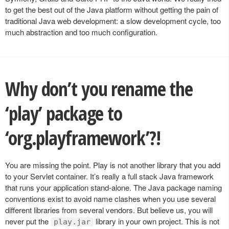
to get the best out of the Java platform without getting the pain of
traditional Java web development: a slow development cycle, too
much abstraction and too much configuration.
Why don’t you rename the
‘play’ package to
‘org.playframework’?!
You are missing the point. Play is not another library that you add
to your Servlet container. It’s really a full stack Java framework
that runs your application stand-alone. The Java package naming
conventions exist to avoid name clashes when you use several
different libraries from several vendors. But believe us, you will
never put the
library in your own project. This is not
play.jar