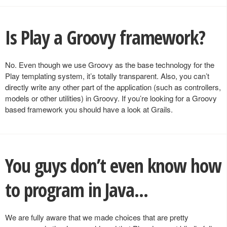
Is Play a Groovy framework?
No. Even though we use Groovy as the base technology for the
Play templating system, it’s totally transparent. Also, you can’t
directly write any other part of the application (such as controllers,
models or other utilities) in Groovy. If you’re looking for a Groovy
based framework you should have a look at Grails.
You guys don’t even know how
to program in Java...
We are fully aware that we made choices that are pretty