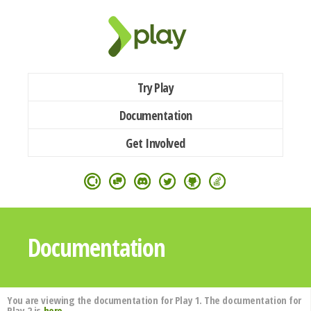
Try Play
Documentation
Get Involved
Documentation
You are viewing the documentation for Play 1. The documentation for
Play 2 is
here
.