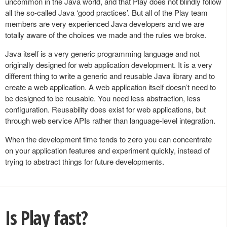
uncommon in the Java world, and that Play does not blindly follow
all the so-called Java ‘good practices’. But all of the Play team
members are very experienced Java developers and we are
totally aware of the choices we made and the rules we broke.
Java itself is a very generic programming language and not
originally designed for web application development. It is a very
different thing to write a generic and reusable Java library and to
create a web application. A web application itself doesn’t need to
be designed to be reusable. You need less abstraction, less
configuration. Reusability does exist for web applications, but
through web service APIs rather than language-level integration.
When the development time tends to zero you can concentrate
on your application features and experiment quickly, instead of
trying to abstract things for future developments.
Is Play fast?