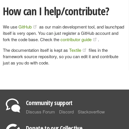
How can I help/contribute?
We use
GitHub
as our main development tool, and launchpad
itself is very open. You can just register a GitHub account and
fork the code base. Check the
contributor guide
.
The documentation itself is kept as
Textile
files in the
framework source repository, so you can edit it and contribute
just as you do with code.
Community support
Discuss Forum
Discord
Stackoverflow
Donate to our Collective