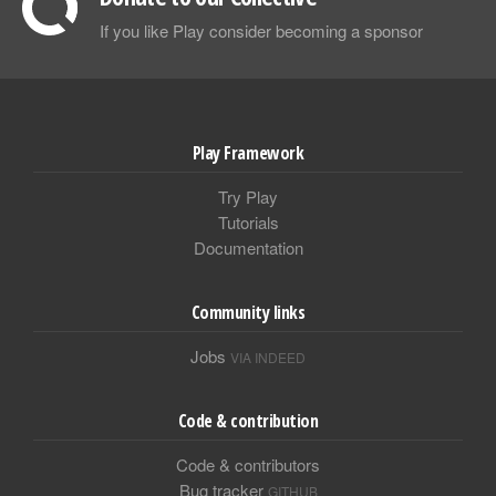
If you like Play consider becoming a sponsor
Play Framework
Try Play
Tutorials
Documentation
Community links
Jobs
VIA INDEED
Code & contribution
Code & contributors
Bug tracker
GITHUB