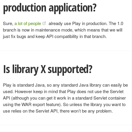
production application?
Sure,
a lot of people
already use Play in production. The 1.0
branch is now in maintenance mode, which means that we will
just fix bugs and keep API compatibility in that branch.
Is library X supported?
Play is standard Java, so any standard Java library can easily be
used. However keep in mind that Play does not use the Servlet
API (although you can get it work in a standard Servlet container
using the WAR export feature). So unless the library you want to
use relies on the Servlet API, there won’t be any problem.