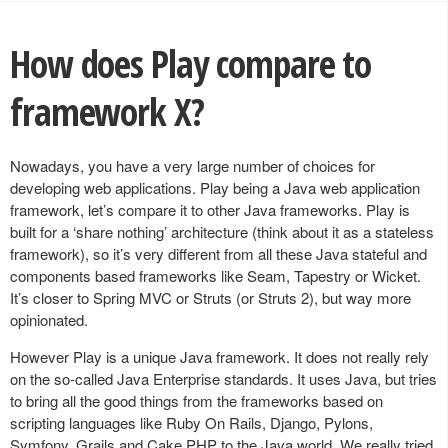
How does Play compare to
framework X?
Nowadays, you have a very large number of choices for
developing web applications. Play being a Java web application
framework, let’s compare it to other Java frameworks. Play is
built for a ‘share nothing’ architecture (think about it as a stateless
framework), so it’s very different from all these Java stateful and
components based frameworks like Seam, Tapestry or Wicket.
It’s closer to Spring MVC or Struts (or Struts 2), but way more
opinionated.
However Play is a unique Java framework. It does not really rely
on the so-called Java Enterprise standards. It uses Java, but tries
to bring all the good things from the frameworks based on
scripting languages like Ruby On Rails, Django, Pylons,
Symfony, Grails and Cake PHP to the Java world. We really tried