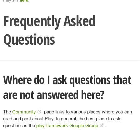
Frequently Asked
Questions
Where do I ask questions that
are not answered here?
The
Community
page links to various places where you can
read and post about Play. In general, the best place to ask
questions is the
play-framework Google Group
.