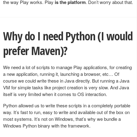
the way Play works. Play
is the platform
. Don’t worry about that.
Why do I need Python (I would
prefer Maven)?
We need a lot of scripts to manage Play applications, for creating
a new application, running it, launching a browser, etc… Of
course we could write these in Java directly. But running a Java
VM for simple tasks like project creation is very slow. And Java
itself is very limited when it comes to OS interaction.
Python allowed us to write these scripts in a completely portable
way. It’s fast to run, easy to write and available out of the box on
most systems. It’s not on Windows, that’s why we bundle a
Windows Python binary with the framework.