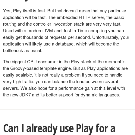
Yes, Play itself is fast. But that doesn’t mean that any particular
application will be fast. The embedded HTTP server, the basic
routing and the controller invocation stack are very very fast.
Used with a modern JVM and Just In Time compiling you can
easily get thousands of requests per second. Unfortunately, your
application will likely use a database, which will become the
bottleneck as usual.
The biggest CPU consumer in the Play stack at the moment is
the Groovy-based template engine. But as Play applications are
easily scalable, it is not really a problem if you need to handle
very high traffic: you can balance the load between several
servers. We also hope for a performance gain at this level with
the new JDK7 and its better support for dynamic languages.
Can I already use Play for a