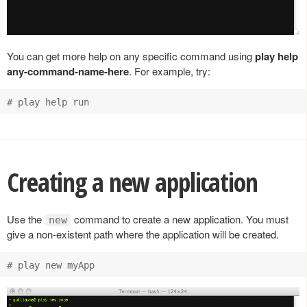
You can get more help on any specific command using
play help
any-command-name-here
. For example, try:
Creating a new application
Use the
command to create a new application. You must
new
give a non-existent path where the application will be created.