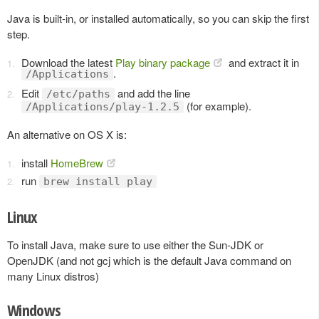
Java is built-in, or installed automatically, so you can skip the first
step.
Download the latest
Play binary package
and extract it in
.
/Applications
Edit
and add the line
/etc/paths
(for example).
/Applications/play-1.2.5
An alternative on OS X is:
install
HomeBrew
run
brew install play
Linux
To install Java, make sure to use either the Sun-JDK or
OpenJDK (and not gcj which is the default Java command on
many Linux distros)
Windows