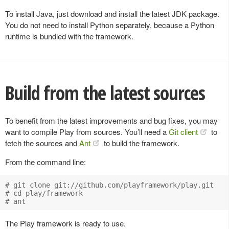
To install Java, just download and install the latest JDK package.
You do not need to install Python separately, because a Python
runtime is bundled with the framework.
Build from the latest sources
To benefit from the latest improvements and bug fixes, you may
want to compile Play from sources. You’ll need a
Git client
to
fetch the sources and
Ant
to build the framework.
From the command line:
# git clone git://github.com/playframework/play.git

# cd play/framework

The Play framework is ready to use.