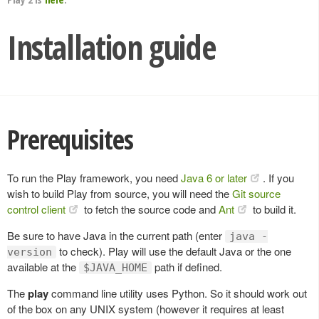
Installation guide
Prerequisites
To run the Play framework, you need
Java 6 or later
. If you
wish to build Play from source, you will need the
Git source
control client
to fetch the source code and
Ant
to build it.
Be sure to have Java in the current path (enter
java -
to check). Play will use the default Java or the one
version
available at the
path if defined.
$JAVA_HOME
The
play
command line utility uses Python. So it should work out
of the box on any UNIX system (however it requires at least