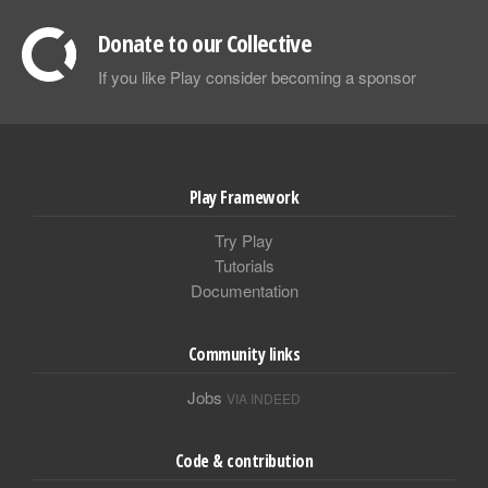
Donate to our Collective
If you like Play consider becoming a sponsor
Play Framework
Try Play
Tutorials
Documentation
Community links
Jobs
VIA INDEED
Code & contribution