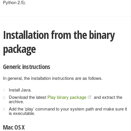
Python 2.5).
Installation from the binary
package
Generic instructions
In general, the installation instructions are as follows.
Install Java.
Download the latest
Play binary package
and extract the
archive.
Add the ‘play’ command to your system path and make sure it
is executable.
Mac OS X