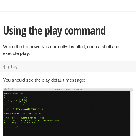
Using the play command
When the framework is correctly installed, open a shell and
execute
play
.
You should see the play default message: