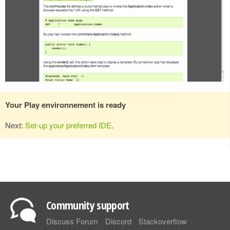
Your Play environnement is ready
Next:
Set-up your preferred IDE
.
Community support
Discuss Forum
Discord
Stackoverflow