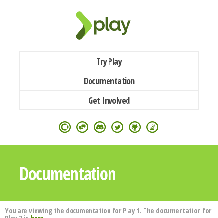
Try Play
Documentation
Get Involved
Documentation
You are viewing the documentation for Play 1. The documentation for
Play 2 is
here
.