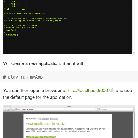
Will create a new application. Start it with:
You can then open a browser at
http://localhost:9000
and see
the default page for the application.