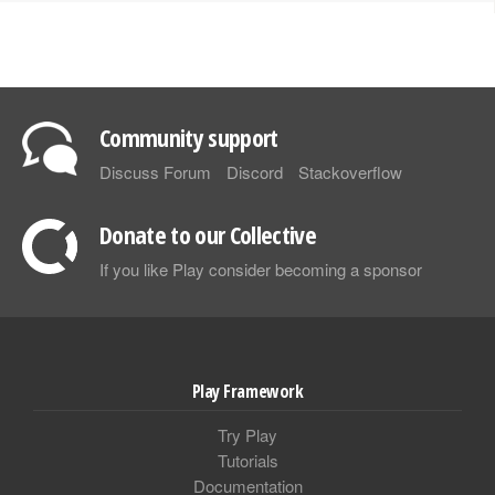
Community support
Discuss Forum
Discord
Stackoverflow
Donate to our Collective
If you like Play consider becoming a sponsor
Play Framework
Try Play
Tutorials
Documentation