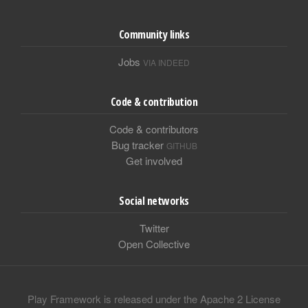
Community links
Jobs
VIA INDEED
Code & contribution
Code & contributors
Bug tracker
GITHUB
Get involved
Social networks
Twitter
Open Collective
Play Framework is released under the Apache 2 License