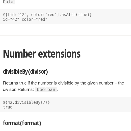
.
Data
${[id:'42', color:'red'].asAttr(true)}

Number extensions
divisibleBy(divisor)
Returns true if the number is divisible by the given number – the
divisor. Returns:
.
boolean
${42.divisibleBy(7)}

format(format)