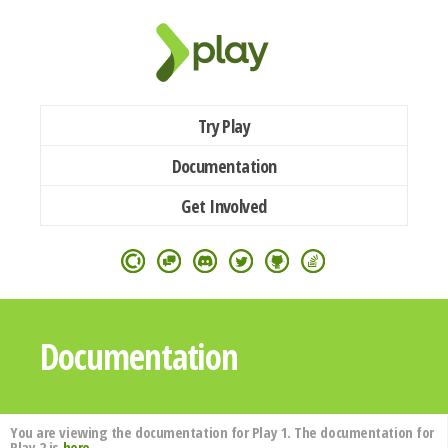
Try Play
Documentation
Get Involved
Documentation
You are viewing the documentation for Play 1. The documentation for
Play 2 is
here
.