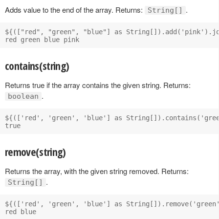
Adds value to the end of the array. Returns:
.
String[]
${(["red", "green", "blue"] as String[]).add('pink').jo
contains(string)
Returns true if the array contains the given string. Returns:
.
boolean
${(['red', 'green', 'blue'] as String[]).contains('gree
remove(string)
Returns the array, with the given string removed. Returns:
.
String[]
${(['red', 'green', 'blue'] as String[]).remove('green'