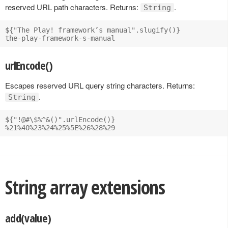
reserved URL path characters. Returns:
.
String
${"The Play! framework’s manual".slugify()}

urlEncode()
Escapes reserved URL query string characters. Returns:
.
String
${"!@#\$%^&()".urlEncode()}

String array extensions
add(value)