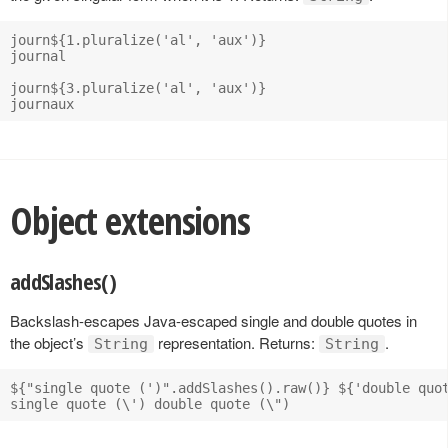
journ${1.pluralize('al', 'aux')}

journal

journ${3.pluralize('al', 'aux')}

Object extensions
addSlashes()
Backslash-escapes Java-escaped single and double quotes in
the object’s
representation. Returns:
.
String
String
${"single quote (')".addSlashes().raw()} ${'double quot