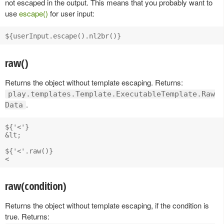
not escaped in the output. This means that you probably want to
use
escape()
for user input:
raw()
Returns the object without template escaping. Returns:
play.templates.Template.ExecutableTemplate.Raw
.
Data
${'<'}

&lt;

${'<'.raw()}

raw(condition)
Returns the object without template escaping, if the condition is
true. Returns: