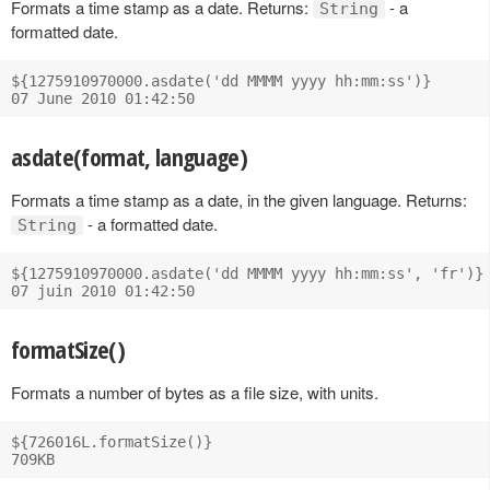
Formats a time stamp as a date. Returns:
- a
String
formatted date.
${1275910970000.asdate('dd MMMM yyyy hh:mm:ss')}

asdate(format, language)
Formats a time stamp as a date, in the given language. Returns:
- a formatted date.
String
${1275910970000.asdate('dd MMMM yyyy hh:mm:ss', 'fr')}

formatSize()
Formats a number of bytes as a file size, with units.
${726016L.formatSize()}
