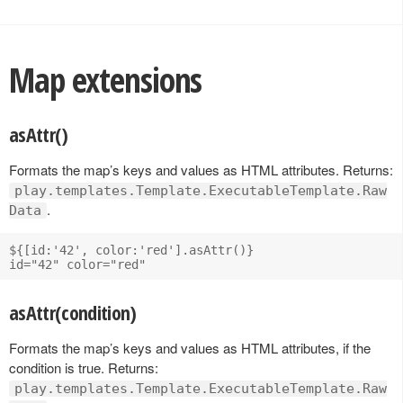
Map extensions
asAttr()
Formats the map’s keys and values as HTML attributes. Returns:
play.templates.Template.ExecutableTemplate.Raw
.
Data
${[id:'42', color:'red'].asAttr()}

asAttr(condition)
Formats the map’s keys and values as HTML attributes, if the
condition is true. Returns:
play.templates.Template.ExecutableTemplate.Raw