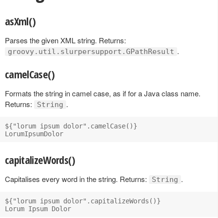
asXml()
Parses the given XML string. Returns:
.
groovy.util.slurpersupport.GPathResult
camelCase()
Formats the string in camel case, as if for a Java class name.
Returns:
.
String
${"lorum ipsum dolor".camelCase()}

capitalizeWords()
Capitalises every word in the string. Returns:
.
String
${"lorum ipsum dolor".capitalizeWords()}
