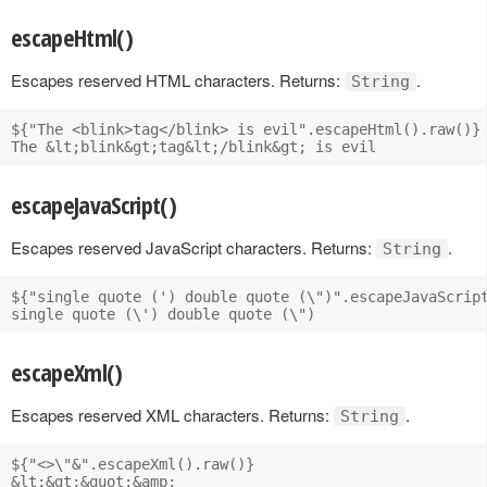
escapeHtml()
Escapes reserved HTML characters. Returns:
.
String
${"The <blink>tag</blink> is evil".escapeHtml().raw()}

escapeJavaScript()
Escapes reserved JavaScript characters. Returns:
.
String
${"single quote (') double quote (\")".escapeJavaScript
escapeXml()
Escapes reserved XML characters. Returns:
.
String
${"<>\"&".escapeXml().raw()}
