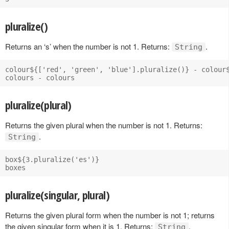
pluralize()
Returns an ‘s’ when the number is not 1. Returns:
.
String
colour${['red', 'green', 'blue'].pluralize()} - colour$
pluralize(plural)
Returns the given plural when the number is not 1. Returns:
.
String
box${3.pluralize('es')}

pluralize(singular, plural)
Returns the given plural form when the number is not 1; returns
the given singular form when it is 1. Returns:
.
String