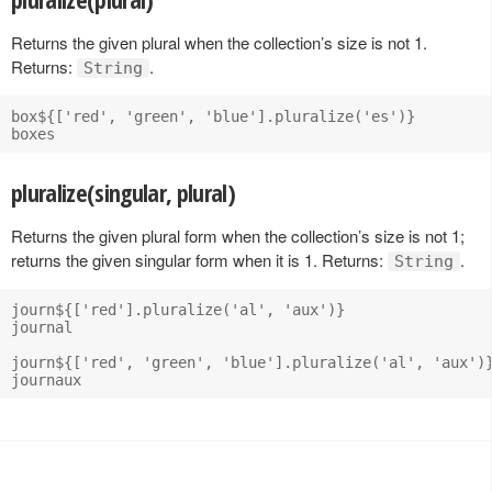
Returns the given plural when the collection’s size is not 1.
Returns:
.
String
box${['red', 'green', 'blue'].pluralize('es')}

pluralize(singular, plural)
Returns the given plural form when the collection’s size is not 1;
returns the given singular form when it is 1. Returns:
.
String
journ${['red'].pluralize('al', 'aux')}

journal

journ${['red', 'green', 'blue'].pluralize('al', 'aux')}