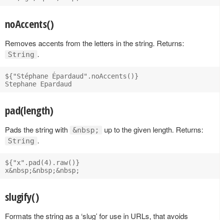
noAccents()
Removes accents from the letters in the string. Returns:
.
String
${"Stéphane Épardaud".noAccents()}

pad(length)
Pads the string with
up to the given length. Returns:
&nbsp;
.
String
${"x".pad(4).raw()}

slugify()
Formats the string as a ‘slug’ for use in URLs, that avoids