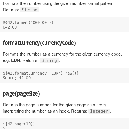
Formats the number using the given number format pattern.
Returns:
.
String
${42.format('000.00')}

formatCurrency(currencyCode)
Formats the number as a currency for the given currency code,
e.g.
EUR
. Returns:
.
String
${42.formatCurrency('EUR').raw()}

page(pageSize)
Returns the page number, for the given page size, from
interpreting the number as an index. Returns:
.
Integer
${42.page(10)}
