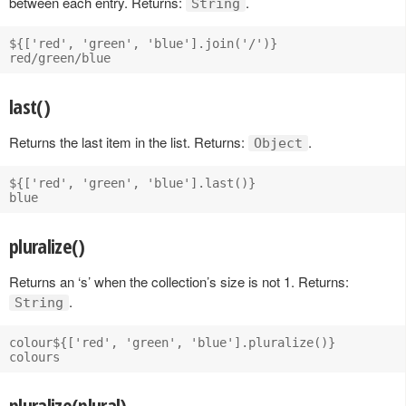
between each entry. Returns:
.
String
${['red', 'green', 'blue'].join('/')}

last()
Returns the last item in the list. Returns:
.
Object
${['red', 'green', 'blue'].last()}

pluralize()
Returns an ‘s’ when the collection’s size is not 1. Returns:
.
String
colour${['red', 'green', 'blue'].pluralize()} 

pluralize(plural)