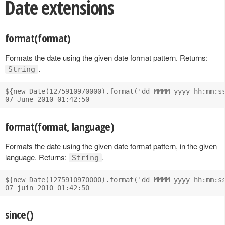
Date extensions
format(format)
Formats the date using the given date format pattern. Returns:
.
String
${new Date(1275910970000).format('dd MMMM yyyy hh:mm:ss
format(format, language)
Formats the date using the given date format pattern, in the given
language. Returns:
.
String
${new Date(1275910970000).format('dd MMMM yyyy hh:mm:ss
since()