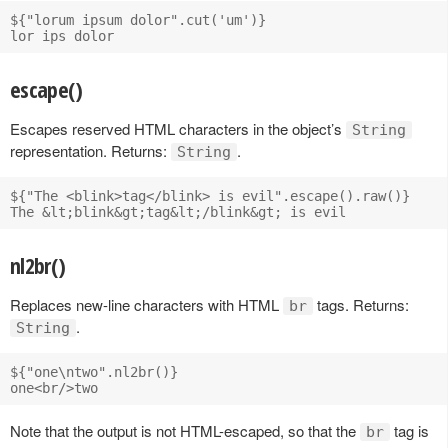
${"lorum ipsum dolor".cut('um')}

escape()
Escapes reserved HTML characters in the object’s
String
representation. Returns:
.
String
${"The <blink>tag</blink> is evil".escape().raw()}

nl2br()
Replaces new-line characters with HTML
tags. Returns:
br
.
String
${"one\ntwo".nl2br()}

Note that the output is not HTML-escaped, so that the
tag is
br