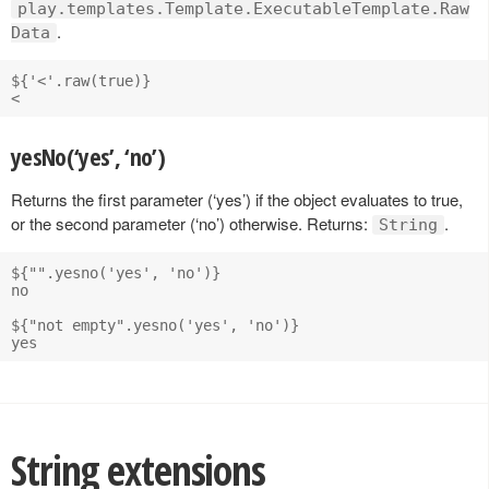
play.templates.Template.ExecutableTemplate.Raw
.
Data
${'<'.raw(true)}

yesNo(‘yes’, ‘no’)
Returns the first parameter (‘yes’) if the object evaluates to true,
or the second parameter (‘no’) otherwise. Returns:
.
String
${"".yesno('yes', 'no')}

no

${"not empty".yesno('yes', 'no')}

String extensions