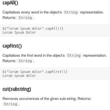
capAll()
Capitalises every word in the object’s
representation.
String
Returns:
.
String
${"lorum ipsum dolor".capAll()}

capFirst()
Capitalises the first word in the object’s
representation.
String
Returns:
.
String
${"lorum ipsum dolor".capFirst()}

cut(substring)
Removes occurrences of the given sub-string. Returns:
.
String