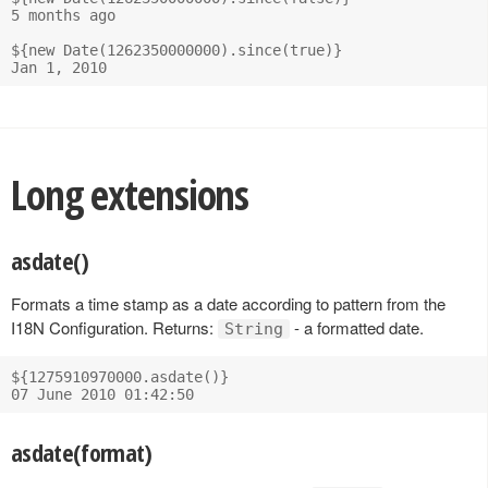
5 months ago

${new Date(1262350000000).since(true)}

Long extensions
asdate()
Formats a time stamp as a date according to pattern from the
I18N Configuration. Returns:
- a formatted date.
String
${1275910970000.asdate()}

asdate(format)