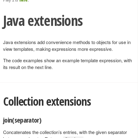
Java extensions
Java extensions add convenience methods to objects for use in
view templates, making expressions more expressive.
The code examples show an example template expression, with
its result on the next line.
Collection extensions
join(separator)
Concatenates the collection’s entries, with the given separator