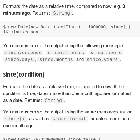
Formats the date as a relative time, compared to now, e.g.
3
minutes ago
. Returns:
.
String
${new Date(new Date().getTime() - 1000000).since()}

You can customise the output using the following messages:
,
,
,
since.seconds
since.minutes
since.hours
,
and
.
since.days
since.months
since.years
since(condition)
Formats the date as a relative time, compared to now. If the
condition is true, dates more than one month ago are formatted
as a date. Returns:
.
String
You can customise the output using the same messages as for
, as well as
for dates more than
since()
since.format
one month ago.
${new Date(1262350000000).since(false)}
