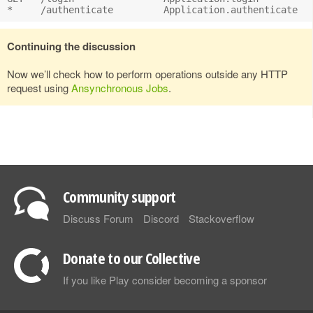
Continuing the discussion
Now we’ll check how to perform operations outside any HTTP
request using
Ansynchronous Jobs
.
Community support
Discuss Forum
Discord
Stackoverflow
Donate to our Collective
If you like Play consider becoming a sponsor