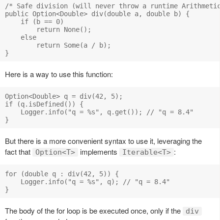
/* Safe division (will never throw a runtime Arithmetic
public Option<Double> div(double a, double b) {

    if (b == 0)

        return None();

    else

        return Some(a / b);

Here is a way to use this function:
Option<Double> q = div(42, 5);

if (q.isDefined()) {

    Logger.info("q = %s", q.get()); // "q = 8.4"

But there is a more convenient syntax to use it, leveraging the
fact that
implements
:
Option<T>
Iterable<T>
for (double q : div(42, 5)) {

    Logger.info("q = %s", q); // "q = 8.4"

The body of the for loop is be executed once, only if the
div