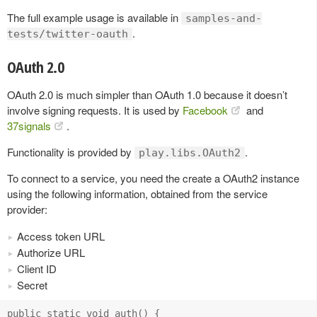
The full example usage is available in
samples-and-
.
tests/twitter-oauth
OAuth 2.0
OAuth 2.0 is much simpler than OAuth 1.0 because it doesn’t
involve signing requests. It is used by
Facebook
and
37signals
.
Functionality is provided by
.
play.libs.OAuth2
To connect to a service, you need the create a OAuth2 instance
using the following information, obtained from the service
provider:
Access token URL
Authorize URL
Client ID
Secret
public static void auth() {
