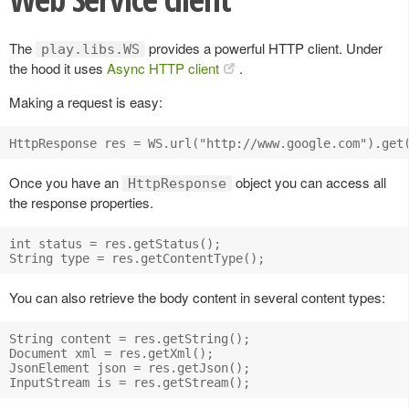
The
provides a powerful HTTP client. Under
play.libs.WS
the hood it uses
Async HTTP client
.
Making a request is easy:
Once you have an
object you can access all
HttpResponse
the response properties.
int status = res.getStatus();

You can also retrieve the body content in several content types:
String content = res.getString();

Document xml = res.getXml();

JsonElement json = res.getJson();
