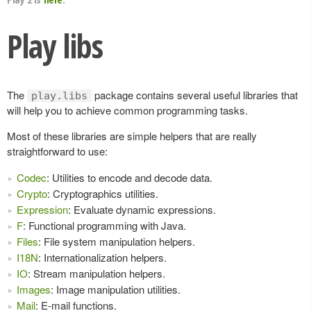
Play libs
The
package contains several useful libraries that
play.libs
will help you to achieve common programming tasks.
Most of these libraries are simple helpers that are really
straightforward to use:
Codec
: Utilities to encode and decode data.
Crypto
: Cryptographics utilities.
Expression
: Evaluate dynamic expressions.
F
: Functional programming with Java.
Files
: File system manipulation helpers.
I18N
: Internationalization helpers.
IO
: Stream manipulation helpers.
Images
: Image manipulation utilities.
Mail
: E-mail functions.