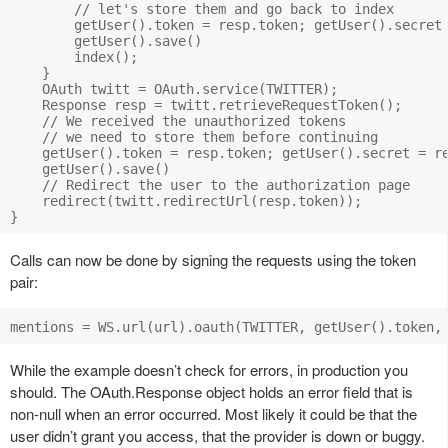
        // let's store them and go back to index

        getUser().token = resp.token; getUser().secret 
        getUser().save()

        index();

    }

    OAuth twitt = OAuth.service(TWITTER);

    Response resp = twitt.retrieveRequestToken();

    // We received the unauthorized tokens 

    // we need to store them before continuing

    getUser().token = resp.token; getUser().secret = re
    getUser().save()

    // Redirect the user to the authorization page

    redirect(twitt.redirectUrl(resp.token));

Calls can now be done by signing the requests using the token
pair:
While the example doesn’t check for errors, in production you
should. The OAuth.Response object holds an error field that is
non-null when an error occurred. Most likely it could be that the
user didn’t grant you access, that the provider is down or buggy.