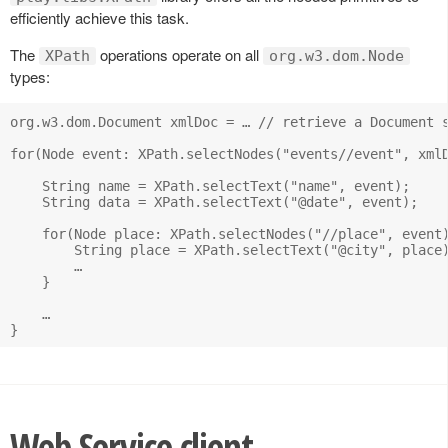
efficiently achieve this task.
The
operations operate on all
XPath
org.w3.dom.Node
types:
org.w3.dom.Document xmlDoc = … // retrieve a Document s
for(Node event: XPath.selectNodes("events//event", xmlD
    String name = XPath.selectText("name", event);

    String data = XPath.selectText("@date", event);

    for(Node place: XPath.selectNodes("//place", event)
        String place = XPath.selectText("@city", place)
        …

    }

    …

Web Service client