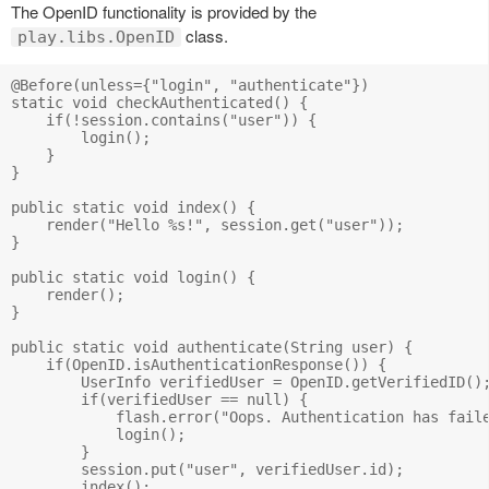
The OpenID functionality is provided by the
class.
play.libs.OpenID
@Before(unless={"login", "authenticate"})

static void checkAuthenticated() {

    if(!session.contains("user")) {

        login();

    }

}

public static void index() {

    render("Hello %s!", session.get("user"));

}

public static void login() {

    render();

}

public static void authenticate(String user) {

    if(OpenID.isAuthenticationResponse()) {

        UserInfo verifiedUser = OpenID.getVerifiedID();
        if(verifiedUser == null) {

            flash.error("Oops. Authentication has faile
            login();

        } 

        session.put("user", verifiedUser.id);

        index();
