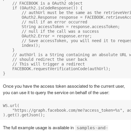
    // FACEBOOK is a OAuth2 object

    if (OAuth2.isCodeResponse()) {

        // authUrl must be the same as the retrieveVeri
        OAuth2.Response response = FACEBOOK.retrieveAcc
        // null if an error occurred

        String accessToken = response.accessToken;

        // null if the call was a success

        OAuth2.Error = response.error;

        // Save accessToken, you will need it to reques
        index();

    }

    // authUrl is a String containing an absolute URL w
    // should redirect the user back

    // This will trigger a redirect

    FACEBOOK.requestVerificationCode(authUrl);

Once you have the access token associated to the current user,
you can use it to query the service on behalf of the user:
WS.url(

    "https://graph.facebook.com/me?access_token=%s", ac
The full example usage is available in
samples-and-