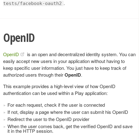
.
tests/facebook-oauth2
OpenID
OpenID
is an open and decentralized identity system. You can
easily accept new users in your application without having to
keep specific user information. You just have to keep track of
authorized users through their
OpenID
.
This example provides a high-level view of how OpenID
authentication can be used within a Play application:
For each request, check if the user is connected
If not, display a page where the user can submit his OpenID
Redirect the user to the OpenID provider
When the user comes back, get the verified OpenID and save
it in the HTTP session.