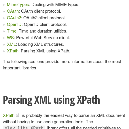
MimeTypes
: Dealing with MIME types.
OAuth
: OAuth client protocol.
OAuth2
: OAuth2 client protocol.
OpenID
: OpenID client protocol.
Time
: Time and duration utilities.
WS
: Powerful Web Service client.
XML
: Loading XML structures.
XPath
: Parsing XML using XPath.
The following sections provide more information about the most
important libraries.
Parsing XML using XPath
XPath
is probably the easiest way to parse an XML document
without having to use code generation tools. The
library offers all the needed primitives to
play.libs.XPath