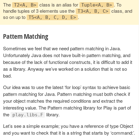
The
class is an alias for
. To
T2<A, B>
Tuple<A, B>
handle tuples of 3 elements use the
class, and
T3<A, B, C>
so on up to
.
T5<A, B, C, D, E>
Pattern Matching
Sometimes we feel that we need pattern matching in Java.
Unfortunately Java does not have built-in pattern matching, and
because of the lack of functional constructs, it is difficult to add it
as a library. Anyway we’ve worked on a solution that is not so
bad.
Our idea was to use the latest ‘for loop’ syntax to achieve basic
pattern matching for Java. Pattern matching must both check if
your object matches the required conditions and extract the
interesting value. The Pattern matching library for Play is part of
the
library.
play.libs.F
Let’s see a simple example; you have a reference of type Object
and you want to check that it is a string that starts by ‘command:’.