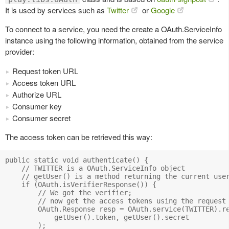
It is used by services such as
Twitter
or
Google
To connect to a service, you need the create a OAuth.ServiceInfo
instance using the following information, obtained from the service
provider:
Request token URL
Access token URL
Authorize URL
Consumer key
Consumer secret
The access token can be retrieved this way:
public static void authenticate() {

    // TWITTER is a OAuth.ServiceInfo object

    // getUser() is a method returning the current user
    if (OAuth.isVerifierResponse()) {

        // We got the verifier; 

        // now get the access tokens using the request 
        OAuth.Response resp = OAuth.service(TWITTER).re
            getUser().token, getUser().secret

        );
