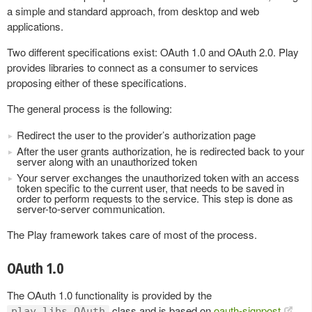
a simple and standard approach, from desktop and web
applications.
Two different specifications exist: OAuth 1.0 and OAuth 2.0. Play
provides libraries to connect as a consumer to services
proposing either of these specifications.
The general process is the following:
Redirect the user to the provider’s authorization page
After the user grants authorization, he is redirected back to your
server along with an unauthorized token
Your server exchanges the unauthorized token with an access
token specific to the current user, that needs to be saved in
order to perform requests to the service. This step is done as
server-to-server communication.
The Play framework takes care of most of the process.
OAuth 1.0
The OAuth 1.0 functionality is provided by the
class and is based on
oauth-signpost
.
play.libs.OAuth