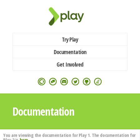
Try Play
Documentation
Get Involved
Documentation
You are viewing the documentation for Play 1. The documentation for
Play 2 is
here
.