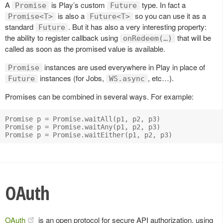
A
is Play’s custom
type. In fact a
Promise
Future
is also a
so you can use it as a
Promise<T>
Future<T>
standard
. But it has also a very interesting property:
Future
the ability to register callback using
that will be
onRedeem(…)
called as soon as the promised value is available.
instances are used everywhere in Play in place of
Promise
instances (for Jobs,
, etc…).
Future
WS.async
Promises can be combined in several ways. For example:
Promise p = Promise.waitAll(p1, p2, p3)

Promise p = Promise.waitAny(p1, p2, p3)

OAuth
OAuth
is an open protocol for secure API authorization, using