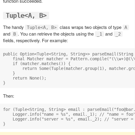
function succeeded.
Tuple<A, B>
The handy
class wraps two objects of type
Tuple<A, B>
A
and
. You can retrieve the objects using the
and
B
_1
_2
fields, respectively. For example:
public Option<Tuple<String, String>> parseEmail(String 
    final Matcher matcher = Pattern.compile("(\\w+)@(\\
    if (matcher.matches()) {

        return Some(Tuple(matcher.group(1), matcher.gro
    }

    return None();

Then:
for (Tuple<String, String> email : parseEmail("
foo@bar
    Logger.info("name = %s", email._1); // "name = foo"
    Logger.info("server = %s", email._2); // "server = 