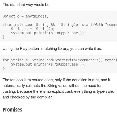
The standard way would be:
Object o = anything();

if(o instanceof String && ((String)o).startsWith("comma
    String s = (String)o;

    System.out.println(s.toUpperCase());

Using the Play pattern matching library, you can write it as:
for(String s: String.and(StartsWith("command:")).match(
    System.out.println(s.toUpperCase());

The for loop is executed once, only if the condition is met, and it
automatically extracts the String value without the need for
casting. Because there is no explicit cast, everything is type-safe,
and checked by the compiler.
Promises