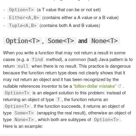
(a T value that can be or not set)
Option<T>
(contains either a A value or a B value)
Either<A,B>
(contains both A and B values)
Tuple<A,B>
,
and
Option<T>
Some<T>
None<T>
When you write a function that may not return a result in some
cases (e.g. a
method), a common (bad) Java pattern is to
find
return
when there is no result. This practice is dangerous
null
because the function return type does not clearly shows that it
may not return an object and it has been recognized by the
nullable references inventor to be a
“billion-dollar mistake”
.
is an elegant solution to this problem: instead of
Option<T>
returning an object of type
, the function returns an
T
. If the function succeeds, it returns an object of
Option<T>
type
(wrapping the real result), otherwise an object of
Some<T>
type
, which both are subtypes of
.
None<T>
Option<T>
Here is an example: