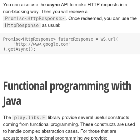
You can also use the
async
API to make HTTP requests in a
non-blocking way. Then you will receive a
. Once redeemed, you can use the
Promise<HttpResponse>
as usual:
HttpResponse
Promise<HttpResponse> futureResponse = WS.url(

    "http://www.google.com"

Functional programming with
Java
The
library provide several useful constructs
play.libs.F
coming from functional programming. These constructs are used
to handle complex abstraction cases. For those that are
accustomed to functional programming we provide: