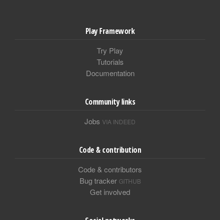
Play Framework
Try Play
Tutorials
Documentation
Community links
Jobs
VIA INDEED
Code & contribution
Code & contributors
Bug tracker
GITHUB
Get involved