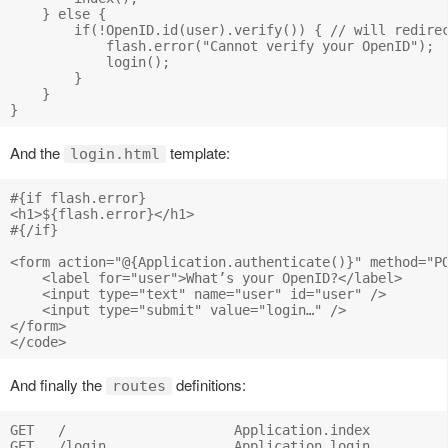
    } else {

        if(!OpenID.id(user).verify()) { // will redirec
            flash.error("Cannot verify your OpenID");

            login();

        } 

    }

And the
template:
login.html
#{if flash.error}

<h1>${flash.error}</h1>

#{/if}

<form action="@{Application.authenticate()}" method="PO
    <label for="user">What’s your OpenID?</label>

    <input type="text" name="user" id="user" />

    <input type="submit" value="login…" />

</form>

And finally the
definitions:
routes
GET   /                     Application.index

GET   /login                Application.login
