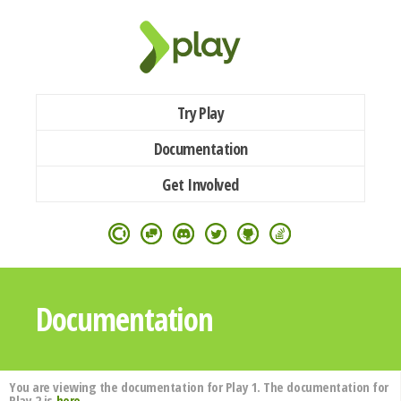
Try Play
Documentation
Get Involved
Documentation
You are viewing the documentation for Play 1. The documentation for
Play 2 is
here
.