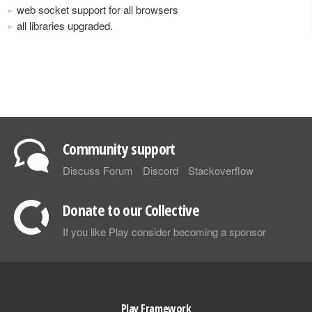
web socket support for all browsers
all libraries upgraded.
Community support
Discuss Forum
Discord
Stackoverflow
Donate to our Collective
If you like Play consider becoming a sponsor
Play Framework