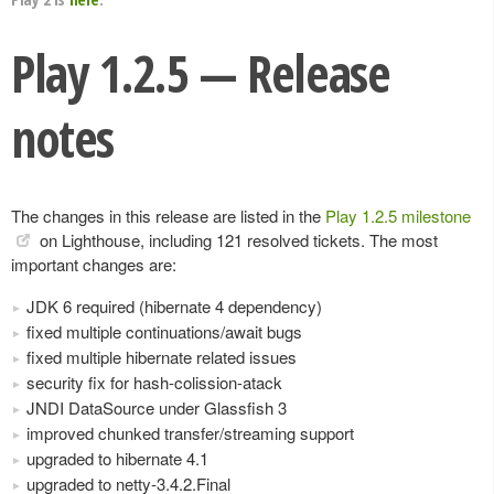
Play 1.2.5 — Release
notes
The changes in this release are listed in the
Play 1.2.5 milestone
on Lighthouse, including 121 resolved tickets. The most
important changes are:
JDK 6 required (hibernate 4 dependency)
fixed multiple continuations/await bugs
fixed multiple hibernate related issues
security fix for hash-colission-atack
JNDI DataSource under Glassfish 3
improved chunked transfer/streaming support
upgraded to hibernate 4.1
upgraded to netty-3.4.2.Final