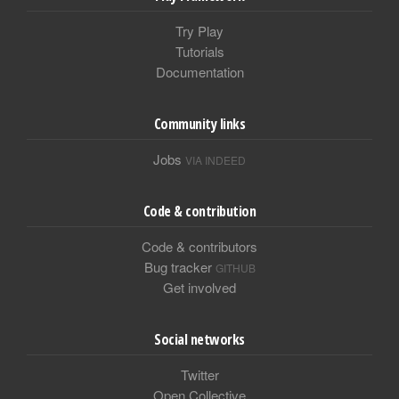
Try Play
Tutorials
Documentation
Community links
Jobs
VIA INDEED
Code & contribution
Code & contributors
Bug tracker
GITHUB
Get involved
Social networks
Twitter
Open Collective