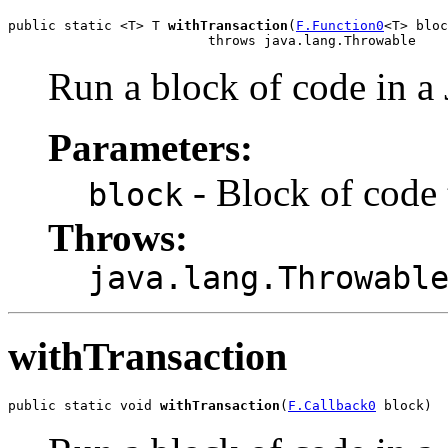
public static <T> T 
withTransaction
(
F.Function0
<T> bloc
                         throws java.lang.Throwable
Run a block of code in a 
Parameters:
- Block of code 
block
Throws:
java.lang.Throwabl
withTransaction
public static void 
withTransaction
(
F.Callback0
 block)