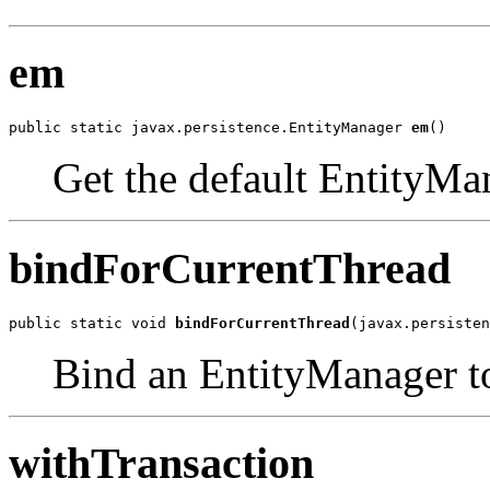
em
public static javax.persistence.EntityManager 
em
()
Get the default EntityMan
bindForCurrentThread
public static void 
bindForCurrentThread
(javax.persisten
Bind an EntityManager to
withTransaction