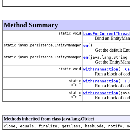
Method Summary
static void
bindForCurrentThread
Bind an EntityManager 
static javax.persistence.EntityManager
em
()
Get the default Entity
static javax.persistence.EntityManager
em
(java.lang.String 
Get the EntityManager fo
static void
withTransaction
(
F.Ca
Run a block of code in
static
withTransaction
(
F.Fu
<T> T
Run a block of code in
static
withTransaction
(java
<T> T
Run a block of code in
Methods inherited from class java.lang.Object
clone, equals, finalize, getClass, hashCode, notify, n