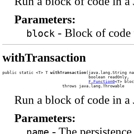
Run a block of code in a 
Parameters:
- Block of code 
block
withTransaction
public static <T> T 
withTransaction
(java.lang.String na
                                    boolean readOnly,

F.Function0
<T> bloc
                         throws java.lang.Throwable
Run a block of code in a 
Parameters:
- The persistence
name