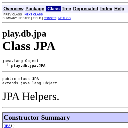
Overview
Package
Class
Tree
Deprecated
Index
Help
PREV CLASS
NEXT CLASS
SUMMARY: NESTED | FIELD |
CONSTR
|
METHOD
play.db.jpa
Class JPA
java.lang.Object

play.db.jpa.JPA
public class 
JPA
extends java.lang.Object
JPA Helpers.
Constructor Summary
JPA
()