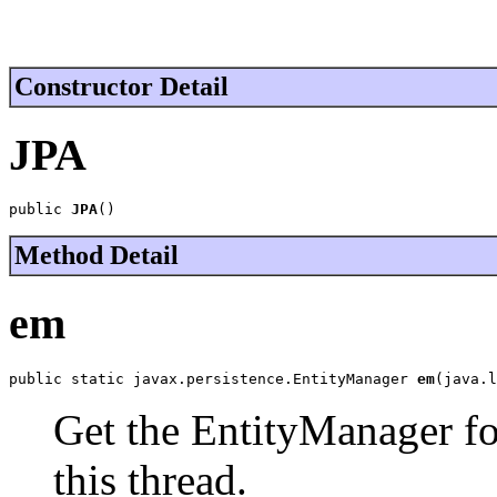
Constructor Detail
JPA
public 
JPA
()
Method Detail
em
public static javax.persistence.EntityManager 
em
(java.l
Get the EntityManager for
this thread.