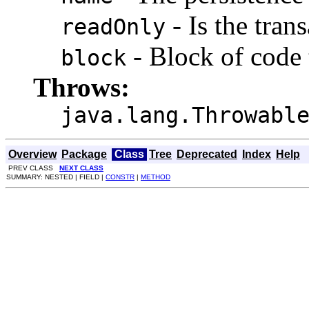
- Is the tran
readOnly
- Block of code 
block
Throws:
java.lang.Throwabl
Overview
Package
Class
Tree
Deprecated
Index
Help
PREV CLASS
NEXT CLASS
SUMMARY: NESTED | FIELD |
CONSTR
|
METHOD