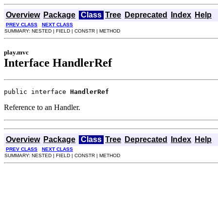
Overview
Package
Class
Tree
Deprecated
Index
Help
PREV CLASS
NEXT CLASS
SUMMARY: NESTED | FIELD | CONSTR | METHOD
play.mvc
Interface HandlerRef
public interface 
HandlerRef
Reference to an Handler.
Overview
Package
Class
Tree
Deprecated
Index
Help
PREV CLASS
NEXT CLASS
SUMMARY: NESTED | FIELD | CONSTR | METHOD