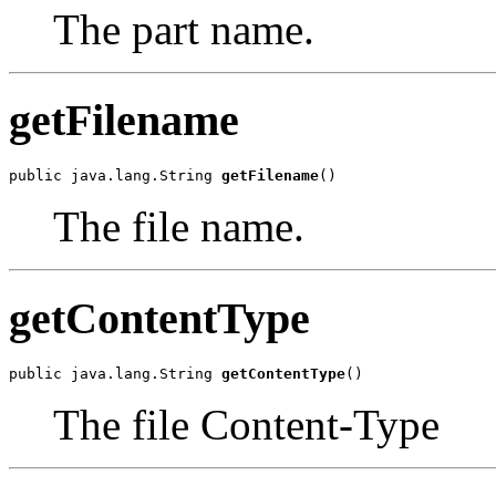
The part name.
getFilename
public java.lang.String 
getFilename
()
The file name.
getContentType
public java.lang.String 
getContentType
()
The file Content-Type