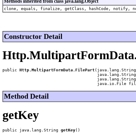
Methods inherited from class java.lang.Object
clone, equals, finalize, getClass, hashCode, notify, n
Constructor Detail
Http.MultipartFormData.
public 
Http.MultipartFormData.FilePart
(java.lang.String
                                       java.lang.String
                                       java.lang.String
                                       java.io.File fil
Method Detail
getKey
public java.lang.String 
getKey
()