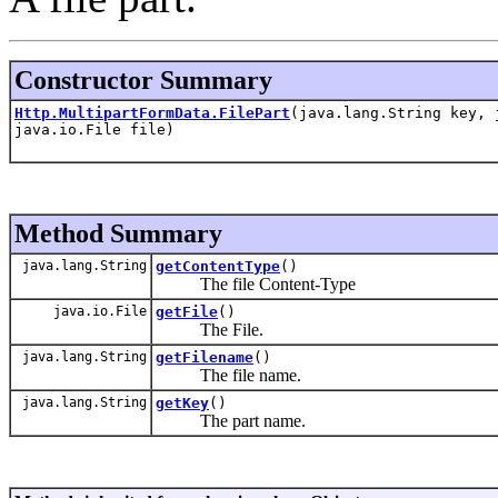
Constructor Summary
Http.MultipartFormData.FilePart
(java.lang.String key, 
java.io.File file)
Method Summary
java.lang.String
getContentType
()
The file Content-Type
java.io.File
getFile
()
The File.
java.lang.String
getFilename
()
The file name.
java.lang.String
getKey
()
The part name.