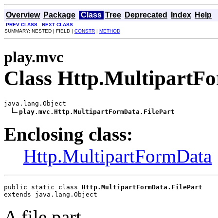
Overview
Package
Class
Tree
Deprecated
Index
Help
PREV CLASS
NEXT CLASS
SUMMARY: NESTED | FIELD |
CONSTR
|
METHOD
play.mvc
Class Http.MultipartF
java.lang.Object

play.mvc.Http.MultipartFormData.FilePart
Enclosing class:
Http.MultipartFormData
public static class 
Http.MultipartFormData.FilePart
extends java.lang.Object
A file part.