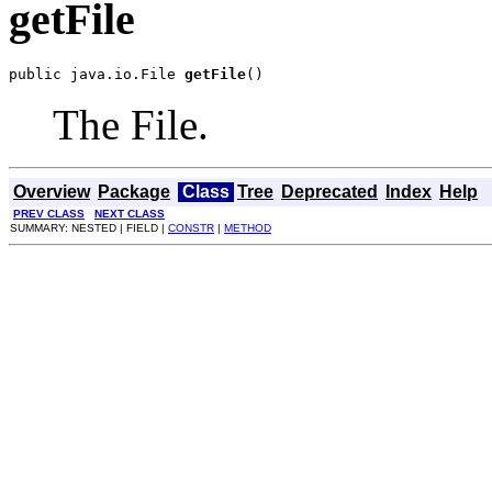
getFile
public java.io.File 
getFile
()
The File.
Overview
Package
Class
Tree
Deprecated
Index
Help
PREV CLASS
NEXT CLASS
SUMMARY: NESTED | FIELD |
CONSTR
|
METHOD