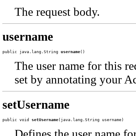
The request body.
username
public java.lang.String 
username
()
The user name for this req
set by annotating your A
setUsername
public void 
setUsername
(java.lang.String username)
Defines the user name for