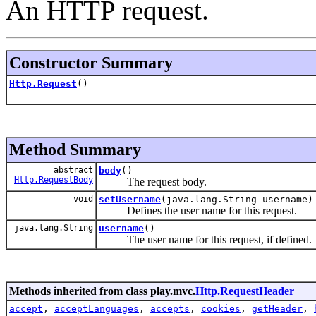
An HTTP request.
Constructor Summary
Http.Request
()
Method Summary
abstract
body
()
Http.RequestBody
The request body.
void
setUsername
(java.lang.String username)
Defines the user name for this request.
java.lang.String
username
()
The user name for this request, if defined.
Methods inherited from class play.mvc.
Http.RequestHeader
accept
,
acceptLanguages
,
accepts
,
cookies
,
getHeader
,