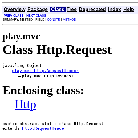
Overview
Package
Class
Tree
Deprecated
Index
Help
PREV CLASS
NEXT CLASS
SUMMARY: NESTED | FIELD |
CONSTR
|
METHOD
play.mvc
Class Http.Request
java.lang.Object

play.mvc.Http.RequestHeader
play.mvc.Http.Request
Enclosing class:
Http
public abstract static class 
Http.Request
extends 
Http.RequestHeader