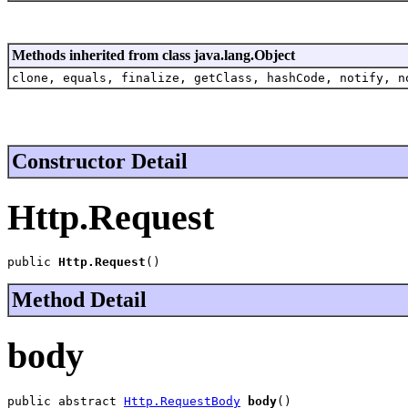
Methods inherited from class java.lang.Object
clone, equals, finalize, getClass, hashCode, notify, n
Constructor Detail
Http.Request
public 
Http.Request
()
Method Detail
body
public abstract 
Http.RequestBody
body
()