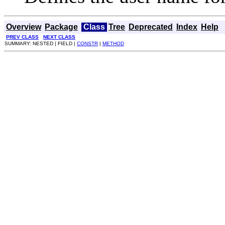
Overview
Package
Class
Tree
Deprecated
Index
Help
PREV CLASS
NEXT CLASS
SUMMARY: NESTED | FIELD |
CONSTR
|
METHOD