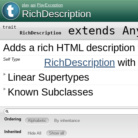
play
.
api
.
PlayException
RichDescription
extends An
trait
RichDescription
Adds a rich HTML description 
Self Type
RichDescription
wit
Linear Supertypes
Known Subclasses
Ordering
Alphabetic
By inheritance
Inherited
Hide All
Show all