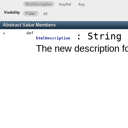
RichDescription
AnyRef
Any
Visibility
Public
All
Abstract Value Members
def
: String
htmlDescription
The new description 