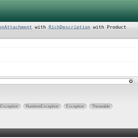
onAttachment
with
RichDescription
with
Product
lException
RuntimeException
Exception
Throwable