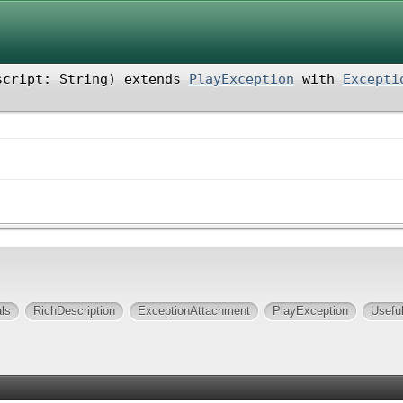
script: String
)
extends
PlayException
with
Excepti
ls
RichDescription
ExceptionAttachment
PlayException
Usefu