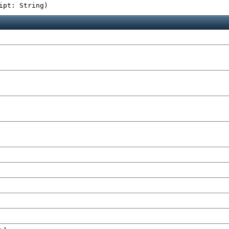
ipt: String
)