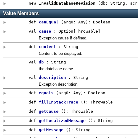
new
InvalidDatabaseRevision
(
db: String
,
scr
Value Members
def
canEqual
(
arg0:
Any
)
:
Boolean
val
cause
:
Option
[Throwable]
Exception cause if defined.
def
content
: String
Content to be displayed.
val
db
: String
the database name
val
description
: String
Exception description.
def
equals
(
arg0:
Any
)
:
Boolean
def
fillInStackTrace
()
:
Throwable
def
getCause
()
:
Throwable
def
getLocalizedMessage
()
:
String
def
getMessage
()
:
String