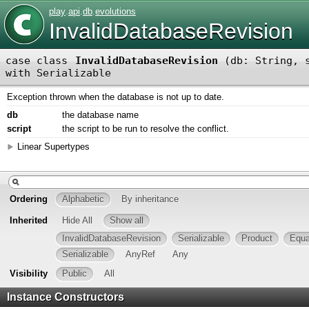
play
.
api
.
db
.
evolutions
InvalidDatabaseRevision
case class
InvalidDatabaseRevision
(
db: String
,
with
Serializable
Exception thrown when the database is not up to date.
db
the database name
script
the script to be run to resolve the conflict.
Linear Supertypes
Ordering
Alphabetic
By inheritance
Inherited
Hide All
Show all
InvalidDatabaseRevision
Serializable
Product
Equa
Serializable
AnyRef
Any
Visibility
Public
All
Instance Constructors