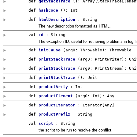
def
getStackTrace
()
:
Array
[
StackTraceElemen
def
hashCode
()
:
Int
def
htmlDescription
: String
The new description formatted as HTML.
val
id
:
String
The exception ID, useful for retrieving problems in log fi
def
initCause
(
arg0:
Throwable
)
:
Throwable
def
printStackTrace
(
arg0:
PrintWriter
)
:
Uni
def
printStackTrace
(
arg0:
PrintStream
)
:
Uni
def
printStackTrace
()
:
Unit
def
productArity
:
Int
def
productElement
(
arg0:
Int
)
:
Any
def
productIterator
: Iterator[
Any
]
def
productPrefix
:
String
val
script
: String
the script to be run to resolve the conflict.