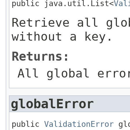
public java.util.List<
Val
Retrieve all glo
without a key.
Returns:
All global erro
globalError
public 
ValidationError
 gl