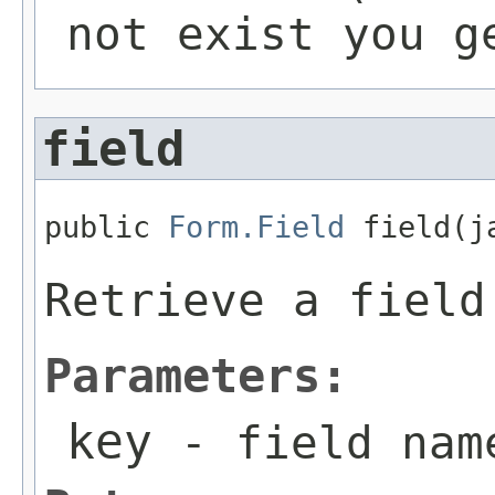
not exist you g
field
public 
Form.Field
 field(j
Retrieve a field
Parameters:
key
- field nam