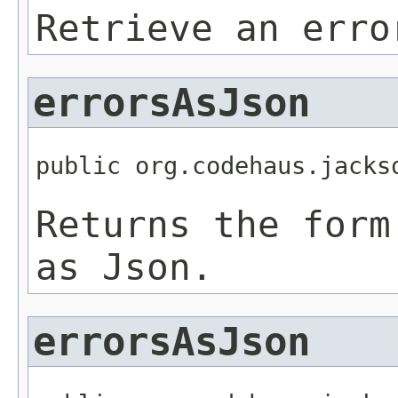
Retrieve an erro
errorsAsJson
public org.codehaus.jacks
Returns the form
as Json.
errorsAsJson