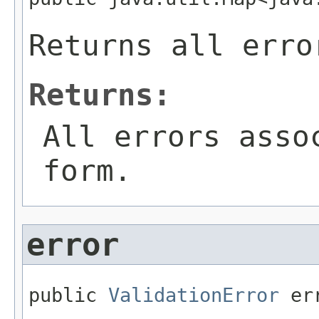
Returns all erro
Returns:
All errors asso
form.
error
public 
ValidationError
 er