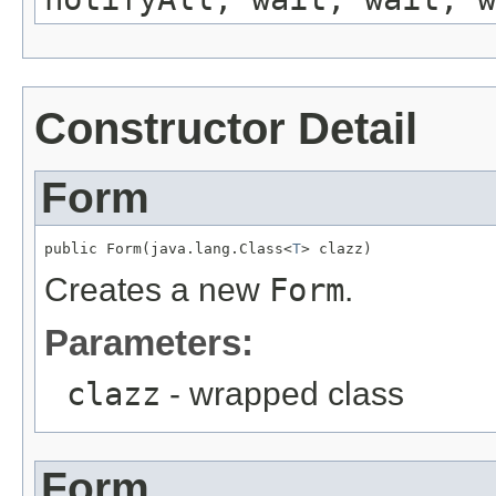
Constructor Detail
Form
public Form(java.lang.Class<
T
> clazz)
Creates a new
Form
.
Parameters:
clazz
- wrapped class
Form