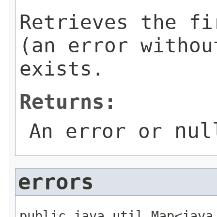
Retrieves the fi
(an error withou
exists.
Returns:
nul
An error or
errors
public java.util.Map<java