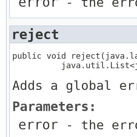
error
- the err
reject
public void reject(java.la
          java.util.List<
Adds a global er
Parameters:
error
- the err