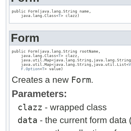
public Form(java.lang.String name,

    java.lang.Class<
T
> clazz)
Form
public Form(java.lang.String rootName,

    java.lang.Class<
T
> clazz,

    java.util.Map<java.lang.String,java.lang.String
    java.util.Map<java.lang.String,java.util.List<
V
F.Option
<
T
> value)
Creates a new
Form
.
Parameters:
clazz
- wrapped class
data
- the current form data 