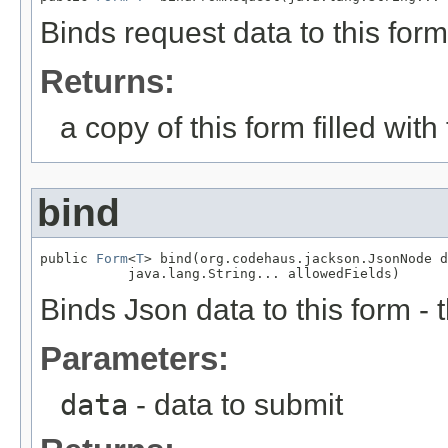
Binds request data to this form
Returns:
a copy of this form filled wit
bind
public 
Form
<
T
> bind(org.codehaus.jackson.JsonNode d
           java.lang.String... allowedFields)
Binds Json data to this form - 
Parameters:
data
- data to submit