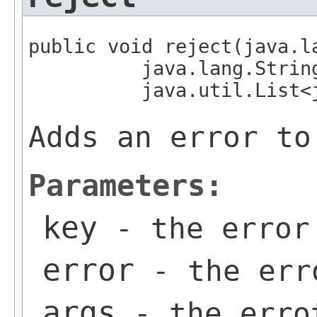
public void reject(java.la
          java.lang.String
          java.util.List<
Adds an error to
Parameters:
key
- the error
error
- the err
args
- the erro