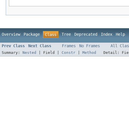
Overview
Package
Tree
Deprecated
Index
Help
Class
Prev Class
Next Class
Frames
No Frames
All Clas
Summary:
Nested
|
Field |
Constr
|
Method
Detail:
Fi