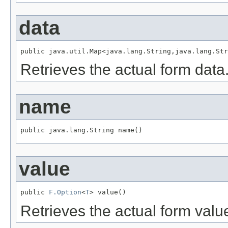
data
public java.util.Map<java.lang.String,java.lang.Str
Retrieves the actual form data
name
public java.lang.String name()
value
public 
F.Option
<
T
> value()
Retrieves the actual form valu