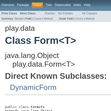
Overview
Package
Tree
Deprecated
Index
Help
Class
Prev Class
Next Class
Frames
No Frames
All Classes
Summary:
Nested
|
Field |
Constr
|
Method
Detail:
Field |
Constr
|
Method
play.data
Class Form<T>
java.lang.Object
play.data.Form<T>
Direct Known Subclasses:
DynamicForm
public class 
Form<T>
extends java.lang.Object