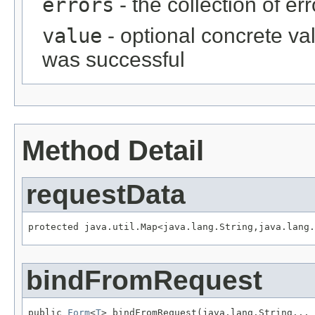
errors
- the collection of er
value
- optional concrete va
was successful
Method Detail
requestData
protected java.util.Map<java.lang.String,java.lang.
bindFromRequest
public 
Form
<
T
> bindFromRequest(java.lang.String... 