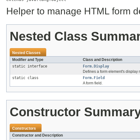
Helper to manage HTML form des
Nested Class Summa
Nested Classes
Modifier and Type
Class and Description
static interface
Form.Display
Defines a form element's display
static class
Form.Field
A form field.
Constructor Summar
Constructors
Constructor and Description