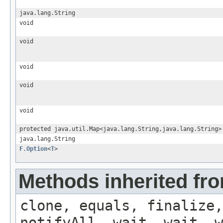
java.lang.String
void
void
void
void
void
protected java.util.Map<java.lang.String,java.lang.String>
java.lang.String
F.Option
<
T
>
Methods inherited fro
clone, equals, finalize,
notifyAll, wait, wait, w