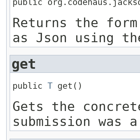
public org.codehaus.jacks
Returns the form
as Json using th
get
public 
T
 get()
Gets the concret
submission was a