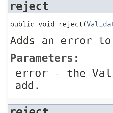
reject
public void reject(
Valida
Adds an error to
Parameters:
error
Val
- the
add.
reject