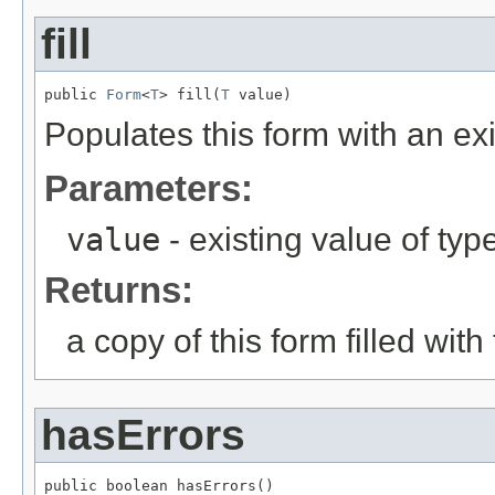
fill
public 
Form
<
T
> fill(
T
 value)
Populates this form with an exi
Parameters:
value
- existing value of typ
Returns:
a copy of this form filled wit
hasErrors
public boolean hasErrors()