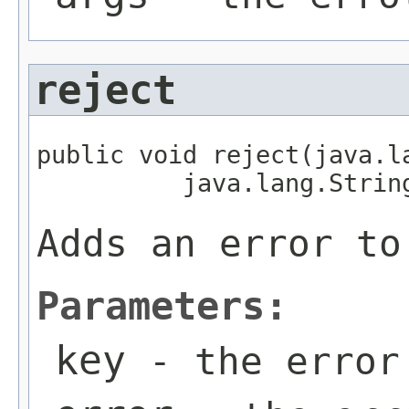
reject
public void reject(java.la
          java.lang.Strin
Adds an error to
Parameters:
key
- the error