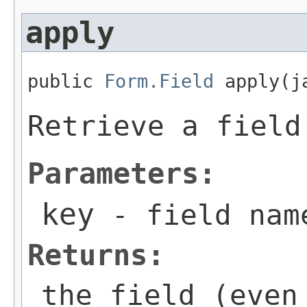
apply
public 
Form.Field
 apply(j
Retrieve a field
Parameters:
key
- field nam
Returns:
the field (even