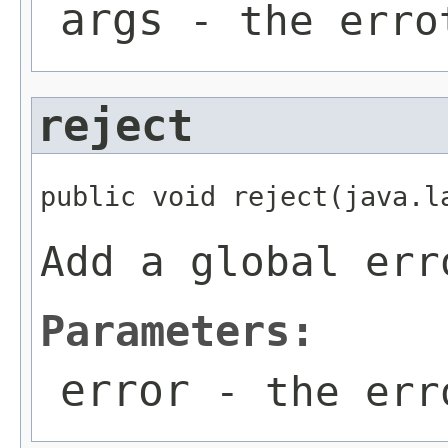
args
- the erro
reject
public void reject(java.l
Add a global err
Parameters:
error
- the err