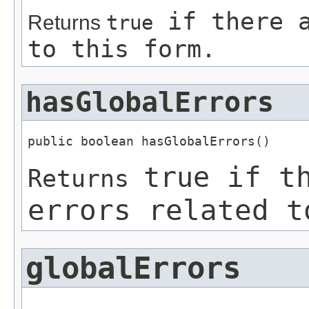
if there a
Returns
true
to this form.
hasGlobalErrors
public boolean hasGlobalErrors()
if th
true
Returns
errors related t
globalErrors