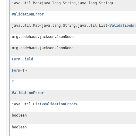
java.util.Map<java.lang.String,java.lang.String>
ValidationError
java.util.Map<java.lang.String,java.util.List<
ValidationEr
org.codehaus.jackson.JsonNode
org.codehaus.jackson.JsonNode
Form.Field
Form
<
T
>
T
ValidationError
java.util.List<
ValidationError
>
boolean
boolean