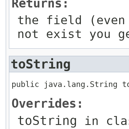
Returns:
the field (even
not exist you g
toString
public java.lang.String t
Overrides:
toString
in cl