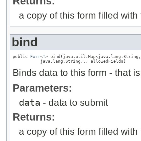
Returns:
a copy of this form filled wit
bind
public 
Form
<
T
> bind(java.util.Map<java.lang.String,
           java.lang.String... allowedFields)
Binds data to this form - that 
Parameters:
data
- data to submit
Returns:
a copy of this form filled wit