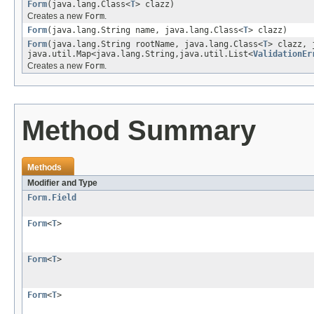
Form
(java.lang.Class<
T
> clazz)
Creates a new
Form
.
Form
(java.lang.String name, java.lang.Class<
T
> clazz)
Form
(java.lang.String rootName, java.lang.Class<
T
> clazz, 
java.util.Map<java.lang.String,java.util.List<
ValidationEr
Creates a new
Form
.
Method Summary
Methods
Modifier and Type
Form.Field
Form
<
T
>
Form
<
T
>
Form
<
T
>