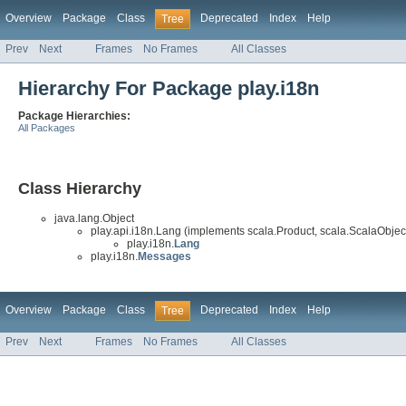
Overview
Package
Class
Deprecated
Index
Help
Tree
Prev
Next
Frames
No Frames
All Classes
Hierarchy For Package play.i18n
Package Hierarchies:
All Packages
Class Hierarchy
java.lang.Object
play.api.i18n.Lang (implements scala.Product, scala.ScalaObject
play.i18n.
Lang
play.i18n.
Messages
Overview
Package
Class
Deprecated
Index
Help
Tree
Prev
Next
Frames
No Frames
All Classes