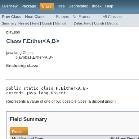
Overview
Package
Tree
Deprecated
Index
Help
Class
Prev Class
Next Class
Frames
No Frames
All Classes
Summary:
Nested |
Field
|
Constr |
Method
Detail:
Field
|
Constr |
Method
play.libs
Class F.Either<A,B>
java.lang.Object
play.libs.F.Either<A,B>
Enclosing class:
F
public static class 
F.Either<A,B>
extends java.lang.Object
Represents a value of one of two possible types (a disjoint union)
Field Summary
Fields
Modifier and Type
Field and Descri