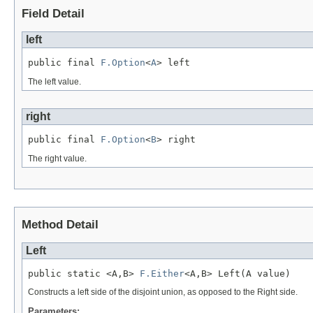
Field Detail
left
public final 
F.Option
<
A
> left
The left value.
right
public final 
F.Option
<
B
> right
The right value.
Method Detail
Left
public static <A,B> 
F.Either
<A,B> Left(A value)
Constructs a left side of the disjoint union, as opposed to the Right side.
Parameters: