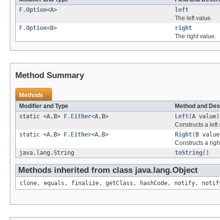
F.Option
<
A
>
left
The left value.
F.Option
<
B
>
right
The right value.
Method Summary
Methods
Modifier and Type
Method and Des
static <A,B>
F.Either
<A,B>
Left
(A value)
Constructs a left
static <A,B>
F.Either
<A,B>
Right
(B value
Constructs a righ
java.lang.String
toString
()
Methods inherited from class java.lang.Object
clone, equals, finalize, getClass, hashCode, notify, notif