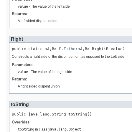
value
- The value of the left side
Returns:
A left sided disjoint union
Right
public static <A,B> 
F.Either
<A,B> Right(B value)
Constructs a right side of the disjoint union, as opposed to the Left side.
Parameters:
value
- The value of the right side
Returns:
A right sided disjoint union
toString
public java.lang.String toString()
Overrides:
toString
in class
java.lang.Object