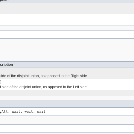
cription
 side of the disjoint union, as opposed to the Right side.
)
t side of the disjoint union, as opposed to the Left side.
yAll, wait, wait, wait