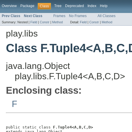
Overview
Package
Tree
Deprecated
Index
Help
Class
Prev Class
Next Class
Frames
No Frames
All Classes
Summary:
Nested |
Field
|
Constr
|
Method
Detail:
Field
|
Constr
|
Method
play.libs
Class F.Tuple4<A,B,C,
java.lang.Object
play.libs.F.Tuple4<A,B,C,D>
Enclosing class:
F
public static class 
F.Tuple4<A,B,C,D>
extends java.lang.Object