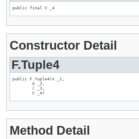
public final 
D
 _4
Constructor Detail
F.Tuple4
public F.Tuple4(
A
 _1,

B
 _2,

C
 _3,

D
 _4)
Method Detail