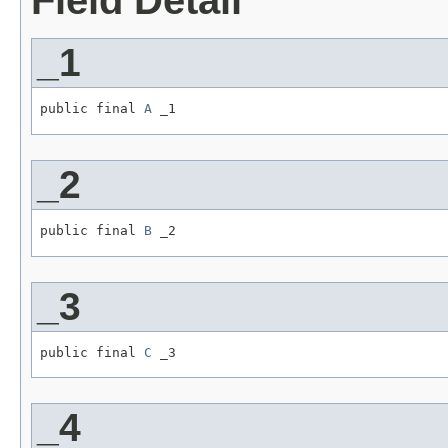
Field Detail
_1
public final 
A
 _1
_2
public final 
B
 _2
_3
public final 
C
 _3
_4