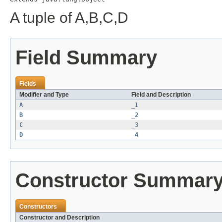
A tuple of A,B,C,D
Field Summary
Fields
Modifier and Type
Field and Description
A
_1
B
_2
C
_3
D
_4
Constructor Summar
Constructors
Constructor and Description