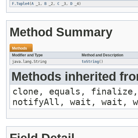
F.Tuple4
(
A
_1,
B
_2,
C
_3,
D
_4)
Method Summary
Methods
Modifier and Type
Method and Description
java.lang.String
toString
()
Methods inherited fro
clone, equals, finalize,
notifyAll, wait, wait, w