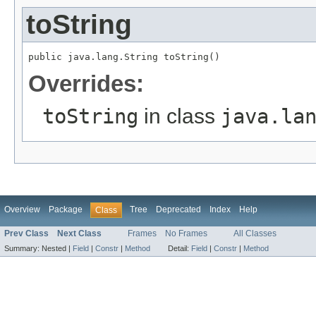
toString
public java.lang.String toString()
Overrides:
toString
in class
java.la
Overview
Package
Tree
Deprecated
Index
Help
Class
Prev Class
Next Class
Frames
No Frames
All Classes
Summary:
Nested |
Field
|
Constr
|
Method
Detail:
Field
|
Constr
|
Method