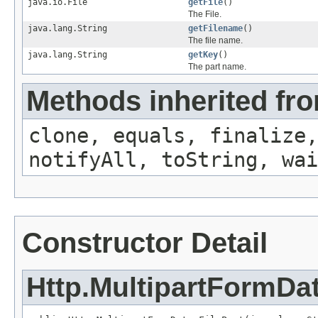
java.io.File
getFile
()
The File.
java.lang.String
getFilename
()
The file name.
java.lang.String
getKey
()
The part name.
Methods inherited fro
clone, equals, finalize,
notifyAll, toString, wai
Constructor Detail
Http.MultipartFormDat