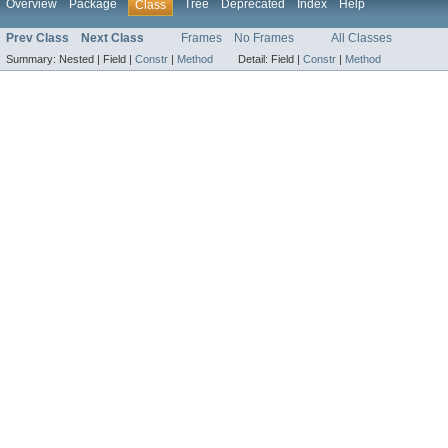
Overview
Package
Tree
Deprecated
Index
Help
Class
Prev Class
Next Class
Frames
No Frames
All Classes
Summary:
Nested |
Field |
Constr
|
Method
Detail:
Field |
Constr
|
Method