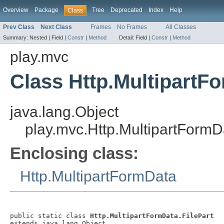
Overview
Package
Tree
Deprecated
Index
Help
Class
Prev Class
Next Class
Frames
No Frames
All Classes
Summary:
Nested |
Field |
Constr
|
Method
Detail:
Field |
Constr
|
Method
play.mvc
Class Http.MultipartFo
java.lang.Object
play.mvc.Http.MultipartFormD
Enclosing class:
Http.MultipartFormData
public static class 
Http.MultipartFormData.FilePart
extends java.lang.Object