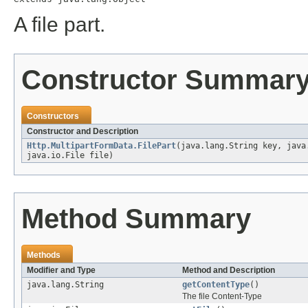
A file part.
Constructor Summar
Constructors
Constructor and Description
Http.MultipartFormData.FilePart
(java.lang.String key, java
java.io.File file)
Method Summary
Methods
Modifier and Type
Method and Description
java.lang.String
getContentType
()
The file Content-Type