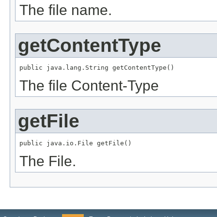
The file name.
getContentType
public java.lang.String getContentType()
The file Content-Type
getFile
public java.io.File getFile()
The File.