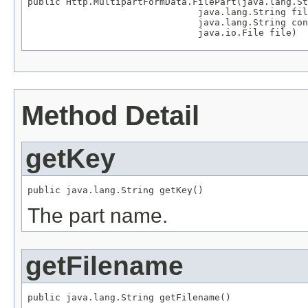
public Http.MultipartFormData.FilePart(java.lang.St
                               java.lang.String fil
                               java.lang.String con
                               java.io.File file)
Method Detail
getKey
public java.lang.String getKey()
The part name.
getFilename
public java.lang.String getFilename()