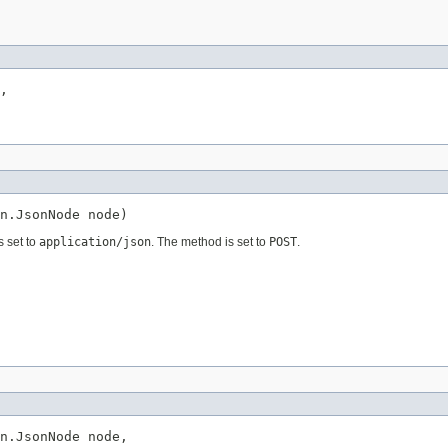
,

n.JsonNode node)
s set to
application/json
. The method is set to
POST
.
n.JsonNode node,
