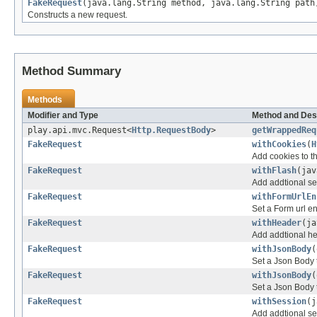
FakeRequest
(java.lang.String method, java.lang.String path
Constructs a new request.
Method Summary
Methods
Modifier and Type
Method and Des
play.api.mvc.Request<
Http.RequestBody
>
getWrappedReq
FakeRequest
withCookies
(
H
Add cookies to th
FakeRequest
withFlash
(jav
Add addtional ses
FakeRequest
withFormUrlEn
Set a Form url e
FakeRequest
withHeader
(ja
Add addtional he
FakeRequest
withJsonBody
(
Set a Json Body t
FakeRequest
withJsonBody
(
Set a Json Body t
FakeRequest
withSession
(j
Add addtional ses