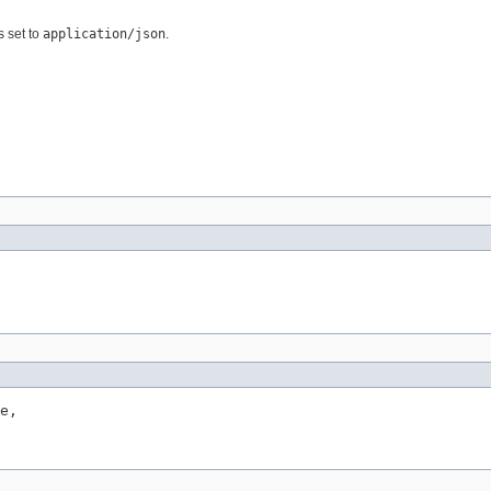
s set to
application/json
.
e,
