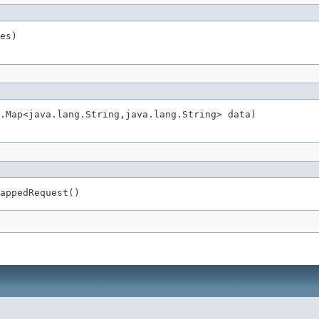
es)
.Map<java.lang.String,java.lang.String> data)
appedRequest()