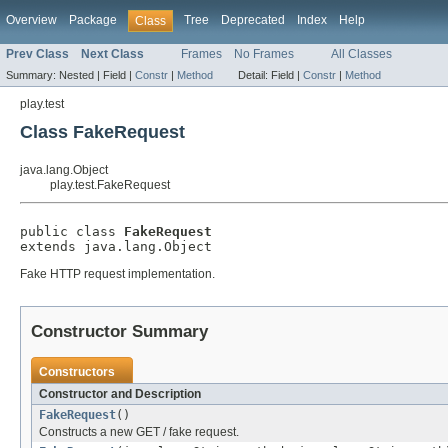
Overview
Package
Tree
Deprecated
Index
Help
Class
Prev Class
Next Class
Frames
No Frames
All Classes
Summary:
Nested |
Field |
Constr
|
Method
Detail:
Field |
Constr
|
Method
play.test
Class FakeRequest
java.lang.Object
play.test.FakeRequest
public class 
FakeRequest
extends java.lang.Object
Fake HTTP request implementation.
Constructor Summary
Constructors
Constructor and Description
FakeRequest
()
Constructs a new GET / fake request.