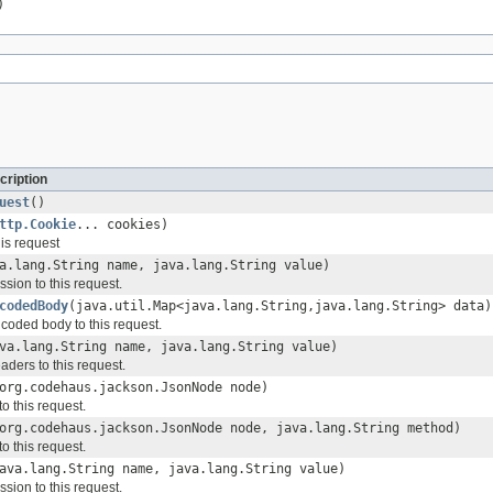
)
cription
uest
()
ttp.Cookie
... cookies)
is request
a.lang.String name, java.lang.String value)
sion to this request.
codedBody
(java.util.Map<java.lang.String,java.lang.String> data)
ncoded body to this request.
va.lang.String name, java.lang.String value)
aders to this request.
org.codehaus.jackson.JsonNode node)
o this request.
org.codehaus.jackson.JsonNode node, java.lang.String method)
o this request.
ava.lang.String name, java.lang.String value)
sion to this request.