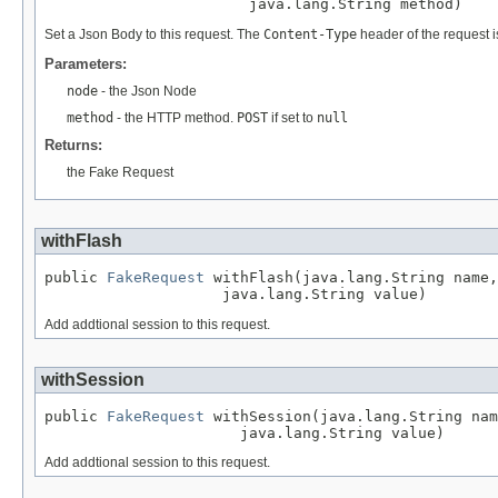
                       java.lang.String method)
Set a Json Body to this request. The
Content-Type
header of the request i
Parameters:
node
- the Json Node
method
- the HTTP method.
POST
if set to
null
Returns:
the Fake Request
withFlash
public 
FakeRequest
 withFlash(java.lang.String name,

                    java.lang.String value)
Add addtional session to this request.
withSession
public 
FakeRequest
 withSession(java.lang.String nam
                      java.lang.String value)
Add addtional session to this request.