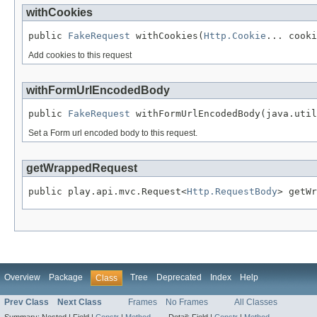
withCookies
public 
FakeRequest
 withCookies(
Http.Cookie
... cooki
Add cookies to this request
withFormUrlEncodedBody
public 
FakeRequest
 withFormUrlEncodedBody(java.util
Set a Form url encoded body to this request.
getWrappedRequest
public play.api.mvc.Request<
Http.RequestBody
> getWr
Overview
Package
Tree
Deprecated
Index
Help
Class
Prev Class
Next Class
Frames
No Frames
All Classes
Summary:
Nested |
Field |
Constr
|
Method
Detail:
Field |
Constr
|
Method