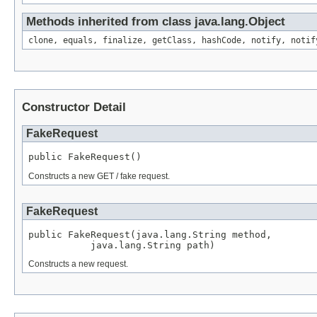
Methods inherited from class java.lang.Object
clone, equals, finalize, getClass, hashCode, notify, notif
Constructor Detail
FakeRequest
public FakeRequest()
Constructs a new GET / fake request.
FakeRequest
public FakeRequest(java.lang.String method,

           java.lang.String path)
Constructs a new request.