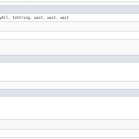
yAll, toString, wait, wait, wait