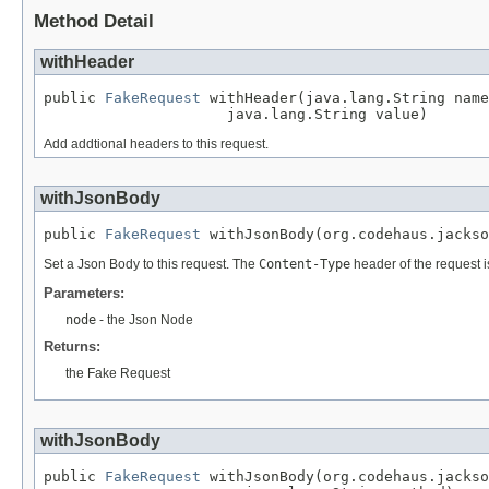
Method Detail
withHeader
public 
FakeRequest
 withHeader(java.lang.String name
                     java.lang.String value)
Add addtional headers to this request.
withJsonBody
public 
FakeRequest
 withJsonBody(org.codehaus.jackso
Set a Json Body to this request. The
Content-Type
header of the request i
Parameters:
node
- the Json Node
Returns:
the Fake Request
withJsonBody
public 
FakeRequest
 withJsonBody(org.codehaus.jackso