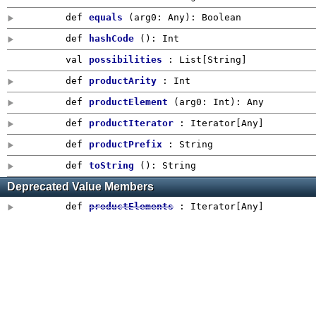
def
equals
(
arg0:
Any
)
:
Boolean
def
hashCode
()
:
Int
val
possibilities
: List[String]
def
productArity
:
Int
def
productElement
(
arg0:
Int
)
:
Any
def
productIterator
: Iterator[
Any
]
def
productPrefix
:
String
def
toString
()
:
String
Deprecated Value Members
def
productElements
: Iterator[
Any
]