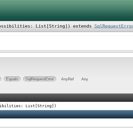
ossibilities: List[String]
)
extends
SqlRequestErro
Equals
SqlRequestError
AnyRef
Any
ibilities: List[String]
)