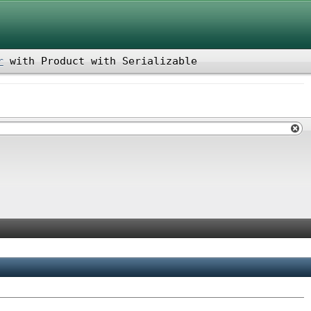
r
with
Product
with
Serializable