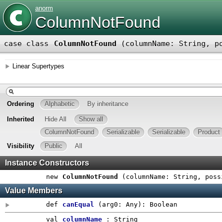
anorm
ColumnNotFound
case class
ColumnNotFound
(
columnName: String
,
p
Linear Supertypes
Ordering
Alphabetic
By inheritance
Inherited
Hide All
Show all
ColumnNotFound
Serializable
Serializable
Product
Visibility
Public
All
Instance Constructors
new
ColumnNotFound
(
columnName: String
,
poss
Value Members
def
canEqual
(
arg0:
Any
)
:
Boolean
val
columnName
: String