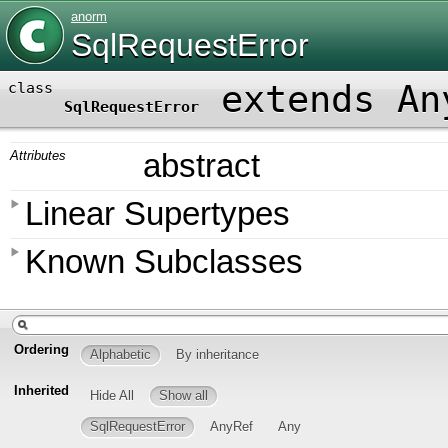
anorm
SqlRequestError
extends An
class
SqlRequestError
Attributes
abstract
Linear Supertypes
Known Subclasses
Ordering
Alphabetic
By inheritance
Inherited
Hide All
Show all
SqlRequestError
AnyRef
Any