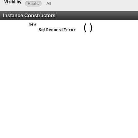
Visibility
Public
All
Instance Constructors
new
()
SqlRequestError