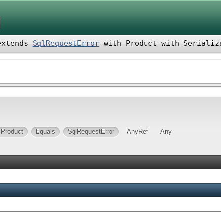
d
xtends
SqlRequestError
with
Product
with
Serializ
Product
Equals
SqlRequestError
AnyRef
Any