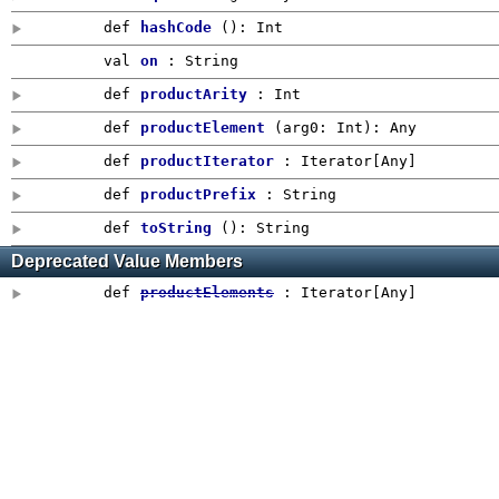
def
hashCode
()
:
Int
val
on
: String
def
productArity
:
Int
def
productElement
(
arg0:
Int
)
:
Any
def
productIterator
: Iterator[
Any
]
def
productPrefix
:
String
def
toString
()
: String
Deprecated Value Members
def
productElements
: Iterator[
Any
]