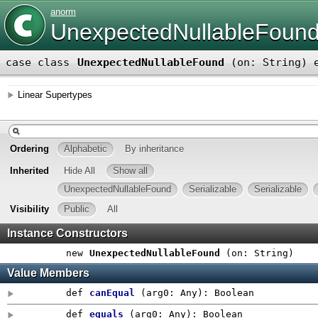
anorm
UnexpectedNullableFoun
case class
UnexpectedNullableFound
(
on: String
)
e
Linear Supertypes
Ordering
Alphabetic
By inheritance
Inherited
Hide All
Show all
UnexpectedNullableFound
Serializable
Serializable
Visibility
Public
All
Instance Constructors
new
UnexpectedNullableFound
(
on: String
)
Value Members
def
canEqual
(
arg0:
Any
)
:
Boolean
def
equals
(
arg0:
Any
)
:
Boolean