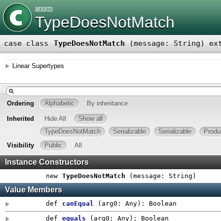
anorm
TypeDoesNotMatch
case class
TypeDoesNotMatch
(
message: String
)
ex
Linear Supertypes
Ordering
Alphabetic
By inheritance
Inherited
Hide All
Show all
TypeDoesNotMatch
Serializable
Serializable
Produ
Visibility
Public
All
Instance Constructors
new
TypeDoesNotMatch
(
message: String
)
Value Members
def
canEqual
(
arg0:
Any
)
:
Boolean
def
equals
(
arg0:
Any
)
:
Boolean