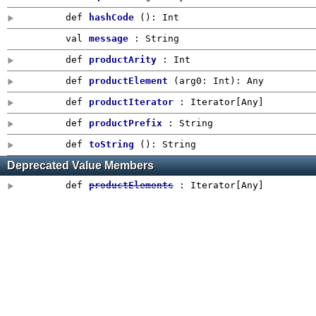
def
hashCode
()
:
Int
val
message
: String
def
productArity
:
Int
def
productElement
(
arg0:
Int
)
:
Any
def
productIterator
: Iterator[
Any
]
def
productPrefix
:
String
def
toString
()
: String
Deprecated Value Members
def
productElements
: Iterator[
Any
]