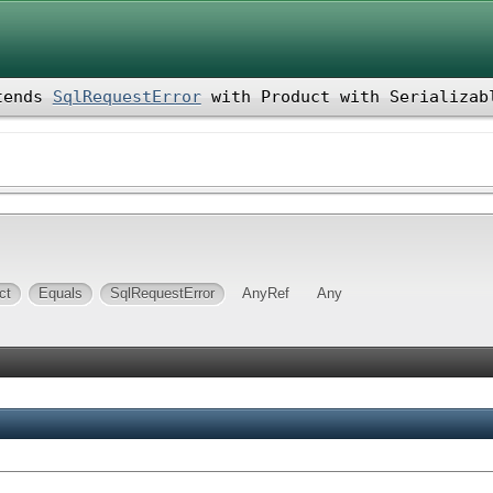
tends
SqlRequestError
with
Product
with
Serializab
ct
Equals
SqlRequestError
AnyRef
Any