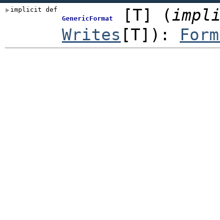
implicit def
[
T
]
(
impl
GenericFormat
Writes
[T]
)
:
Form