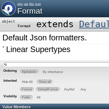
play
.
api
.
libs
.
json
Format
extends
Defau
object
Format
Default Json formatters.
Linear Supertypes
Ordering
Alphabetic
By inheritance
Inherited
Hide All
Show all
Format
DefaultFormat
AnyRef
Any
Visibility
Public
All
Value Members