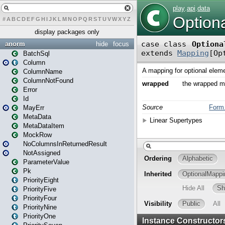
#
A
B
C
D
E
F
G
H
I
J
K
L
M
N
O
P
Q
R
S
T
U
V
W
X
Y
Z
display packages only
anorm
hide
focus
BatchSql
Column
ColumnName
ColumnNotFound
Error
Id
MayErr
MetaData
MetaDataItem
MockRow
NoColumnsInReturnedResult
NotAssigned
ParameterValue
Pk
PriorityEight
PriorityFive
PriorityFour
PriorityNine
PriorityOne