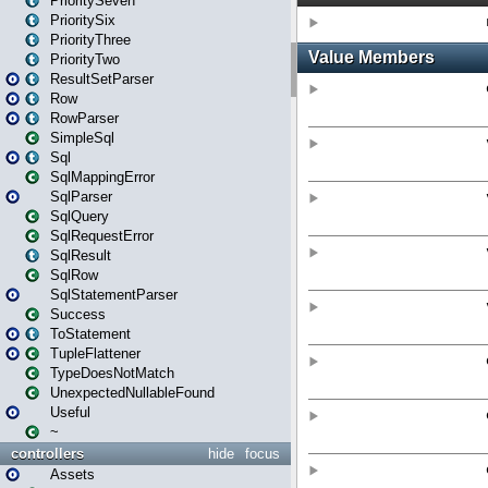
PrioritySeven
PrioritySix
PriorityThree
PriorityTwo
ResultSetParser
Row
RowParser
SimpleSql
Sql
SqlMappingError
SqlParser
SqlQuery
SqlRequestError
SqlResult
SqlRow
SqlStatementParser
Success
ToStatement
TupleFlattener
TypeDoesNotMatch
UnexpectedNullableFound
Useful
~
controllers
hide
focus
Assets