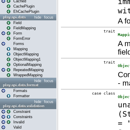
Cached
CachePlugin
EhCachePlugin
play.api.data
hide
focus
Field
FieldMapping
Form
FormError
Forms
Mapping
ObjectMapping
ObjectMapping1
OptionalMapping
RepeatedMapping
WrappedMapping
hide
focus
play.api.data.format
Formats
Formatter
hide
focus
play.api.data.validation
Constraint
Constraints
Invalid
Valid