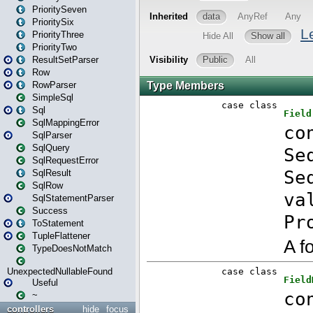
PrioritySeven
PrioritySix
PriorityThree
PriorityTwo
ResultSetParser
Row
RowParser
SimpleSql
Sql
SqlMappingError
SqlParser
SqlQuery
SqlRequestError
SqlResult
SqlRow
SqlStatementParser
Success
ToStatement
TupleFlattener
TypeDoesNotMatch
UnexpectedNullableFound
Useful
~
controllers
hide
focus