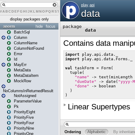
#
A
B
C
D
E
F
G
H
I
J
K
L
M
N
O
P
Q
R
S
T
U
V
W
X
Y
Z
display packages only
anorm
hide
focus
BatchSql
Column
ColumnName
ColumnNotFound
Error
Id
MayErr
MetaData
MetaDataItem
MockRow
NoColumnsInReturnedResult
NotAssigned
ParameterValue
Pk
PriorityEight
PriorityFive
PriorityFour
PriorityNine
PriorityOne