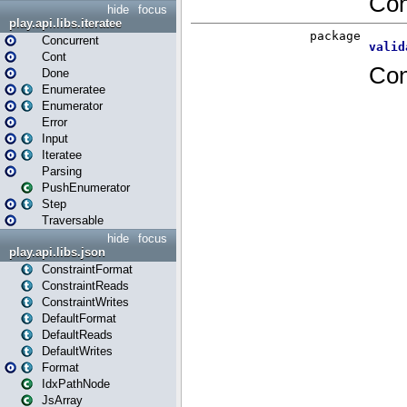
hide
focus
play.api.libs.iteratee
Concurrent
Cont
Done
Enumeratee
Enumerator
Error
Input
Iteratee
Parsing
PushEnumerator
Step
Traversable
hide
focus
play.api.libs.json
ConstraintFormat
ConstraintReads
ConstraintWrites
DefaultFormat
DefaultReads
DefaultWrites
Format
IdxPathNode
JsArray