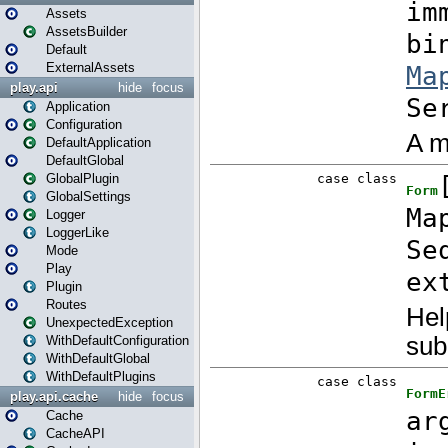
Assets
AssetsBuilder
Default
ExternalAssets
play.api
hide
focus
Application
Configuration
DefaultApplication
DefaultGlobal
GlobalPlugin
GlobalSettings
Logger
LoggerLike
Mode
Play
Plugin
Routes
UnexpectedException
WithDefaultConfiguration
WithDefaultGlobal
WithDefaultPlugins
play.api.cache
hide
focus
Cache
CacheAPI