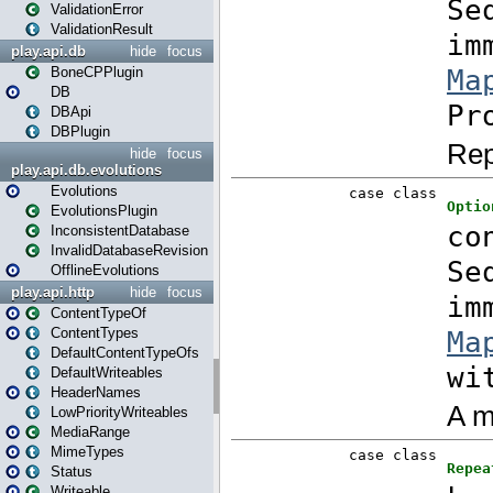
ValidationError
ValidationResult
play.api.db
hide
focus
BoneCPPlugin
DB
DBApi
DBPlugin
hide
focus
play.api.db.evolutions
Evolutions
EvolutionsPlugin
InconsistentDatabase
InvalidDatabaseRevision
OfflineEvolutions
play.api.http
hide
focus
ContentTypeOf
ContentTypes
DefaultContentTypeOfs
DefaultWriteables
HeaderNames
LowPriorityWriteables
MediaRange
MimeTypes
Status
Writeable