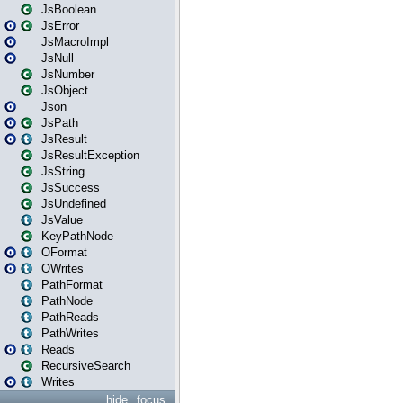
JsBoolean
JsError
JsMacroImpl
JsNull
JsNumber
JsObject
Json
JsPath
JsResult
JsResultException
JsString
JsSuccess
JsUndefined
JsValue
KeyPathNode
OFormat
OWrites
PathFormat
PathNode
PathReads
PathWrites
Reads
RecursiveSearch
Writes
hide
focus