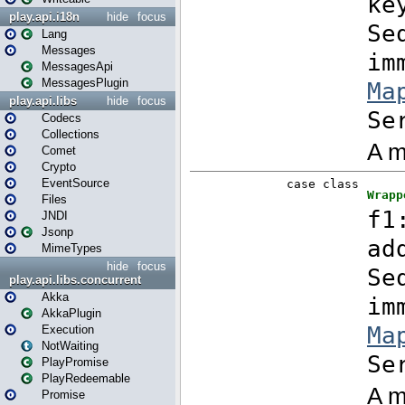
play.api.i18n
hide
focus
Lang
Messages
MessagesApi
MessagesPlugin
play.api.libs
hide
focus
Codecs
Collections
Comet
Crypto
EventSource
Files
JNDI
Jsonp
MimeTypes
hide
focus
play.api.libs.concurrent
Akka
AkkaPlugin
Execution
NotWaiting
PlayPromise
PlayRedeemable
Promise