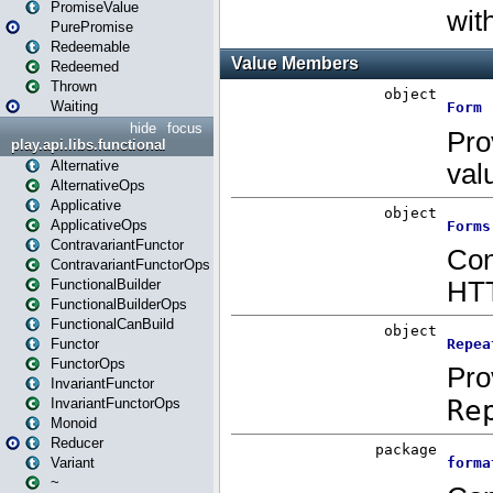
PromiseValue
PurePromise
Redeemable
Redeemed
Thrown
Waiting
hide
focus
play.api.libs.functional
Alternative
AlternativeOps
Applicative
ApplicativeOps
ContravariantFunctor
ContravariantFunctorOps
FunctionalBuilder
FunctionalBuilderOps
FunctionalCanBuild
Functor
FunctorOps
InvariantFunctor
InvariantFunctorOps
Monoid
Reducer
Variant
~