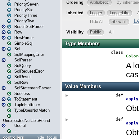
PrioritySeven
PrioritySix
PriorityThree
PriorityTwo
ResultSetParser
Row
RowParser
SimpleSql
Sql
SqlMappingError
SqlParser
SqlQuery
SqlRequestError
SqlResult
SqlRow
SqlStatementParser
Success
ToStatement
TupleFlattener
TypeDoesNotMatch
UnexpectedNullableFound
Useful
~
controllers
hide
focus