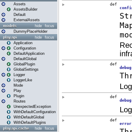
Assets
AssetsBuilder
Default
ExternalAssets
models
hide
focus
DummyPlaceHolder
play.api
hide
focus
Application
Configuration
DefaultApplication
DefaultGlobal
GlobalPlugin
GlobalSettings
Logger
LoggerLike
Mode
Play
Plugin
Routes
UnexpectedException
WithDefaultConfiguration
WithDefaultGlobal
WithDefaultPlugins
play.api.cache
hide
focus