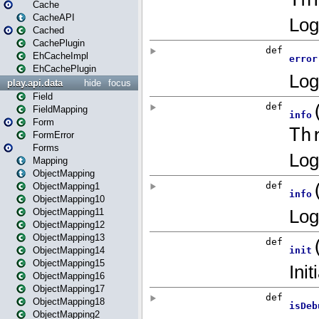
Cache
CacheAPI
Cached
CachePlugin
EhCacheImpl
EhCachePlugin
play.api.data
hide
focus
Field
FieldMapping
Form
FormError
Forms
Mapping
ObjectMapping
ObjectMapping1
ObjectMapping10
ObjectMapping11
ObjectMapping12
ObjectMapping13
ObjectMapping14
ObjectMapping15
ObjectMapping16
ObjectMapping17
ObjectMapping18
ObjectMapping2