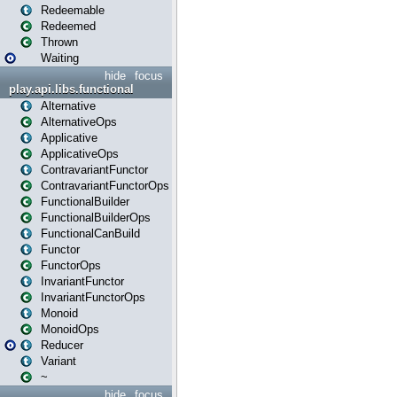
Redeemable
Redeemed
Thrown
Waiting
hide
focus
play.api.libs.functional
Alternative
AlternativeOps
Applicative
ApplicativeOps
ContravariantFunctor
ContravariantFunctorOps
FunctionalBuilder
FunctionalBuilderOps
FunctionalCanBuild
Functor
FunctorOps
InvariantFunctor
InvariantFunctorOps
Monoid
MonoidOps
Reducer
Variant
~
hide
focus