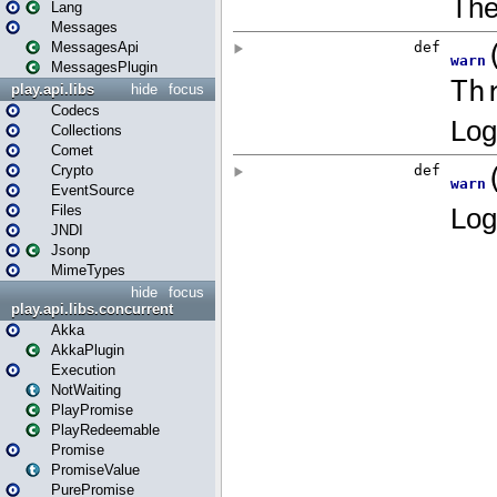
Lang
Messages
MessagesApi
MessagesPlugin
play.api.libs
hide
focus
Codecs
Collections
Comet
Crypto
EventSource
Files
JNDI
Jsonp
MimeTypes
hide
focus
play.api.libs.concurrent
Akka
AkkaPlugin
Execution
NotWaiting
PlayPromise
PlayRedeemable
Promise
PromiseValue
PurePromise