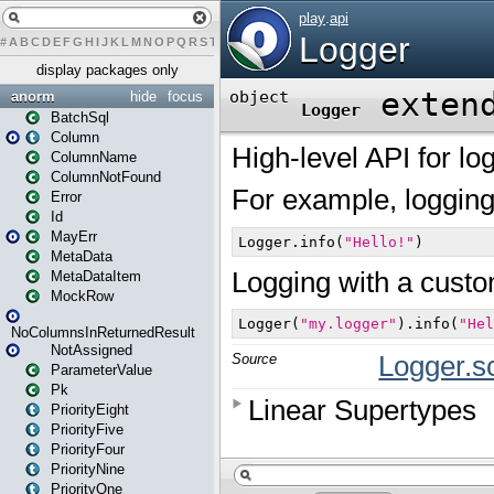
#
A
B
C
D
E
F
G
H
I
J
K
L
M
N
O
P
Q
R
S
T
U
V
W
X
Y
Z
display packages only
anorm
hide
focus
BatchSql
Column
ColumnName
ColumnNotFound
Error
Id
MayErr
MetaData
MetaDataItem
MockRow
NoColumnsInReturnedResult
NotAssigned
ParameterValue
Pk
PriorityEight
PriorityFive
PriorityFour
PriorityNine
PriorityOne