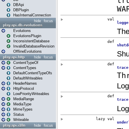
DBApi
DBPlugin
HasInternalConnection
hide
focus
play.api.db.evolutions
Evolutions
EvolutionsPlugin
InconsistentDatabase
InvalidDatabaseRevision
OfflineEvolutions
play.api.http
hide
focus
ContentTypeOf
ContentTypes
DefaultContentTypeOfs
DefaultWriteables
HeaderNames
HttpProtocol
LowPriorityWriteables
MediaRange
MediaType
MimeTypes
Status
Writeable
play.api.i18n
hide
focus