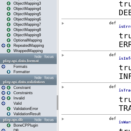
ObjectMapping3
ObjectMapping4
ObjectMapping5
ObjectMapping6
ObjectMapping7
ObjectMapping8
ObjectMapping9
OptionalMapping
RepeatedMapping
WrappedMapping
hide
focus
play.api.data.format
Formats
Formatter
hide
focus
play.api.data.validation
Constraint
Constraints
Invalid
Valid
ValidationError
ValidationResult
play.api.db
hide
focus
BoneCPPlugin
DB