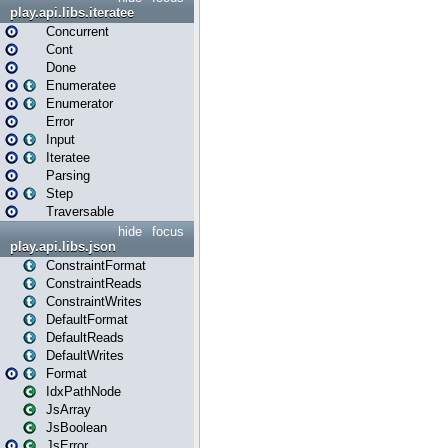
play.api.libs.iteratee
Concurrent
Cont
Done
Enumeratee
Enumerator
Error
Input
Iteratee
Parsing
Step
Traversable
hide
focus
play.api.libs.json
ConstraintFormat
ConstraintReads
ConstraintWrites
DefaultFormat
DefaultReads
DefaultWrites
Format
IdxPathNode
JsArray
JsBoolean
JsError