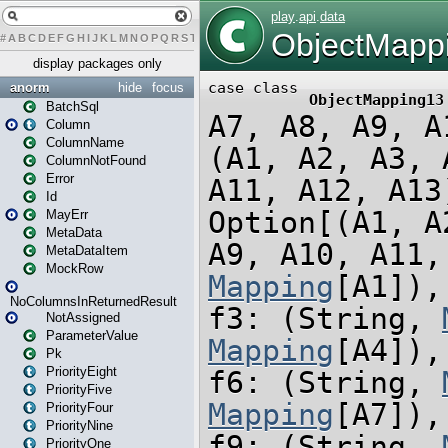
#
A
B
C
D
E
F
G
H
I
J
K
L
M
N
O
P
Q
R
S
T
U
V
W
X
Y
Z
display packages only
anorm
hide
focus
BatchSql
Column
ColumnName
ColumnNotFound
Error
Id
MayErr
MetaData
MetaDataItem
MockRow
NoColumnsInReturnedResult
NotAssigned
ParameterValue
Pk
PriorityEight
PriorityFive
PriorityFour
PriorityNine
PriorityOne