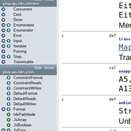
play.api.libs.iteratee
Concurrent
Cont
Done
Enumeratee
Enumerator
Error
Input
Iteratee
Parsing
Step
Traversable
hide
focus
play.api.libs.json
ConstraintFormat
ConstraintReads
ConstraintWrites
DefaultFormat
DefaultReads
DefaultWrites
Format
IdxPathNode
JsArray
JsBoolean
JsError