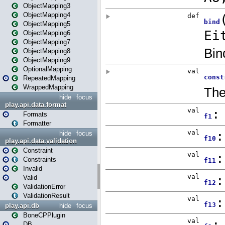
ObjectMapping3
ObjectMapping4
ObjectMapping5
ObjectMapping6
ObjectMapping7
ObjectMapping8
ObjectMapping9
OptionalMapping
RepeatedMapping
WrappedMapping
hide
focus
play.api.data.format
Formats
Formatter
hide
focus
play.api.data.validation
Constraint
Constraints
Invalid
Valid
ValidationError
ValidationResult
play.api.db
hide
focus
BoneCPPlugin
DB