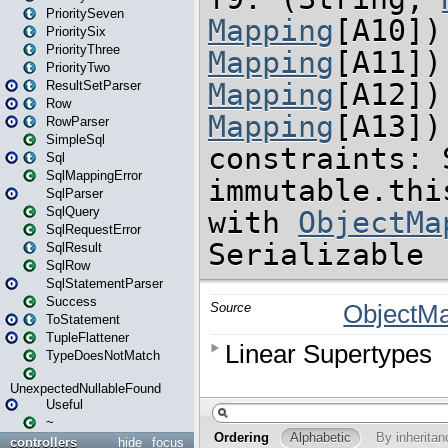
PrioritySeven
PrioritySix
PriorityThree
PriorityTwo
ResultSetParser
Row
RowParser
SimpleSql
Sql
SqlMappingError
SqlParser
SqlQuery
SqlRequestError
SqlResult
SqlRow
SqlStatementParser
Success
ToStatement
TupleFlattener
TypeDoesNotMatch
UnexpectedNullableFound
Useful
~
controllers
hide
focus