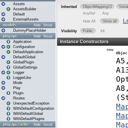
Assets
AssetsBuilder
Default
ExternalAssets
models
hide
focus
DummyPlaceHolder
play.api
hide
focus
Application
Configuration
DefaultApplication
DefaultGlobal
GlobalPlugin
GlobalSettings
Logger
LoggerLike
Mode
Play
Plugin
Routes
UnexpectedException
WithDefaultConfiguration
WithDefaultGlobal
WithDefaultPlugins
play.api.cache
hide
focus