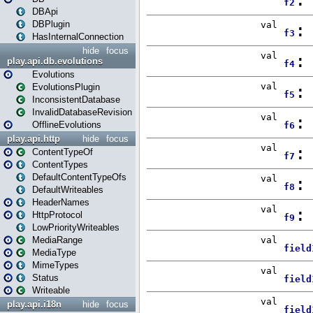
DBApi
DBPlugin
HasInternalConnection
hide
focus
play.api.db.evolutions
Evolutions
EvolutionsPlugin
InconsistentDatabase
InvalidDatabaseRevision
OfflineEvolutions
play.api.http
hide
focus
ContentTypeOf
ContentTypes
DefaultContentTypeOfs
DefaultWriteables
HeaderNames
HttpProtocol
LowPriorityWriteables
MediaRange
MediaType
MimeTypes
Status
Writeable
play.api.i18n
hide
focus