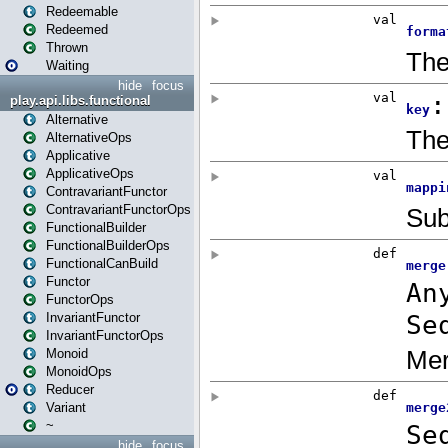
Redeemable
Redeemed
Thrown
Waiting
hide
focus
play.api.libs.functional
Alternative
AlternativeOps
Applicative
ApplicativeOps
ContravariantFunctor
ContravariantFunctorOps
FunctionalBuilder
FunctionalBuilderOps
FunctionalCanBuild
Functor
FunctorOps
InvariantFunctor
InvariantFunctorOps
Monoid
MonoidOps
Reducer
Variant
~
hide
focus