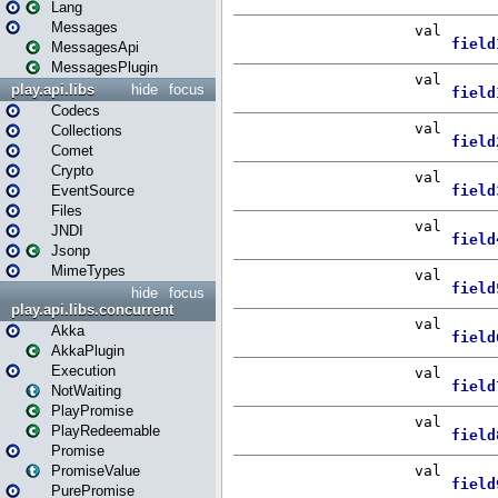
Lang
Messages
MessagesApi
MessagesPlugin
play.api.libs
hide
focus
Codecs
Collections
Comet
Crypto
EventSource
Files
JNDI
Jsonp
MimeTypes
hide
focus
play.api.libs.concurrent
Akka
AkkaPlugin
Execution
NotWaiting
PlayPromise
PlayRedeemable
Promise
PromiseValue
PurePromise