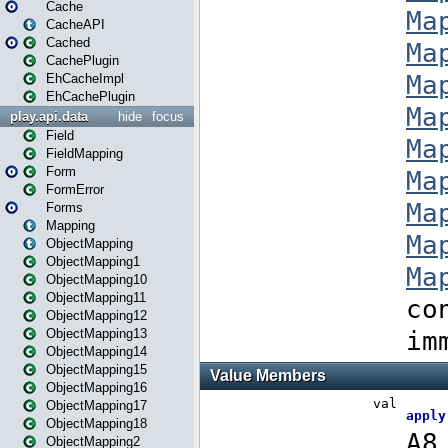
Cache
CacheAPI
Cached
CachePlugin
EhCacheImpl
EhCachePlugin
play.api.data
hide
focus
Field
FieldMapping
Form
FormError
Forms
Mapping
ObjectMapping
ObjectMapping1
ObjectMapping10
ObjectMapping11
ObjectMapping12
ObjectMapping13
ObjectMapping14
ObjectMapping15
ObjectMapping16
ObjectMapping17
ObjectMapping18
ObjectMapping2