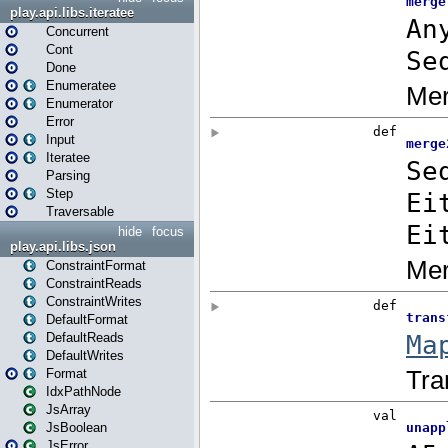
play.api.libs.iteratee
Concurrent
Cont
Done
Enumeratee
Enumerator
Error
Input
Iteratee
Parsing
Step
Traversable
hide
focus
play.api.libs.json
ConstraintFormat
ConstraintReads
ConstraintWrites
DefaultFormat
DefaultReads
DefaultWrites
Format
IdxPathNode
JsArray
JsBoolean
JsError