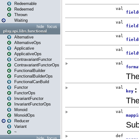
Redeemable
Redeemed
Thrown
Waiting
hide
focus
play.api.libs.functional
Alternative
AlternativeOps
Applicative
ApplicativeOps
ContravariantFunctor
ContravariantFunctorOps
FunctionalBuilder
FunctionalBuilderOps
FunctionalCanBuild
Functor
FunctorOps
InvariantFunctor
InvariantFunctorOps
Monoid
MonoidOps
Reducer
Variant
~
hide
focus