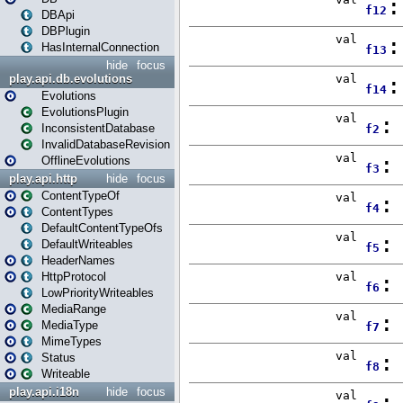
DBApi
DBPlugin
HasInternalConnection
hide
focus
play.api.db.evolutions
Evolutions
EvolutionsPlugin
InconsistentDatabase
InvalidDatabaseRevision
OfflineEvolutions
play.api.http
hide
focus
ContentTypeOf
ContentTypes
DefaultContentTypeOfs
DefaultWriteables
HeaderNames
HttpProtocol
LowPriorityWriteables
MediaRange
MediaType
MimeTypes
Status
Writeable
play.api.i18n
hide
focus