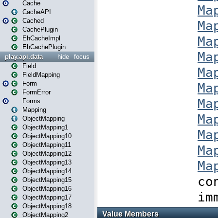
Cache
CacheAPI
Cached
CachePlugin
EhCacheImpl
EhCachePlugin
play.api.data
hide
focus
Field
FieldMapping
Form
FormError
Forms
Mapping
ObjectMapping
ObjectMapping1
ObjectMapping10
ObjectMapping11
ObjectMapping12
ObjectMapping13
ObjectMapping14
ObjectMapping15
ObjectMapping16
ObjectMapping17
ObjectMapping18
ObjectMapping2