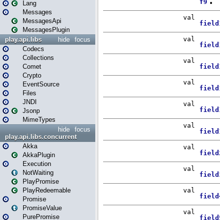
Lang
Messages
MessagesApi
MessagesPlugin
play.api.libs
hide
focus
Codecs
Collections
Comet
Crypto
EventSource
Files
JNDI
Jsonp
MimeTypes
hide
focus
play.api.libs.concurrent
Akka
AkkaPlugin
Execution
NotWaiting
PlayPromise
PlayRedeemable
Promise
PromiseValue
PurePromise