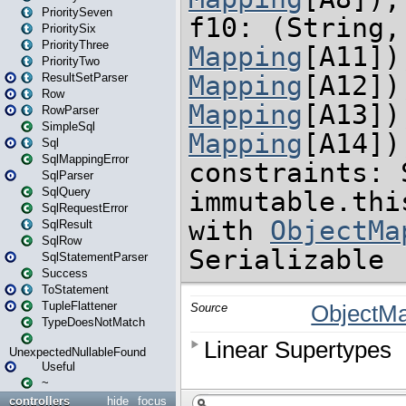
PrioritySeven
PrioritySix
PriorityThree
PriorityTwo
ResultSetParser
Row
RowParser
SimpleSql
Sql
SqlMappingError
SqlParser
SqlQuery
SqlRequestError
SqlResult
SqlRow
SqlStatementParser
Success
ToStatement
TupleFlattener
TypeDoesNotMatch
UnexpectedNullableFound
Useful
~
controllers
hide
focus