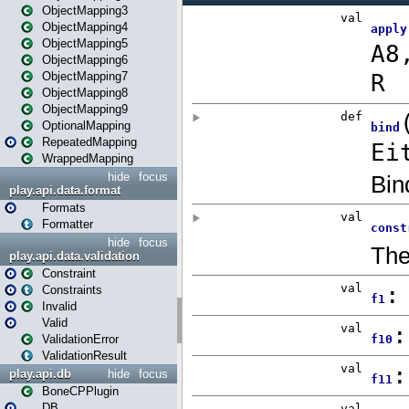
ObjectMapping3
ObjectMapping4
ObjectMapping5
ObjectMapping6
ObjectMapping7
ObjectMapping8
ObjectMapping9
OptionalMapping
RepeatedMapping
WrappedMapping
hide
focus
play.api.data.format
Formats
Formatter
hide
focus
play.api.data.validation
Constraint
Constraints
Invalid
Valid
ValidationError
ValidationResult
play.api.db
hide
focus
BoneCPPlugin
DB