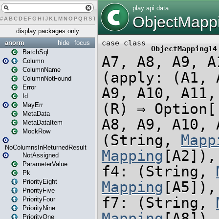
#
A
B
C
D
E
F
G
H
I
J
K
L
M
N
O
P
Q
R
S
T
U
V
W
X
Y
Z
display packages only
anorm
hide
focus
BatchSql
Column
ColumnName
ColumnNotFound
Error
Id
MayErr
MetaData
MetaDataItem
MockRow
NoColumnsInReturnedResult
NotAssigned
ParameterValue
Pk
PriorityEight
PriorityFive
PriorityFour
PriorityNine
PriorityOne