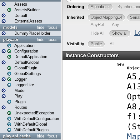
Assets
AssetsBuilder
Default
ExternalAssets
models
hide
focus
DummyPlaceHolder
play.api
hide
focus
Application
Configuration
DefaultApplication
DefaultGlobal
GlobalPlugin
GlobalSettings
Logger
LoggerLike
Mode
Play
Plugin
Routes
UnexpectedException
WithDefaultConfiguration
WithDefaultGlobal
WithDefaultPlugins
play.api.cache
hide
focus