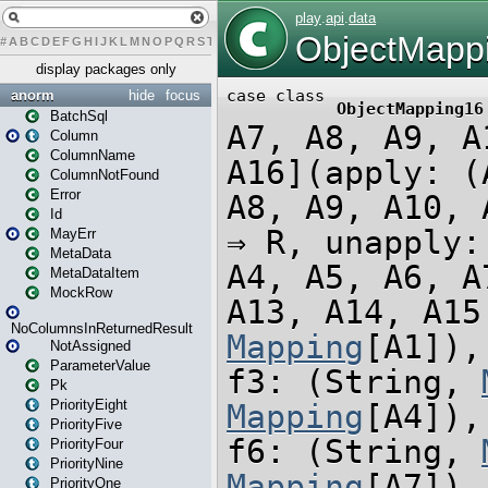
#
A
B
C
D
E
F
G
H
I
J
K
L
M
N
O
P
Q
R
S
T
U
V
W
X
Y
Z
display packages only
anorm
hide
focus
BatchSql
Column
ColumnName
ColumnNotFound
Error
Id
MayErr
MetaData
MetaDataItem
MockRow
NoColumnsInReturnedResult
NotAssigned
ParameterValue
Pk
PriorityEight
PriorityFive
PriorityFour
PriorityNine
PriorityOne