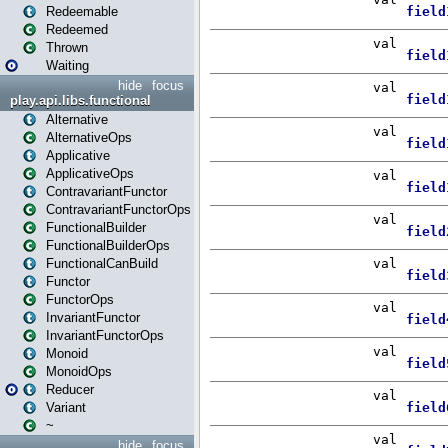
Redeemable
Redeemed
Thrown
Waiting
hide
focus
play.api.libs.functional
Alternative
AlternativeOps
Applicative
ApplicativeOps
ContravariantFunctor
ContravariantFunctorOps
FunctionalBuilder
FunctionalBuilderOps
FunctionalCanBuild
Functor
FunctorOps
InvariantFunctor
InvariantFunctorOps
Monoid
MonoidOps
Reducer
Variant
~
hide
focus