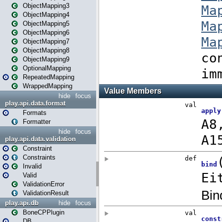
ObjectMapping3
ObjectMapping4
ObjectMapping5
ObjectMapping6
ObjectMapping7
ObjectMapping8
ObjectMapping9
OptionalMapping
RepeatedMapping
WrappedMapping
hide
focus
play.api.data.format
Formats
Formatter
hide
focus
play.api.data.validation
Constraint
Constraints
Invalid
Valid
ValidationError
ValidationResult
play.api.db
hide
focus
BoneCPPlugin
DB