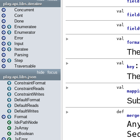
play.api.libs.iteratee
Concurrent
Cont
Done
Enumeratee
Enumerator
Error
Input
Iteratee
Parsing
Step
Traversable
hide
focus
play.api.libs.json
ConstraintFormat
ConstraintReads
ConstraintWrites
DefaultFormat
DefaultReads
DefaultWrites
Format
IdxPathNode
JsArray
JsBoolean
JsError