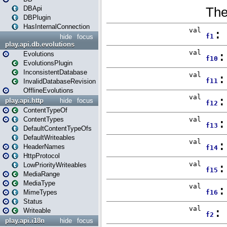
DBApi
DBPlugin
HasInternalConnection
hide
focus
play.api.db.evolutions
Evolutions
EvolutionsPlugin
InconsistentDatabase
InvalidDatabaseRevision
OfflineEvolutions
play.api.http
hide
focus
ContentTypeOf
ContentTypes
DefaultContentTypeOfs
DefaultWriteables
HeaderNames
HttpProtocol
LowPriorityWriteables
MediaRange
MediaType
MimeTypes
Status
Writeable
play.api.i18n
hide
focus