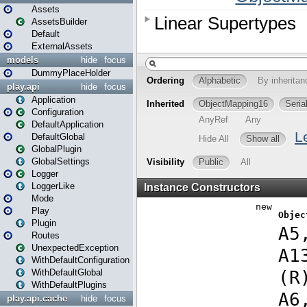
Assets
AssetsBuilder
Default
ExternalAssets
models
hide
focus
DummyPlaceHolder
play.api
hide
focus
Application
Configuration
DefaultApplication
DefaultGlobal
GlobalPlugin
GlobalSettings
Logger
LoggerLike
Mode
Play
Plugin
Routes
UnexpectedException
WithDefaultConfiguration
WithDefaultGlobal
WithDefaultPlugins
play.api.cache
hide
focus