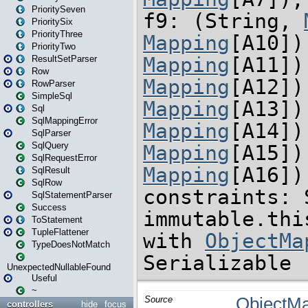
PrioritySeven
PrioritySix
PriorityThree
PriorityTwo
ResultSetParser
Row
RowParser
SimpleSql
Sql
SqlMappingError
SqlParser
SqlQuery
SqlRequestError
SqlResult
SqlRow
SqlStatementParser
Success
ToStatement
TupleFlattener
TypeDoesNotMatch
UnexpectedNullableFound
Useful
~
controllers
hide
focus