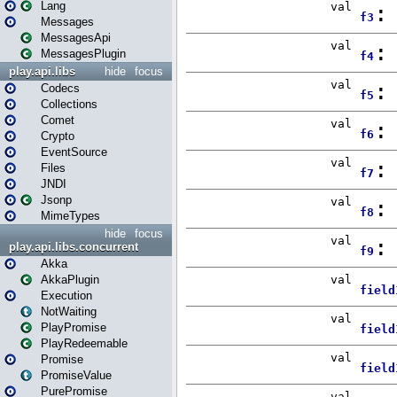
Lang
Messages
MessagesApi
MessagesPlugin
play.api.libs
hide
focus
Codecs
Collections
Comet
Crypto
EventSource
Files
JNDI
Jsonp
MimeTypes
hide
focus
play.api.libs.concurrent
Akka
AkkaPlugin
Execution
NotWaiting
PlayPromise
PlayRedeemable
Promise
PromiseValue
PurePromise