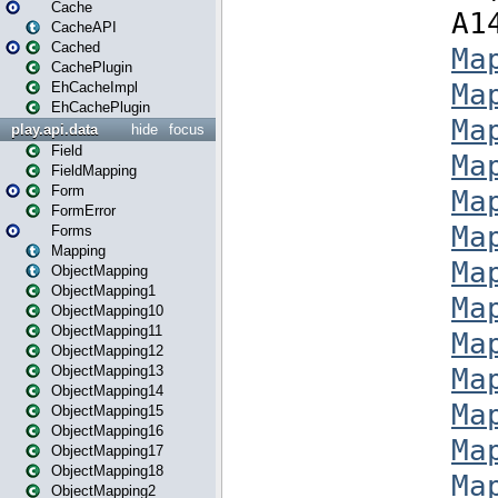
Cache
CacheAPI
Cached
CachePlugin
EhCacheImpl
EhCachePlugin
play.api.data
hide
focus
Field
FieldMapping
Form
FormError
Forms
Mapping
ObjectMapping
ObjectMapping1
ObjectMapping10
ObjectMapping11
ObjectMapping12
ObjectMapping13
ObjectMapping14
ObjectMapping15
ObjectMapping16
ObjectMapping17
ObjectMapping18
ObjectMapping2