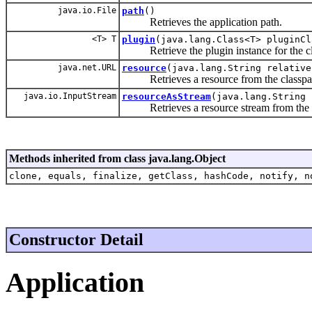
java.io.File
path
()
Retrieves the application path.
<T> T
plugin
(java.lang.Class<T> pluginCl
Retrieve the plugin instance for the cl
java.net.URL
resource
(java.lang.String relative
Retrieves a resource from the classpa
java.io.InputStream
resourceAsStream
(java.lang.String 
Retrieves a resource stream from the c
Methods inherited from class java.lang.Object
clone, equals, finalize, getClass, hashCode, notify, n
Constructor Detail
Application