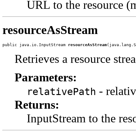
URL to the resource (m
resourceAsStream
public java.io.InputStream 
resourceAsStream
(java.lang.S
Retrieves a resource stre
Parameters:
- relati
relativePath
Returns:
InputStream to the res