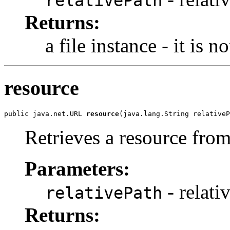
relativePath
Returns:
a file instance - it is n
resource
public java.net.URL 
resource
(java.lang.String relativeP
Retrieves a resource from
Parameters:
- relati
relativePath
Returns: