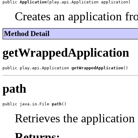
public 
Application
(play.api.Application application)
Creates an application fr
Method Detail
getWrappedApplication
public play.api.Application 
getWrappedApplication
()
path
public java.io.File 
path
()
Retrieves the application
Returns: