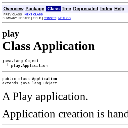
Overview
Package
Class
Tree
Deprecated
Index
Help
PREV CLASS
NEXT CLASS
SUMMARY: NESTED | FIELD |
CONSTR
|
METHOD
play
Class Application
java.lang.Object

play.Application
public class 
Application
extends java.lang.Object
A Play application.
Application creation is han