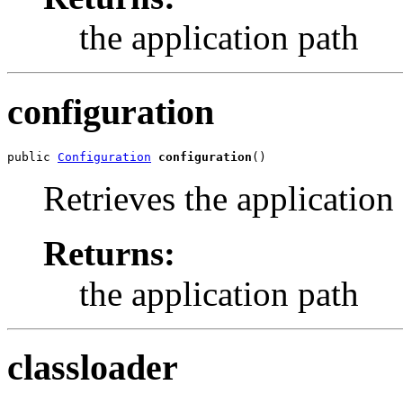
the application path
configuration
public 
Configuration
configuration
()
Retrieves the application
Returns:
the application path
classloader