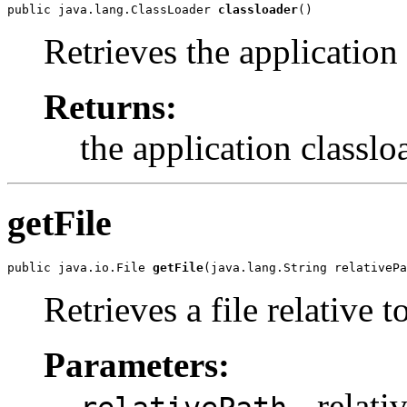
public java.lang.ClassLoader 
classloader
()
Retrieves the application 
Returns:
the application classlo
getFile
public java.io.File 
getFile
(java.lang.String relativePa
Retrieves a file relative t
Parameters:
- relativ