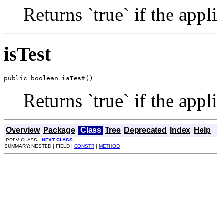
Returns `true` if the app
isTest
public boolean 
isTest
()
Returns `true` if the app
Overview
Package
Class
Tree
Deprecated
Index
Help
PREV CLASS
NEXT CLASS
SUMMARY: NESTED | FIELD |
CONSTR
|
METHOD