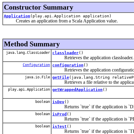
Constructor Summary
Application
(play.api.Application application)
Creates an application from a Scala Application value.
Method Summary
java.lang.ClassLoader
classloader
()
Retrieves the application classloader.
Configuration
configuration
()
Retrieves the application configuratio
java.io.File
getFile
(java.lang.String relativeP
Retrieves a file relative to the applicat
play.api.Application
getWrappedApplication
()
boolean
isDev
()
Returns `true` if the application is `
boolean
isProd
()
Returns `true` if the application is `
boolean
isTest
()
Returns `true` if the application is `