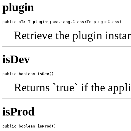
plugin
public <T> T 
plugin
(java.lang.Class<T> pluginClass)
Retrieve the plugin instan
isDev
public boolean 
isDev
()
Returns `true` if the app
isProd
public boolean 
isProd
()