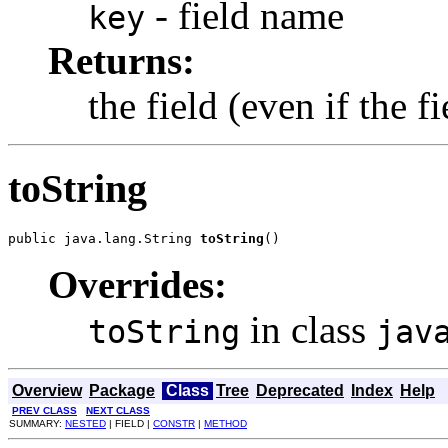
- field name
key
Returns:
the field (even if the f
toString
public java.lang.String 
toString
()
Overrides:
in class
toString
jav
Overview
Package
Class
Tree
Deprecated
Index
Help
PREV CLASS
NEXT CLASS
SUMMARY:
NESTED
| FIELD |
CONSTR
|
METHOD