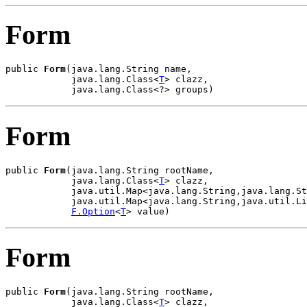
Form
public 
Form
(java.lang.String name,

            java.lang.Class<
T
> clazz,

            java.lang.Class<?> groups)
Form
public 
Form
(java.lang.String rootName,

            java.lang.Class<
T
> clazz,

            java.util.Map<java.lang.String,java.lang.St
            java.util.Map<java.lang.String,java.util.Li
F.Option
<
T
> value)
Form
public 
Form
(java.lang.String rootName,

            java.lang.Class<
T
> clazz,
