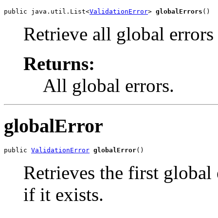
public java.util.List<
ValidationError
> 
globalErrors
()
Retrieve all global errors
Returns:
All global errors.
globalError
public 
ValidationError
globalError
()
Retrieves the first global
if it exists.