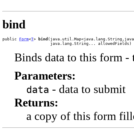
                                                       
bind
public 
Form
<
T
> 
bind
(java.util.Map<java.lang.String,java
                    java.lang.String... allowedFields)
Binds data to this form -
Parameters:
- data to submit
data
Returns:
a copy of this form fil