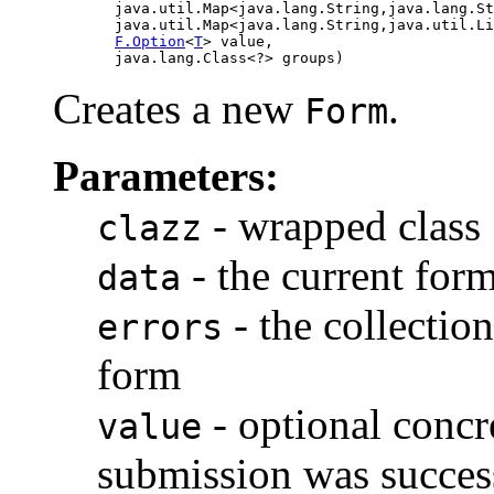
            java.util.Map<java.lang.String,java.lang.St
            java.util.Map<java.lang.String,java.util.Li
F.Option
<
T
> value,

            java.lang.Class<?> groups)
Creates a new
.
Form
Parameters:
- wrapped class
clazz
- the current form
data
- the collection
errors
form
- optional concr
value
submission was succes