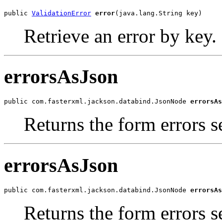
public 
ValidationError
error
(java.lang.String key)
Retrieve an error by key.
errorsAsJson
public com.fasterxml.jackson.databind.JsonNode 
errorsAs
Returns the form errors se
errorsAsJson
public com.fasterxml.jackson.databind.JsonNode 
errorsAs
Returns the form errors s