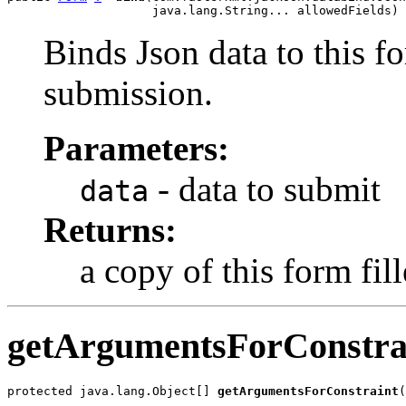
                    java.lang.String... allowedFields)
Binds Json data to this fo
submission.
Parameters:
- data to submit
data
Returns:
a copy of this form fil
getArgumentsForConstra
protected java.lang.Object[] 
getArgumentsForConstraint
(
                                                       