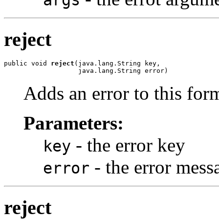
reject
public void 
reject
(java.lang.String key,

                   java.lang.String error)
Adds an error to this for
Parameters:
- the error key
key
- the error mess
error
reject