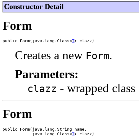
Constructor Detail
Form
public 
Form
(java.lang.Class<
T
> clazz)
Creates a new
.
Form
Parameters:
- wrapped class
clazz
Form
public 
Form
(java.lang.String name,

            java.lang.Class<
T
> clazz)