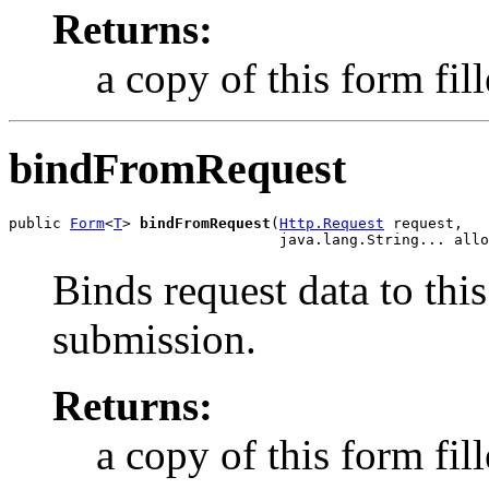
Returns:
a copy of this form fil
bindFromRequest
public 
Form
<
T
> 
bindFromRequest
(
Http.Request
 request,

                               java.lang.String... allo
Binds request data to this
submission.
Returns:
a copy of this form fil