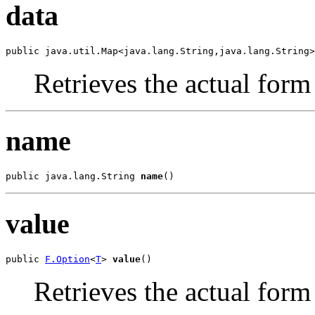
data
public java.util.Map<java.lang.String,java.lang.String>
Retrieves the actual form
name
public java.lang.String 
name
()
value
public 
F.Option
<
T
> 
value
()
Retrieves the actual form