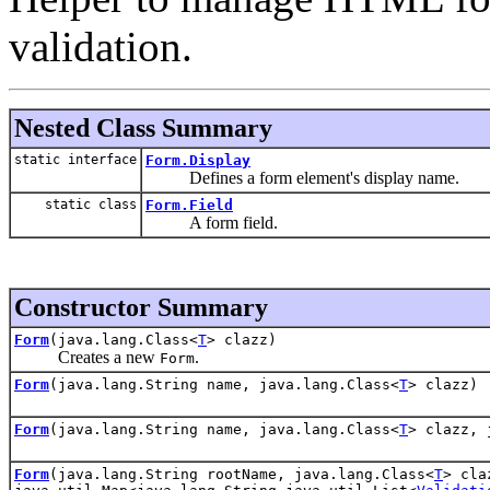
validation.
Nested Class Summary
static interface
Form.Display
Defines a form element's display name.
static class
Form.Field
A form field.
Constructor Summary
Form
(java.lang.Class<
T
> clazz)
Creates a new
.
Form
Form
(java.lang.String name, java.lang.Class<
T
> clazz)
Form
(java.lang.String name, java.lang.Class<
T
> clazz, 
Form
(java.lang.String rootName, java.lang.Class<
T
> cla