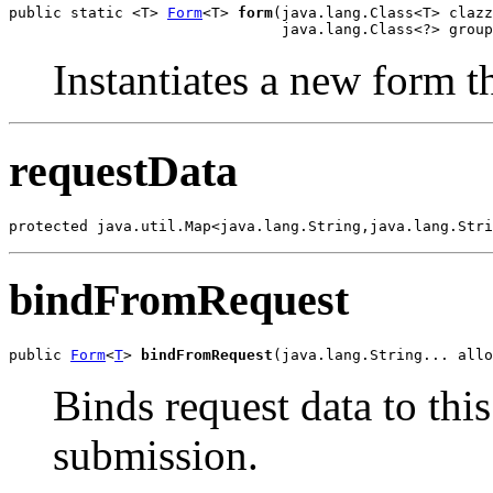
public static <T> 
Form
<T> 
form
(java.lang.Class<T> clazz
                               java.lang.Class<?> group
Instantiates a new form th
requestData
protected java.util.Map<java.lang.String,java.lang.Stri
bindFromRequest
public 
Form
<
T
> 
bindFromRequest
(java.lang.String... allo
Binds request data to this
submission.