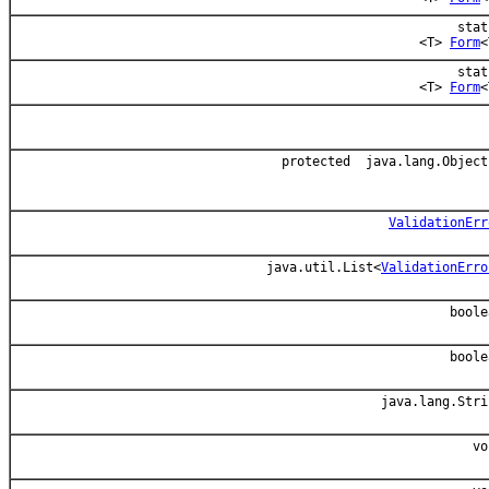
stat
<T>
Form
<
stat
<T>
Form
<
protected java.lang.Object
ValidationErr
java.util.List<
ValidationErro
boole
boole
java.lang.Stri
vo