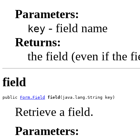
Parameters:
- field name
key
Returns:
the field (even if the f
field
public 
Form.Field
field
(java.lang.String key)
Retrieve a field.
Parameters: