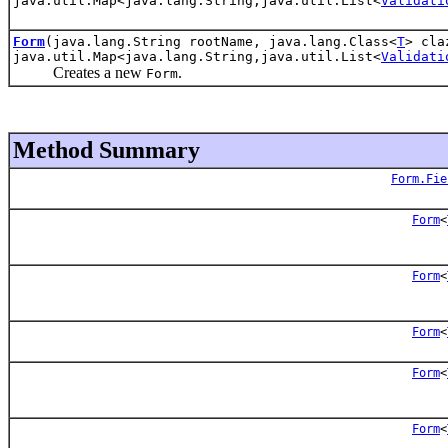
java.util.Map<java.lang.String,java.util.List<
Validati
Form
(java.lang.String rootName, java.lang.Class<
T
> cla
java.util.Map<java.lang.String,java.util.List<
Validati
Creates a new
.
Form
Method Summary
Form.Fie
Form
<
Form
<
Form
<
Form
<
Form
<