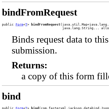
bindFromRequest
public 
Form
<
T
> 
bindFromRequest
(java.util.Map<java.lang.
                               java.lang.String... allo
Binds request data to this
submission.
Returns:
a copy of this form fil
bind
public 
Form
<
T
> 
bind
(com.fasterxml.jackson.databind.Json