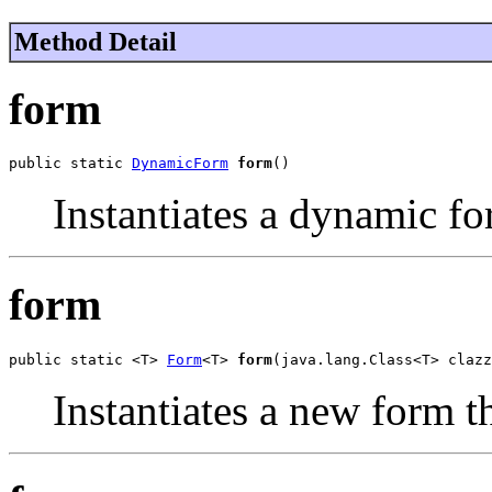
Method Detail
form
public static 
DynamicForm
form
()
Instantiates a dynamic fo
form
public static <T> 
Form
<T> 
form
(java.lang.Class<T> clazz
Instantiates a new form th