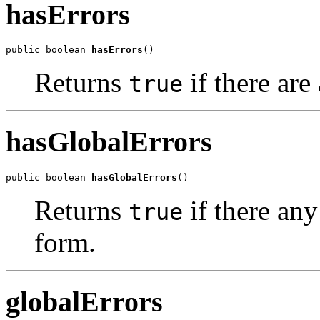
hasErrors
public boolean 
hasErrors
()
Returns
if there are
true
hasGlobalErrors
public boolean 
hasGlobalErrors
()
Returns
if there any
true
form.
globalErrors