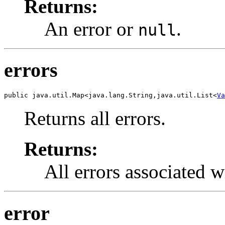
Returns:
An error or
.
null
errors
public java.util.Map<java.lang.String,java.util.List<
Va
Returns all errors.
Returns:
All errors associated w
error