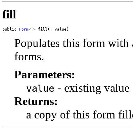
fill
public 
Form
<
T
> 
fill
(
T
 value)
Populates this form with 
forms.
Parameters:
- existing value
value
Returns:
a copy of this form fil