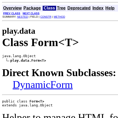
Overview
Package
Class
Tree
Deprecated
Index
Help
PREV CLASS
NEXT CLASS
SUMMARY:
NESTED
| FIELD |
CONSTR
|
METHOD
play.data
Class Form<T>
java.lang.Object

play.data.Form<T>
Direct Known Subclasses:
DynamicForm
public class 
Form<T>
extends java.lang.Object
Helper to manage HTML for