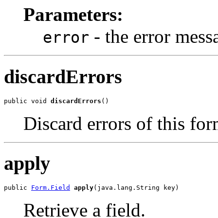
Parameters:
- the error mess
error
discardErrors
public void 
discardErrors
()
Discard errors of this fo
apply
public 
Form.Field
apply
(java.lang.String key)
Retrieve a field.