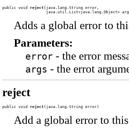
public void 
reject
(java.lang.String error,

                   java.util.List<java.lang.Object> arg
Adds a global error to th
Parameters:
- the error mess
error
- the errot argum
args
reject
public void 
reject
(java.lang.String error)
Add a global error to thi