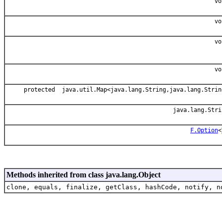
vo
vo
vo
vo
protected java.util.Map<java.lang.String,java.lang.Strin
java.lang.Stri
F.Option
<
Methods inherited from class java.lang.Object
clone, equals, finalize, getClass, hashCode, notify, n