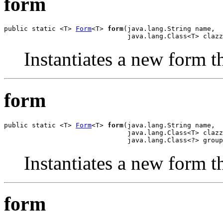
form
public static <T> 
Form
<T> 
form
(java.lang.String name,

                               java.lang.Class<T> clazz
Instantiates a new form th
form
public static <T> 
Form
<T> 
form
(java.lang.String name,

                               java.lang.Class<T> clazz
                               java.lang.Class<?> group
Instantiates a new form th
form