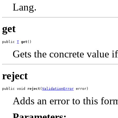
Lang.
get
public 
T
get
()
Gets the concrete value i
reject
public void 
reject
(
ValidationError
 error)
Adds an error to this for
Parameters: