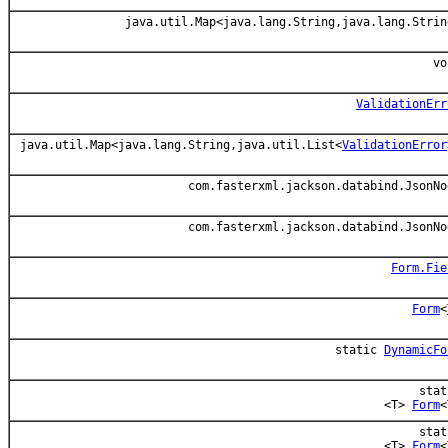
java.util.Map<java.lang.String,java.lang.Strin
vo
ValidationErr
java.util.Map<java.lang.String,java.util.List<
ValidationError
com.fasterxml.jackson.databind.JsonNo
com.fasterxml.jackson.databind.JsonNo
Form.Fie
Form
<
static
DynamicFo
stat
<T>
Form
<
stat
<T>
Form
<