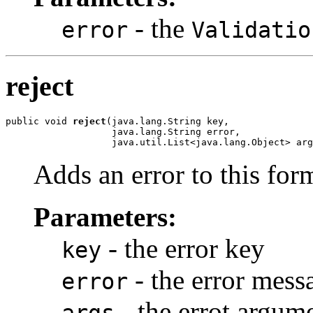
- the
error
Validatio
reject
public void 
reject
(java.lang.String key,

                   java.lang.String error,

                   java.util.List<java.lang.Object> arg
Adds an error to this for
Parameters:
- the error key
key
- the error mess
error
- the errot argum
args