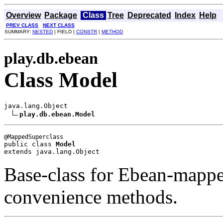
Overview
Package
Class
Tree
Deprecated
Index
Help
PREV CLASS
NEXT CLASS
SUMMARY:
NESTED
| FIELD |
CONSTR
|
METHOD
play.db.ebean
Class Model
java.lang.Object

play.db.ebean.Model
public class 
Model
extends java.lang.Object
Base-class for Ebean-mappe
convenience methods.