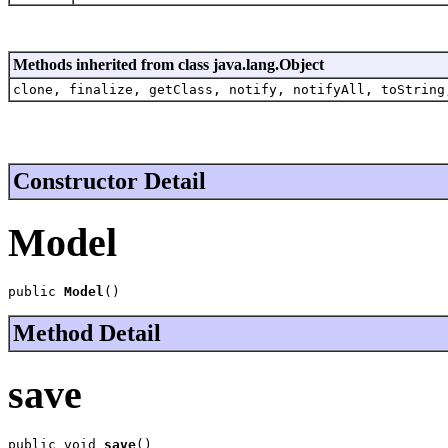
Methods inherited from class java.lang.Object
clone, finalize, getClass, notify, notifyAll, toString
Constructor Detail
Model
public 
Model
()
Method Detail
save
public void 
save
()