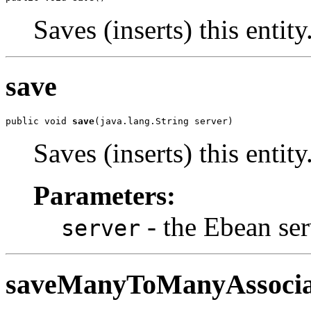
Saves (inserts) this entity
save
public void 
save
(java.lang.String server)
Saves (inserts) this entity
Parameters:
- the Ebean ser
server
saveManyToManyAssocia