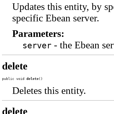
Updates this entity, by sp
specific Ebean server.
Parameters:
- the Ebean ser
server
delete
public void 
delete
()
Deletes this entity.
delete