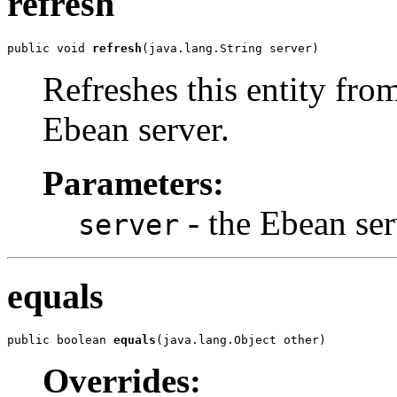
refresh
public void 
refresh
(java.lang.String server)
Refreshes this entity from
Ebean server.
Parameters:
- the Ebean ser
server
equals
public boolean 
equals
(java.lang.Object other)
Overrides: