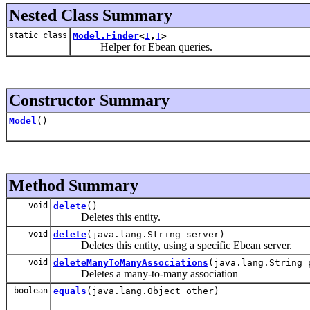
Nested Class Summary
static class
Model.Finder
<
I
,
T
>
Helper for Ebean queries.
Constructor Summary
Model
()
Method Summary
void
delete
()
Deletes this entity.
void
delete
(java.lang.String server)
Deletes this entity, using a specific Ebean server.
void
deleteManyToManyAssociations
(java.lang.String 
Deletes a many-to-many association
boolean
equals
(java.lang.Object other)