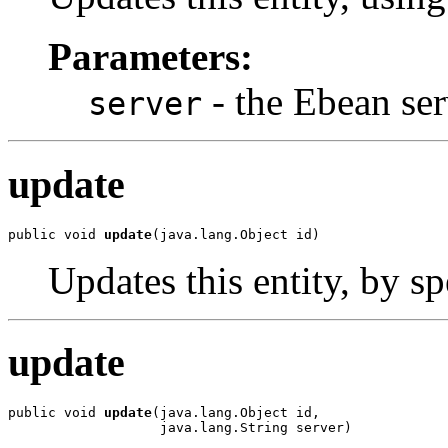
Parameters:
- the Ebean ser
server
update
public void 
update
(java.lang.Object id)
Updates this entity, by sp
update
public void 
update
(java.lang.Object id,

                   java.lang.String server)