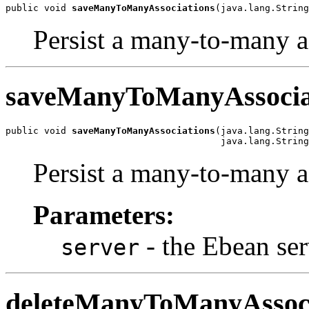
public void 
saveManyToManyAssociations
(java.lang.String
Persist a many-to-many a
saveManyToManyAssocia
public void 
saveManyToManyAssociations
(java.lang.String
                                       java.lang.String
Persist a many-to-many a
Parameters:
- the Ebean ser
server
deleteManyToManyAssoci