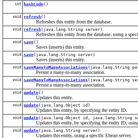
int
hashCode
()
void
refresh
()
Refreshes this entity from the database.
void
refresh
(java.lang.String server)
Refreshes this entity from the database, using a specif
void
save
()
Saves (inserts) this entity.
void
save
(java.lang.String server)
Saves (inserts) this entity.
void
saveManyToManyAssociations
(java.lang.String pa
Persist a many-to-many association.
void
saveManyToManyAssociations
(java.lang.String se
Persist a many-to-many association.
void
update
()
Updates this entity.
void
update
(java.lang.Object id)
Updates this entity, by specifying the entity ID.
void
update
(java.lang.Object id, java.lang.String s
Updates this entity, by specifying the entity ID, using 
void
update
(java.lang.String server)
Updates this entity, using a specific Ebean server.