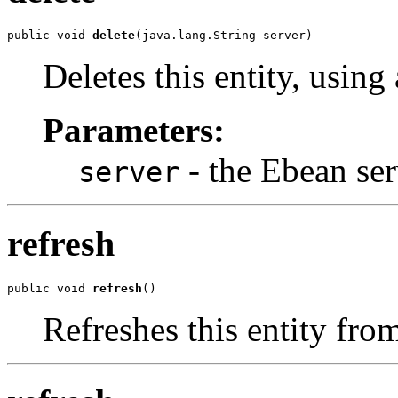
public void 
delete
(java.lang.String server)
Deletes this entity, using
Parameters:
- the Ebean ser
server
refresh
public void 
refresh
()
Refreshes this entity fro