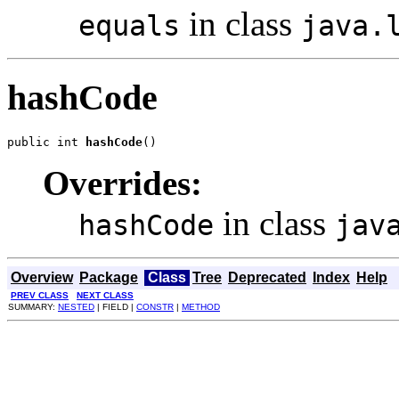
in class
equals
java.
hashCode
public int 
hashCode
()
Overrides:
in class
hashCode
jav
Overview
Package
Class
Tree
Deprecated
Index
Help
PREV CLASS
NEXT CLASS
SUMMARY:
NESTED
| FIELD |
CONSTR
|
METHOD