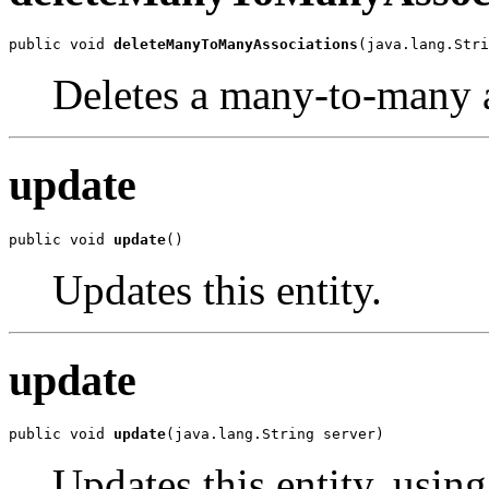
public void 
deleteManyToManyAssociations
(java.lang.Stri
Deletes a many-to-many 
update
public void 
update
()
Updates this entity.
update
public void 
update
(java.lang.String server)
Updates this entity, using