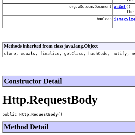
org.w3c.dom.Document
asXml
()
The requ
boolean
isMaxSiz
Methods inherited from class java.lang.Object
clone, equals, finalize, getClass, hashCode, notify, n
Constructor Detail
Http.RequestBody
public 
Http.RequestBody
()
Method Detail