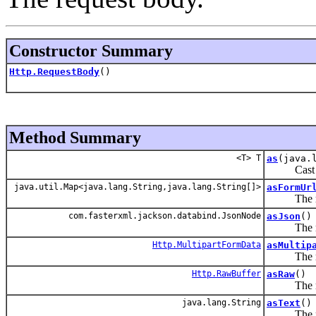
Constructor Summary
Http.RequestBody
()
Method Summary
<T> T
as
(java.
Cast this
java.util.Map<java.lang.String,java.lang.String[]>
asFormUr
The reque
com.fasterxml.jackson.databind.JsonNode
asJson
()
The reque
Http.MultipartFormData
asMultip
The reque
Http.RawBuffer
asRaw
()
The reque
java.lang.String
asText
()
The reque