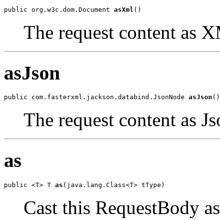
public org.w3c.dom.Document 
asXml
()
The request content as 
asJson
public com.fasterxml.jackson.databind.JsonNode 
asJson
()
The request content as Js
as
public <T> T 
as
(java.lang.Class<T> tType)
Cast this RequestBody as 