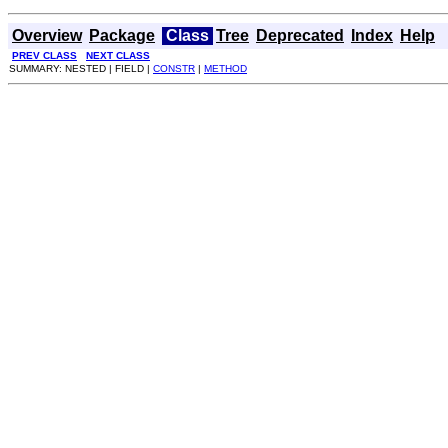
Overview
Package
Class
Tree
Deprecated
Index
Help
PREV CLASS
NEXT CLASS
SUMMARY: NESTED | FIELD |
CONSTR
|
METHOD