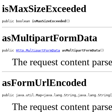
isMaxSizeExceeded
public boolean 
isMaxSizeExceeded
()
asMultipartFormData
public 
Http.MultipartFormData
asMultipartFormData
()
The request content parse
asFormUrlEncoded
public java.util.Map<java.lang.String,java.lang.String[
The request content par