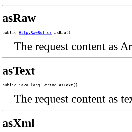
asRaw
public 
Http.RawBuffer
asRaw
()
The request content as Ar
asText
public java.lang.String 
asText
()
The request content as te
asXml