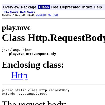
Overview
Package
Class
Tree
Deprecated
Index
Help
PREV CLASS
NEXT CLASS
SUMMARY: NESTED | FIELD |
CONSTR
|
METHOD
play.mvc
Class Http.RequestBod
java.lang.Object

play.mvc.Http.RequestBody
Enclosing class:
Http
public static class 
Http.RequestBody
extends java.lang.Object
The request body.