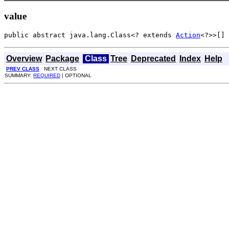
value
public abstract java.lang.Class<? extends 
Action
<?>>[] 
Overview
Package
Class
Tree
Deprecated
Index
Help
PREV CLASS
NEXT CLASS
SUMMARY:
REQUIRED
| OPTIONAL