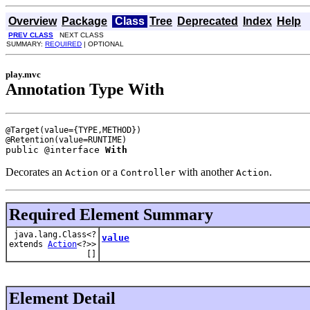
Overview
Package
Class
Tree
Deprecated
Index
Help
PREV CLASS
NEXT CLASS
SUMMARY:
REQUIRED
| OPTIONAL
play.mvc
Annotation Type With
@Target(value={TYPE,METHOD})

public @interface 
With
Decorates an
or a
with another
.
Action
Controller
Action
Required Element Summary
java.lang.Class<?
value
extends
Action
<?>>
[]
Element Detail