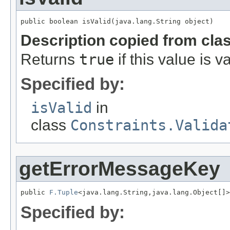
public boolean isValid(java.lang.String object)
Description copied from cla
Returns
true
if this value is va
Specified by:
isValid
in
class
Constraints.Valida
getErrorMessageKey
public 
F.Tuple
<java.lang.String,java.lang.Object[]>
Specified by: