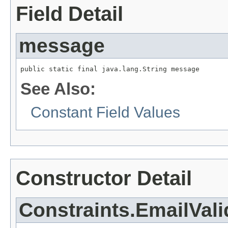
Field Detail
message
public static final java.lang.String message
See Also:
Constant Field Values
Constructor Detail
Constraints.EmailVali