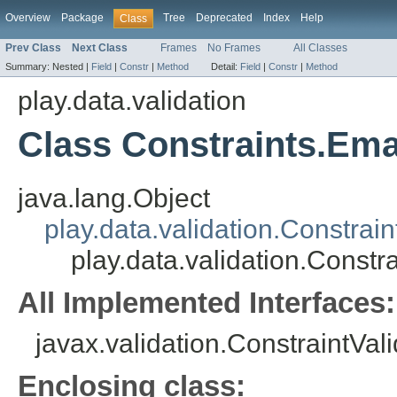
Overview
Package
Tree
Deprecated
Index
Help
Class
Prev Class
Next Class
Frames
No Frames
All Classes
Summary:
Nested |
Field
|
Constr
|
Method
Detail:
Field
|
Constr
|
Method
play.data.validation
Class Constraints.Ema
java.lang.Object
play.data.validation.Constrain
play.data.validation.Constr
All Implemented Interfaces:
javax.validation.ConstraintVal
Enclosing class: