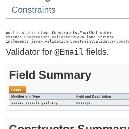
Constraints
public static class 
Constraints.EmailValidator
extends 
Constraints.Validator
<java.lang.String>

implements javax.validation.ConstraintValidator<
Const
Validator for
@Email
fields.
Field Summary
Fields
Modifier and Type
Field and Description
static java.lang.String
message