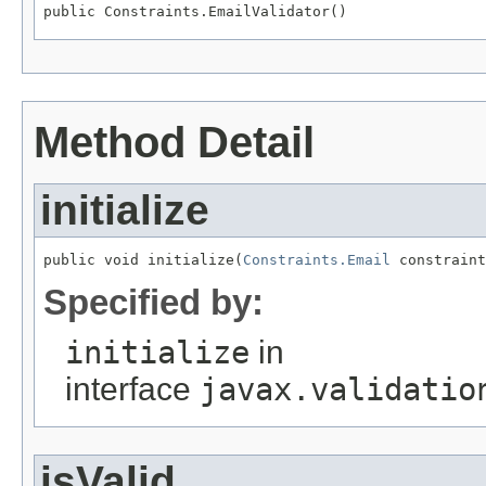
public Constraints.EmailValidator()
Method Detail
initialize
public void initialize(
Constraints.Email
 constraint
Specified by:
initialize
in
interface
javax.validatio
isValid