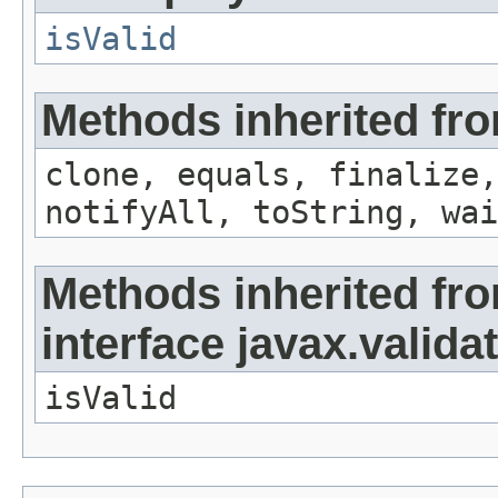
isValid
Methods inherited fro
clone, equals, finalize,
notifyAll, toString, wai
Methods inherited fr
interface javax.valida
isValid