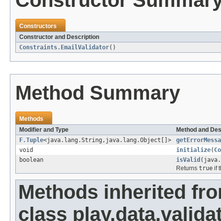
Constructor Summar
Constructors
Constructor and Description
Constraints.EmailValidator
()
Method Summary
Methods
Modifier and Type
Method and Des
F.Tuple
<java.lang.String,java.lang.Object[]>
getErrorMessa
void
initialize
(
Co
boolean
isValid
(java.
Returns
true
if 
Methods inherited fr
class play.data.valida