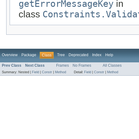
getErrorMessageKey
in
class
Constraints.Valida
Overview
Package
Tree
Deprecated
Index
Help
Class
Prev Class
Next Class
Frames
No Frames
All Classes
Summary:
Nested |
Field
|
Constr
|
Method
Detail:
Field
|
Constr
|
Method