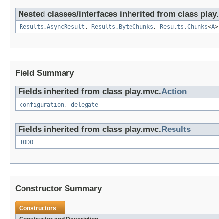
Nested classes/interfaces inherited from class play
Results.AsyncResult
,
Results.ByteChunks
,
Results.Chunks
<
A
Field Summary
Fields inherited from class play.mvc.
Action
configuration
,
delegate
Fields inherited from class play.mvc.
Results
TODO
Constructor Summary
Constructors
Constructor and Description