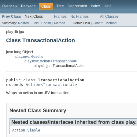
Overview
Package
Tree
Deprecated
Index
Help
Class
Prev Class
Next Class
Frames
No Frames
All Classes
Summary:
Nested
|
Field
|
Constr
|
Method
Detail:
Field |
Constr
|
Method
play.db.jpa
Class TransactionalAction
java.lang.Object
play.mvc.Results
play.mvc.Action
<
Transactional
>
play.db.jpa.TransactionalAction
public class 
TransactionalAction
extends 
Action
<
Transactional
>
Wraps an action in am JPA transaction.
Nested Class Summary
Nested classes/interfaces inherited from class play
Action.Simple