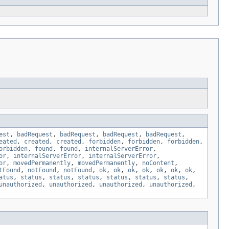
est
,
badRequest
,
badRequest
,
badRequest
,
badRequest
,
eated
,
created
,
created
,
forbidden
,
forbidden
,
forbidden
,
orbidden
,
found
,
found
,
internalServerError
,
or
,
internalServerError
,
internalServerError
,
or
,
movedPermanently
,
movedPermanently
,
noContent
,
tFound
,
notFound
,
notFound
,
ok
,
ok
,
ok
,
ok
,
ok
,
ok
,
ok
,
atus
,
status
,
status
,
status
,
status
,
status
,
status
,
unauthorized
,
unauthorized
,
unauthorized
,
unauthorized
,