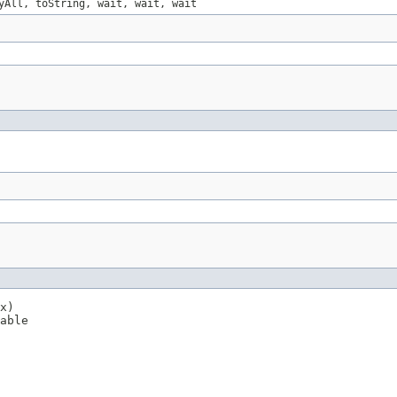
yAll, toString, wait, wait, wait
x)

able