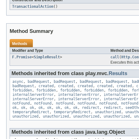
TransactionalAction
()
Method Summary
Methods
Modifier and Type
Method and Des
F.Promise
<
SimpleResult
>
call
(
Http.Con
Executes this act
Methods inherited from class play.mvc.
Results
async
,
badRequest
,
badRequest
,
badRequest
,
badRequest
,
bad
badRequest
,
created
,
created
,
created
,
created
,
created
,
c
forbidden
,
forbidden
,
forbidden
,
forbidden
,
forbidden
,
for
internalServerError
,
internalServerError
,
internalServerEr
internalServerError
,
internalServerError
,
internalServerEr
notFound
,
notFound
,
notFound
,
notFound
,
notFound
,
notFound
ok
,
ok
,
ok
,
ok
,
ok
,
ok
,
ok
,
ok
,
redirect
,
redirect
,
seeOth
temporaryRedirect
,
temporaryRedirect
,
unauthorized
,
unauth
unauthorized
,
unauthorized
,
unauthorized
,
unauthorized
,
un
Methods inherited from class java.lang.Object