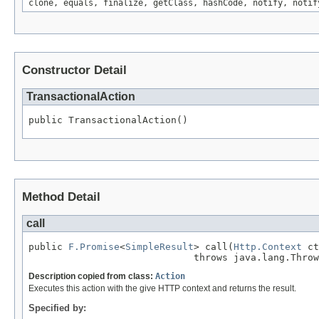
clone, equals, finalize, getClass, hashCode, notify, notif
Constructor Detail
TransactionalAction
public TransactionalAction()
Method Detail
call
public 
F.Promise
<
SimpleResult
> call(
Http.Context
 ct
                             throws java.lang.Throw
Description copied from class:
Action
Executes this action with the give HTTP context and returns the result.
Specified by: