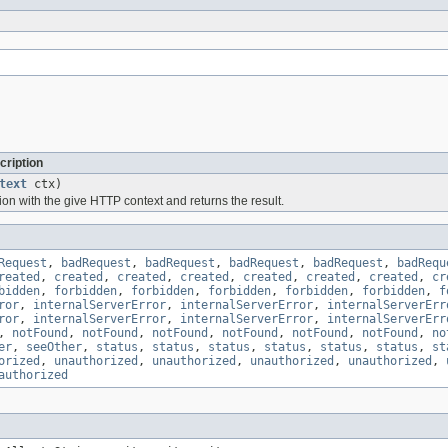
cription
text
ctx)
ion with the give HTTP context and returns the result.
Request
,
badRequest
,
badRequest
,
badRequest
,
badRequest
,
badRequ
reated
,
created
,
created
,
created
,
created
,
created
,
created
,
cr
bidden
,
forbidden
,
forbidden
,
forbidden
,
forbidden
,
forbidden
,
f
ror
,
internalServerError
,
internalServerError
,
internalServerErr
ror
,
internalServerError
,
internalServerError
,
internalServerErr
,
notFound
,
notFound
,
notFound
,
notFound
,
notFound
,
notFound
,
no
er
,
seeOther
,
status
,
status
,
status
,
status
,
status
,
status
,
st
orized
,
unauthorized
,
unauthorized
,
unauthorized
,
unauthorized
,
authorized