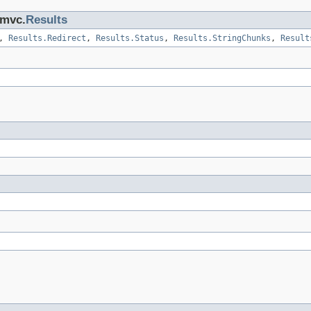
.mvc.
Results
>,
Results.Redirect
,
Results.Status
,
Results.StringChunks
,
Result