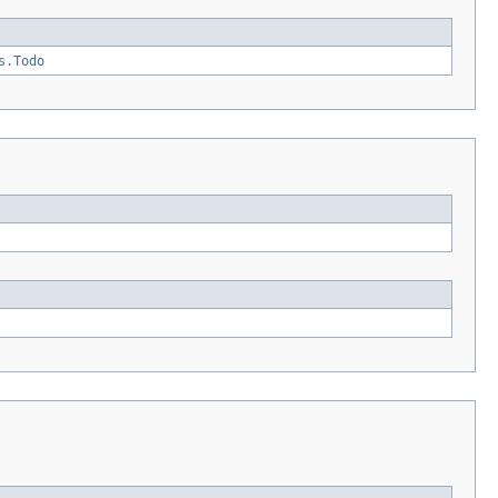
s.Todo