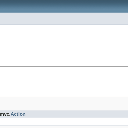
.mvc.
Action