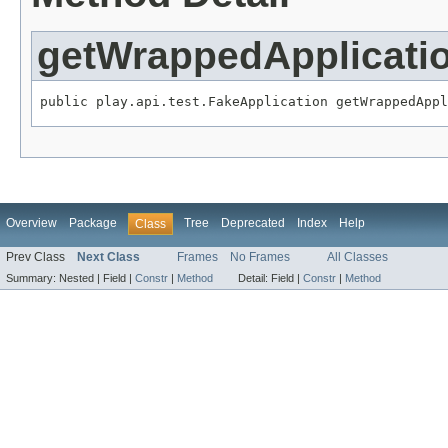
getWrappedApplicati
public play.api.test.FakeApplication getWrappedAppl
Overview
Package
Tree
Deprecated
Index
Help
Class
Prev Class
Next Class
Frames
No Frames
All Classes
Summary:
Nested |
Field |
Constr
|
Method
Detail:
Field |
Constr
|
Method