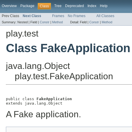
Overview
Package
Tree
Deprecated
Index
Help
Class
Prev Class
Next Class
Frames
No Frames
All Classes
Summary:
Nested |
Field |
Constr
|
Method
Detail:
Field |
Constr
|
Method
play.test
Class FakeApplication
java.lang.Object
play.test.FakeApplication
public class 
FakeApplication
extends java.lang.Object
A Fake application.