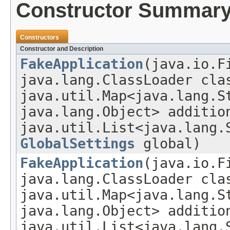
Constructor Summar
Constructors
Constructor and Description
FakeApplication
(java.io.F
java.lang.ClassLoader cla
java.util.Map<java.lang.S
java.lang.Object> additio
java.util.List<java.lang.
GlobalSettings
global)
FakeApplication
(java.io.F
java.lang.ClassLoader cla
java.util.Map<java.lang.S
java.lang.Object> additio
java.util.List<java.lang.