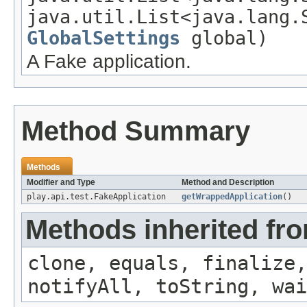
java.util.List<java.lang.
GlobalSettings
global)
A Fake application.
Method Summary
Methods
Modifier and Type
Method and Description
play.api.test.FakeApplication
getWrappedApplication
()
Methods inherited fro
clone, equals, finalize,
notifyAll, toString, wai