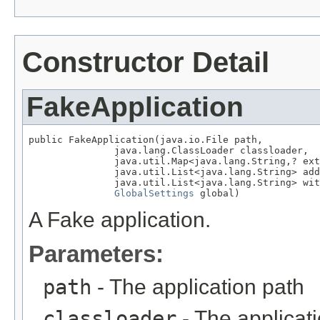
Constructor Detail
FakeApplication
public FakeApplication(java.io.File path,

               java.lang.ClassLoader classloader,

               java.util.Map<java.lang.String,? ext
               java.util.List<java.lang.String> add
               java.util.List<java.lang.String> wit
GlobalSettings
 global)
A Fake application.
Parameters:
path
- The application path
classloader
- The applicat