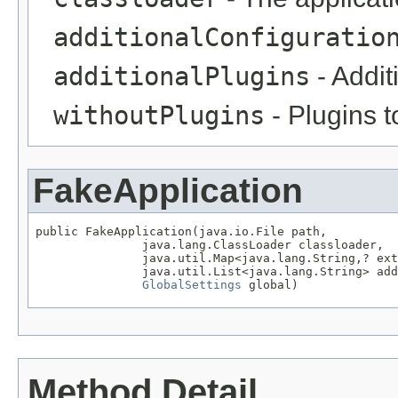
additionalConfiguratio
additionalPlugins
- Addit
withoutPlugins
- Plugins t
FakeApplication
public FakeApplication(java.io.File path,

               java.lang.ClassLoader classloader,

               java.util.Map<java.lang.String,? ext
               java.util.List<java.lang.String> add
GlobalSettings
 global)
Method Detail